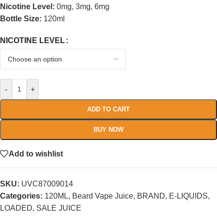
Nicotine Level:
0mg, 3mg, 6mg
Bottle Size:
120ml
NICOTINE LEVEL
-
+
ADD TO CART
BUY NOW
Add to wishlist
SKU:
UVC87009014
Categories:
120ML
,
Beard Vape Juice
,
BRAND
,
E-LIQUIDS
,
LOADED
,
SALE JUICE