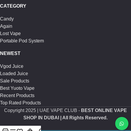
CATEGORY
Candy
Again
Lost Vape
Portable Pod System
NEWEST
Vgod Juice
Loaded Juice
Sale Products
Best Yuoto Vape
Recent Products
Top Rated Products
Copyright
2025 | UAE VAPE CLUB -
BEST ONLINE VAPE
SHOP IN DUBAI
| All Rights Reserved.