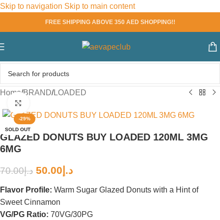
Skip to navigation
Skip to main content
FREE SHIPPING ABOVE 350 AED SHOPPING!!
Home
/
BRAND
/
LOADED
Click to enlarge
-29%
SOLD OUT
GLAZED DONUTS BUY LOADED 120ML 3MG
6MG
50.00
د.إ
70.00
د.إ
Flavor Profile:
Warm Sugar Glazed Donuts with a Hint of
Sweet Cinnamon
VG/PG Ratio:
70VG/30PG