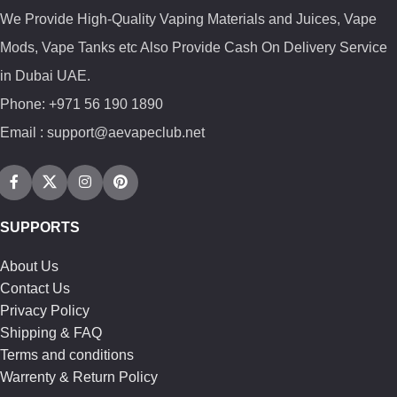
We Provide High-Quality Vaping Materials and Juices, Vape
Mods, Vape Tanks etc Also Provide Cash On Delivery Service
in Dubai UAE.
Phone: +971 56 190 1890
Email : support@aevapeclub.net
SUPPORTS
About Us
Contact Us
Privacy Policy
Shipping & FAQ
Terms and conditions
Warrenty & Return Policy