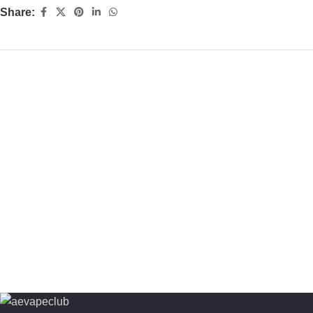
Share: