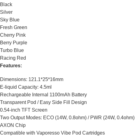
Black
Silver
Sky Blue
Fresh Green
Cherry Pink
Berry Purple
Turbo Blue
Racing Red
Features:
Dimensions: 121.1*25*16mm
E-liquid Capacity: 4.5ml
Rechargeable Internal 1100mAh Battery
Transparent Pod / Easy Side Fill Design
0.54-inch TFT Screen
Two Output Modes: ECO (14W, 0.8ohm) / PWR (24W, 0.4ohm)
AXON Chip
Compatible with Vaporesso Vibe Pod Cartridges