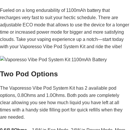
Fueled on a long endurability of 1100mAh battery that
recharges very fast to suit your hectic schedule. There are
adjustable ECO mode that allows to use the device for a longer
time or increased power mode for bigger and more satisfying
clouds. Take your vaping experience up a notch—start today
with your Vaporesso Vibe Pod System Kit and ride the vibe!
Two Pod Options
The Vaporesso Vibe Pod System Kit has 2 available pod
options, 0.8Ohms and 1.0Ohms. Both pods are completely
clear allowing you see how much liquid you have left at all
times with a handy side filling port for quick refills when they
are needed.