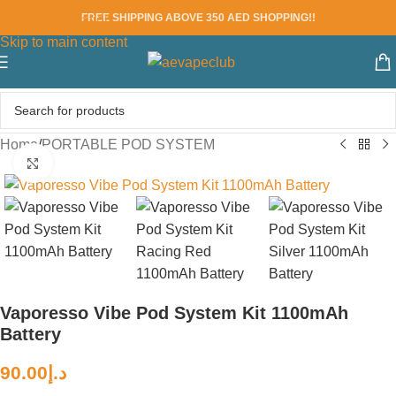
FREE SHIPPING ABOVE 350 AED SHOPPING!!
Skip to navigation
Skip to main content
Home
/
PORTABLE POD SYSTEM
Click to enlarge
Vaporesso Vibe Pod System Kit 1100mAh
Battery
90.00
د.إ