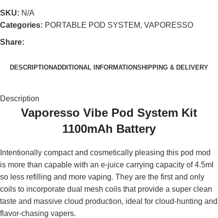
SKU:
N/A
Categories:
PORTABLE POD SYSTEM
,
VAPORESSO
Share:
DESCRIPTION
ADDITIONAL INFORMATION
SHIPPING & DELIVERY
Description
Vaporesso Vibe Pod System Kit
1100mAh Battery
Intentionally compact and cosmetically pleasing this pod mod
is more than capable with an e-juice carrying capacity of 4.5ml
so less refilling and more vaping. They are the first and only
coils to incorporate dual mesh coils that provide a super clean
taste and massive cloud production, ideal for cloud-hunting and
flavor-chasing vapers.