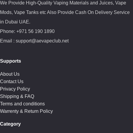
We Provide High-Quality Vaping Materials and Juices, Vape
Mods, Vape Tanks etc Also Provide Cash On Delivery Service
in Dubai UAE.
Phone: +971 56 190 1890
Email : support@aevapeclub.net
Supports
About Us
Contact Us
Privacy Policy
Shipping & FAQ
Terms and conditions
Warrenty & Return Policy
Category