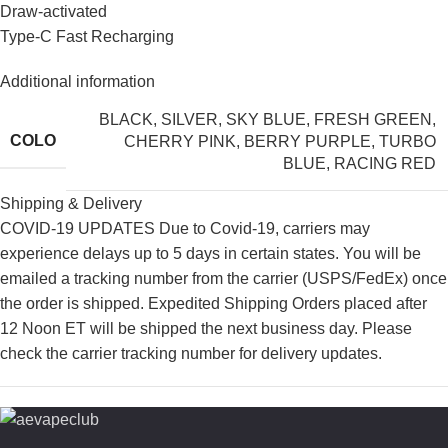
Draw-activated
Type-C Fast Recharging
Additional information
BLACK
,
SILVER
,
SKY BLUE
,
FRESH GREEN
,
COLO
CHERRY PINK
,
BERRY PURPLE
,
TURBO
BLUE
,
RACING RED
Shipping & Delivery
COVID-19 UPDATES Due to Covid-19, carriers may
experience delays up to 5 days in certain states. You will be
emailed a tracking number from the carrier (USPS/FedEx) once
the order is shipped. Expedited Shipping Orders placed after
12 Noon ET will be shipped the next business day. Please
check the carrier tracking number for delivery updates.