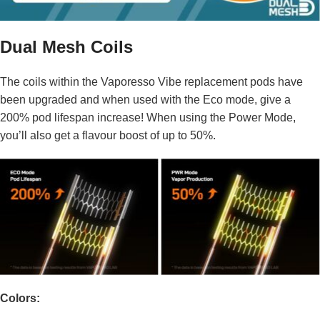
Dual Mesh Coils
The coils within the Vaporesso Vibe replacement pods have
been upgraded and when used with the Eco mode, give a
200% pod lifespan increase! When using the Power Mode,
you’ll also get a flavour boost of up to 50%.
Colors: