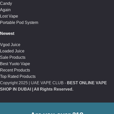
Candy
Again
Lost Vape
Portable Pod System
Newest
Vgod Juice
Loaded Juice
Sale Products
Best Yuoto Vape
Recent Products
Top Rated Products
Copyright
2025 | UAE VAPE CLUB -
BEST ONLINE VAPE
SHOP IN DUBAI
| All Rights Reserved.