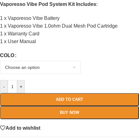
Vaporesso Vibe Pod System Kit Includes:
1 x Vaporesso Vibe Battery
1 x Vaporesso Vibe 1.0ohm Dual Mesh Pod Cartridge
1 x Warranty Card
1 x User Manual
COLO
-
+
ADD TO CART
BUY NOW
Add to wishlist