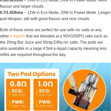
0.6/0.8Ohms
– 14W in Eco Mode, 24W in Power Mode. More
flavour and larger clouds.
0.7/1.0Ohms
– 12W in Eco Mode, 20W in Power Mode. Longer
pod lifespan, still with great flavour and nice clouds.
Both of these ohms are perfect for use with nic salts or any
other
e-liquids
that are blended at a 50VG/50PG ratio such as
the 20mg Bar Juice and 50mg Elfliq nic salts. The pods are
also available in a large 4.5ml e-liquid capacity meaning less
refills are required throughout the day.