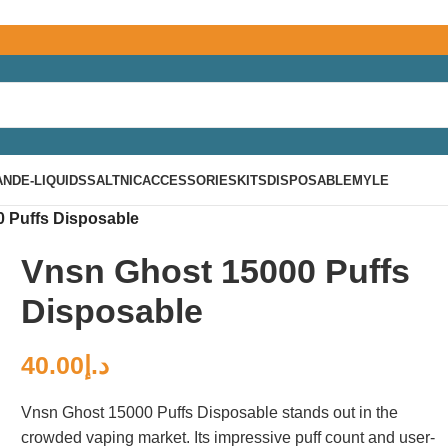
AND
E-LIQUIDS
SALTNIC
ACCESSORIES
KITS
DISPOSABLE
MYLE
 Puffs Disposable
Vnsn Ghost 15000 Puffs
Disposable
40.00
د.إ
Vnsn Ghost 15000 Puffs Disposable stands out in the
crowded vaping market. Its impressive puff count and user-