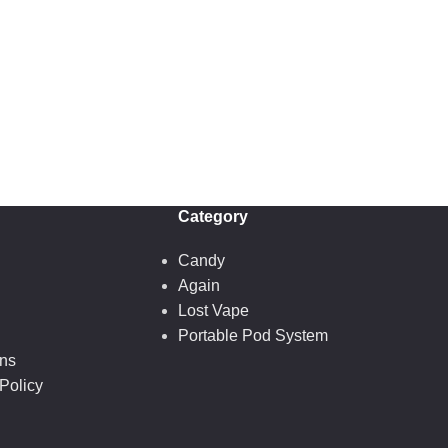
Category
Candy
Again
Lost Vape
Portable Pod System
ons
Policy