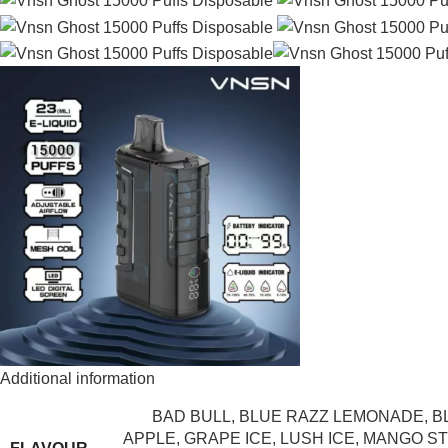
Additional information
BAD BULL
,
BLUE RAZZ LEMONADE
,
B
APPLE
,
GRAPE ICE
,
LUSH ICE
,
MANGO ST