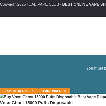
Copyright
2025 | UAE VAPE CLUB -
BEST ONLINE VAPE SH
You must be
I AM 18 OR OLDER
I AM UNDER 18
Vnsn Ghost 15000 Puffs Disposable