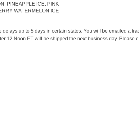
ON
,
PINEAPPLE ICE
,
PINK
RRY WATERMELON ICE
lays up to 5 days in certain states. You will be emailed a tr
ter 12 Noon ET will be shipped the next business day. Please ch