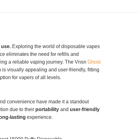
 use.
Exploring the world of disposable vapes
e eliminates the need for refills and
ring a reliable vaping journey. The Vnsn
Ghost
 is visually appealing and user-friendly, fitting
tion for vapers of all levels.
nd convenience have made it a standout
tion due to their
portability
and
user-friendly
long-lasting
experience.