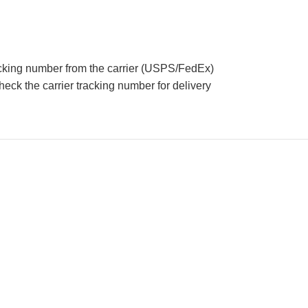
acking number from the carrier (USPS/FedEx)
eck the carrier tracking number for delivery