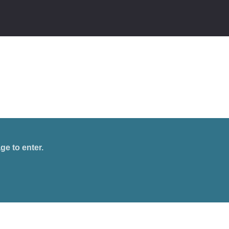
ge to enter.