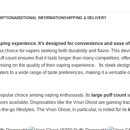
IPTION
ADDITIONAL INFORMATION
SHIPPING & DELIVERY
aping experience.
It’s designed
for convenience and ease of
choice for vapers seeking both durability and flavor. This devic
puff count ensures
that it
lasts longer than many competitors, offe
omising
on
the quality of their vaping experience.
Its sleek design
aters to a wide range of taste preferences, making it a versatile op
pular choice among vaping enthusiasts. Its
large puff count
a
avors available. Disposables like the Vnsn Ghost are gaining trac
e-go lifestyles. The Vnsn Ghost, in particular, is noted for its