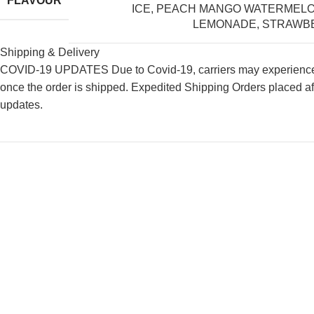
FLAVOUR
ICE
,
PEACH MANGO WATERMEL
LEMONADE
,
STRAWBE
Shipping & Delivery
COVID-19 UPDATES Due to Covid-19, carriers may experience de
once the order is shipped. Expedited Shipping Orders placed af
updates.