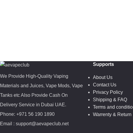
Supports
We Provide High-Quality Vaping
About Us
Contact Us
Materials and Juices, Vape Mods, Vape
Privacy Policy
Tanks etc Also Provide Cash On
Shipping & FAQ
Delivery Service in Dubai UAE.
Terms and conditi
Phone: +971 56 190 1890
Warrenty & Return 
Email : support@aevapeclub.net