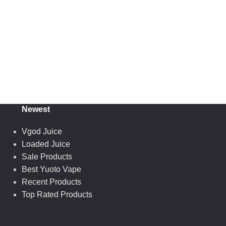
Newest
Vgod Juice
Loaded Juice
Sale Products
Best Yuoto Vape
Recent Products
Top Rated Products