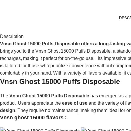
DESCR
Description
Vnsn Ghost 15000 Puffs Disposable offers a long-lasting v
brings you to the Vnsn Ghost 15000 Puffs Disposable, a standout 
recharges, making it perfect for on-the-go use.
Its impressive 
is tailored for those who prioritize convenience without compr
comfortably in your hand. With
a variety of
flavors available, it c
Vnsn Ghost 15000 Puffs Disposable
The
Vnsn Ghost 15000 Puffs Disposable
has emerged as a po
product. Users appreciate the
ease of use
and the variety of fl
design
.
They require no maintenance, making them ideal for on-th
Vnsn ghost 15000
flavors :