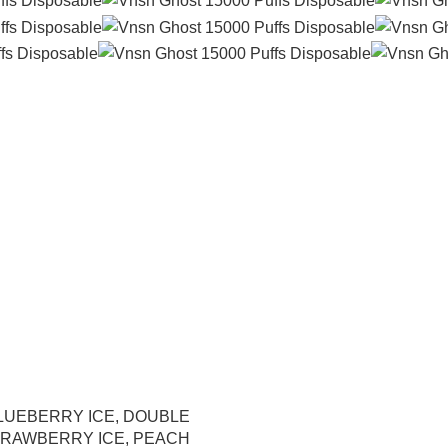
LUEBERRY ICE
,
DOUBLE
RAWBERRY ICE
,
PEACH