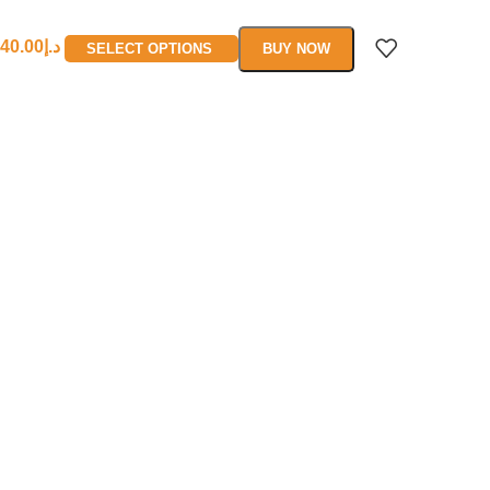
40.00
د.إ
SELECT OPTIONS
BUY NOW