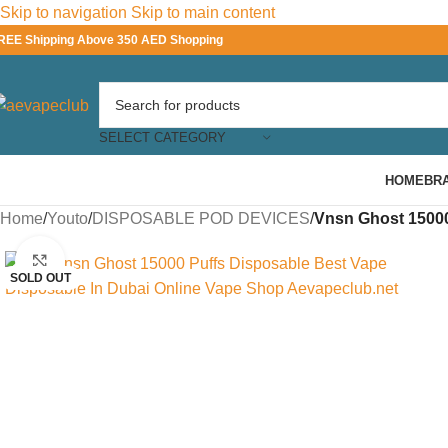
Skip to navigation
Skip to main content
REE Shipping Above 350 AED Shopping
SELECT CATEGORY
HOME
BR
Home
/
Youto
/
DISPOSABLE POD DEVICES
/
Vnsn Ghost 15000
Click to enlarge
SOLD OUT