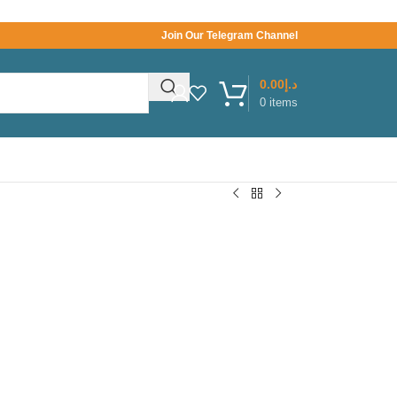
Join Our Telegram Channel
0.00
د.إ
0
items