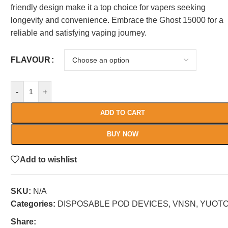
friendly design make it a top choice for vapers seeking
longevity and convenience. Embrace the Ghost 15000 for a
reliable and satisfying vaping journey.
FLAVOUR
-
+
ADD TO CART
BUY NOW
Add to wishlist
SKU:
N/A
Categories:
DISPOSABLE POD DEVICES
,
VNSN
,
YUOT
Share: