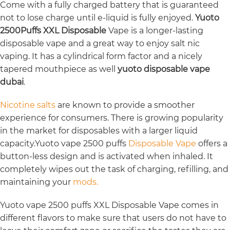
Come with a fully charged battery that is guaranteed
not to lose charge until e-liquid is fully enjoyed.
Yuoto
2500Puffs XXL Disposable
Vape is a longer-lasting
disposable vape and a great way to enjoy salt nic
vaping. It has a cylindrical form factor and a nicely
tapered mouthpiece as well
yuoto disposable vape
dubai
.
Nicotine salts
are known to provide a smoother
experience for consumers. There is growing popularity
in the market for disposables with a larger liquid
capacity.Yuoto vape 2500 puffs
Disposable Vape
offers a
button-less design and is activated when inhaled. It
completely wipes out the task of charging, refilling, and
maintaining your
mods.
Yuoto vape 2500 puffs XXL Disposable Vape comes in
different flavors to make sure that users do not have to