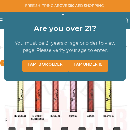
FREE SHIPPING ABOVE 350 AED SHOPPING!!
Are you over 21?
You must be 21 years of age or older to view
Home
/
Youto
/
DISPOSABLE POD DEVICES
page. Please verify your age to enter.
-38%
I AM 18 OR OLDER
I AM UNDER 18