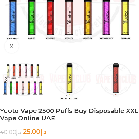
Click to enlarge
Yuoto Vape 2500 Puffs Buy Disposable XXL
Vape Online UAE
25.00
د.إ
40.00
د.إ