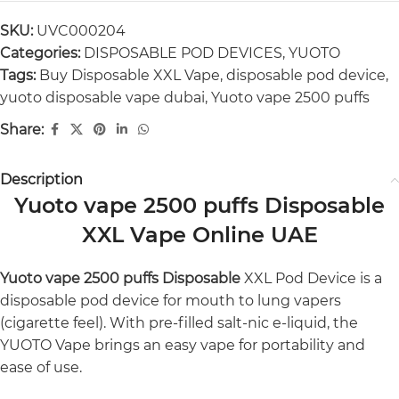
SKU:
UVC000204
Categories:
DISPOSABLE POD DEVICES
,
YUOTO
Tags:
Buy Disposable XXL Vape
,
disposable pod device
,
yuoto disposable vape dubai
,
Yuoto vape 2500 puffs
Share:
Description
Yuoto vape 2500 puffs Disposable
XXL Vape Online UAE
Yuoto vape 2500 puffs Disposable
XXL Pod Device is a
disposable pod device for mouth to lung vapers
(cigarette feel). With pre-filled salt-nic e-liquid, the
YUOTO Vape brings an easy vape for portability and
ease of use.