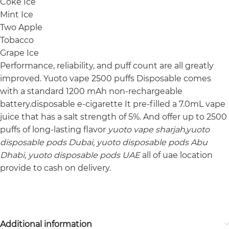
Coke Ice
Mint Ice
Two Apple
Tobacco
Grape Ice
Performance, reliability, and puff count are all greatly
improved. Yuoto vape 2500 puffs Disposable comes
with a standard 1200 mAh non-rechargeable
battery.disposable e-cigarette It pre-filled a 7.0mL vape
juice that has a salt strength of 5%. And offer up to 2500
puffs of long-lasting flavor
yuoto vape sharjah,yuoto
disposable pods Dubai, yuoto disposable pods Abu
Dhabi, yuoto disposable pods UAE
all of uae location
provide to cash on delivery.
Additional information