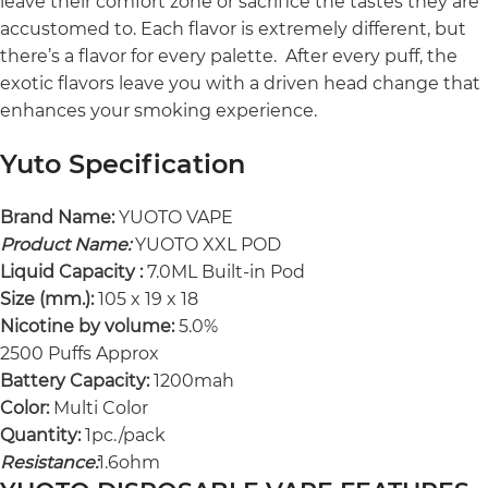
leave their comfort zone or sacrifice the tastes they are
accustomed to. Each flavor is extremely different, but
there’s a flavor for every palette. After every puff, the
exotic flavors leave you with a driven head change that
enhances your smoking experience.
Yuto Specification
Brand Name:
YUOTO VAPE
Product Name:
YUOTO XXL POD
Liquid Capacity :
7.0ML Built-in Pod
Size (mm.):
105 x 19 x 18
Nicotine by volume:
5.0%
2500 Puffs Approx
Battery Capacity:
1200mah
Color:
Multi Color
Quantity:
1pc./pack
Resistance:
1.6ohm