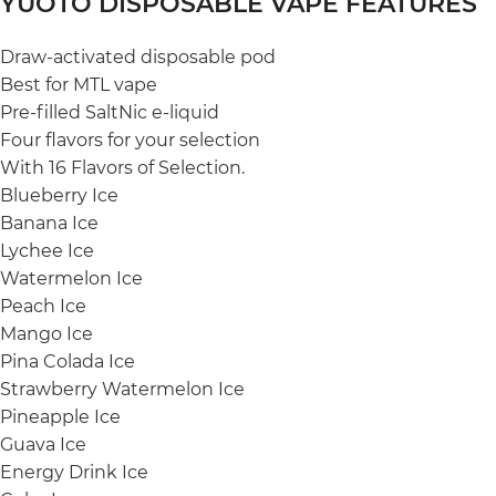
YUOTO DISPOSABLE VAPE FEATURES
Draw-activated disposable pod
Best for MTL vape
Pre-filled SaltNic e-liquid
Four flavors for your selection
With 16 Flavors of Selection.
Blueberry Ice
Banana Ice
Lychee Ice
Watermelon Ice
Peach Ice
Mango Ice
Pina Colada Ice
Strawberry Watermelon Ice
Pineapple Ice
Guava Ice
Energy Drink Ice