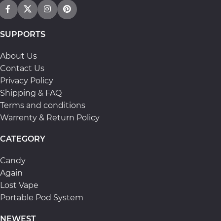
SUPPORTS
About Us
Contact Us
Privacy Policy
Shipping & FAQ
Terms and conditions
Warrenty & Return Policy
CATEGORY
Candy
Again
Lost Vape
Portable Pod System
NEWEST