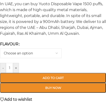
In UAE, you can buy Yuoto Disposable Vape 1500 puffs,
which is made of high-quality metal materials,
lightweight, portable, and durable. In spite of its small
size, it is powered by a 900mAh battery. We deliver to all
regions of the UAE – Abu Dhabi, Sharjah, Dubai, Ajman,
Fujairah, Ras Al Khaimah, Umm Al Quwain.
FLAVOUR
-
+
ADD TO CART
BUY NOW
Add to wishlist