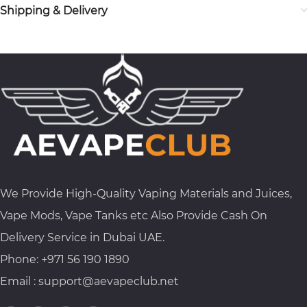
Shipping & Delivery
We Provide High-Quality Vaping Materials and Juices,
Vape Mods, Vape Tanks etc Also Provide Cash On
Delivery Service in Dubai UAE.
Phone: +971 56 190 1890
Email : support@aevapeclub.net