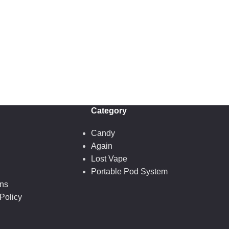
Category
Candy
Again
Lost Vape
Portable Pod System
ons
Policy