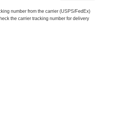
acking number from the carrier (USPS/FedEx)
eck the carrier tracking number for delivery