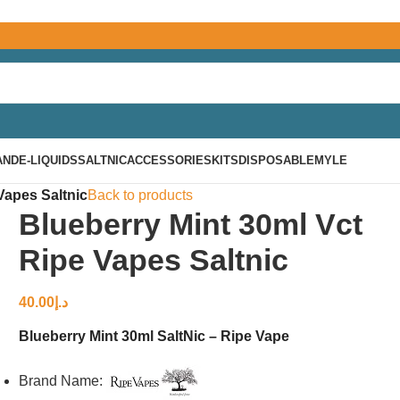
AND
E-LIQUIDS
SALTNIC
ACCESSORIES
KITS
DISPOSABLE
MYLE
Vapes Saltnic
Back to products
Blueberry Mint 30ml Vct
Ripe Vapes Saltnic
40.00
د.إ
Blueberry Mint 30ml SaltNic – Ripe Vape
Brand Name: