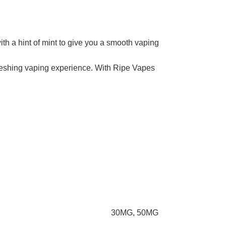
th a hint of mint to give you a smooth vaping
efreshing vaping experience. With Ripe Vapes
30MG
,
50MG