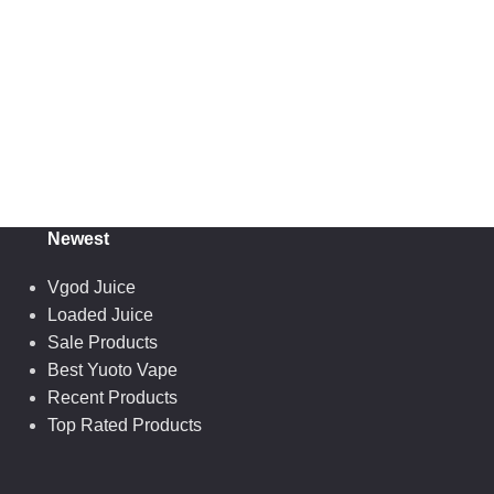
Newest
Vgod Juice
Loaded Juice
Sale Products
Best Yuoto Vape
Recent Products
Top Rated Products