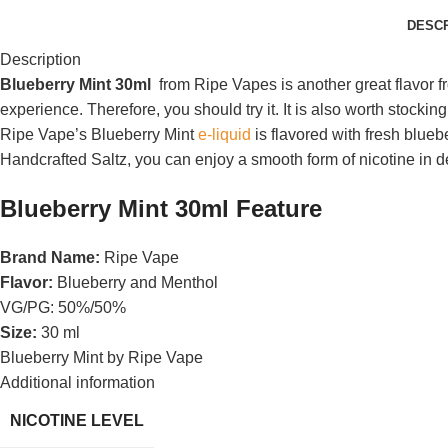
DESCR
Description
Blueberry Mint 30ml
from Ripe Vapes is another great flavor f
experience. Therefore, you should try it. It is also worth stockin
Ripe Vape’s Blueberry Mint
e-liquid
is flavored with fresh blue
Handcrafted Saltz, you can enjoy a smooth form of nicotine in d
Blueberry Mint 30ml Feature
Brand Name:
Ripe Vape
Flavor:
Blueberry and Menthol
VG/PG: 50%/50%
Size:
30 ml
Blueberry Mint by Ripe Vape
Additional information
NICOTINE LEVEL