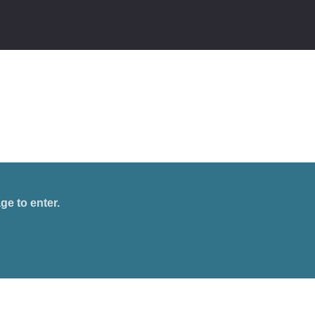
ge to enter.