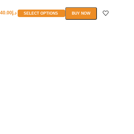
40.00
د.إ
SELECT OPTIONS
BUY NOW