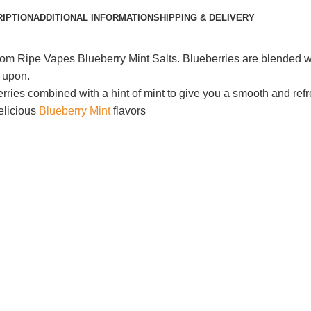
IPTION
ADDITIONAL INFORMATION
SHIPPING & DELIVERY
rom Ripe Vapes Blueberry Mint Salts. Blueberries are blended wi
g upon.
berries combined with a hint of mint to give you a smooth and r
elicious
Blueberry Mint
flavors