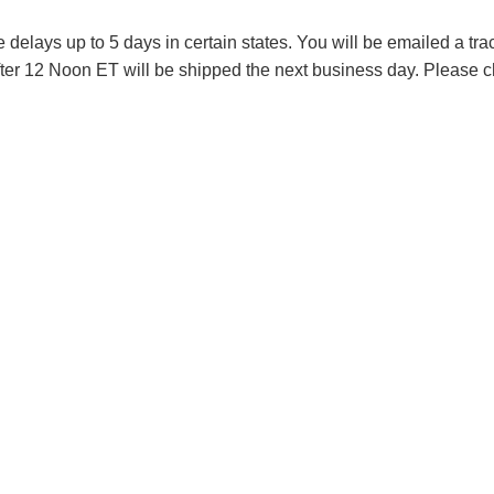
lays up to 5 days in certain states. You will be emailed a tr
ter 12 Noon ET will be shipped the next business day. Please ch