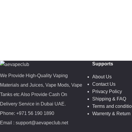
Supports
We Provide High-Quality Vaping
About Us
Contact Us
Materials and Juices, Vape Mods, Vape
Privacy Policy
Tanks etc Also Provide Cash On
Shipping & FAQ
Delivery Service in Dubai UAE.
Terms and conditi
Phone: +971 56 190 1890
Warrenty & Return 
Email : support@aevapeclub.net