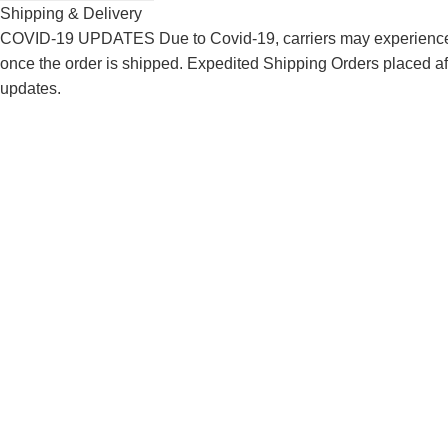
Shipping & Delivery
COVID-19 UPDATES Due to Covid-19, carriers may experience de
once the order is shipped. Expedited Shipping Orders placed af
updates.