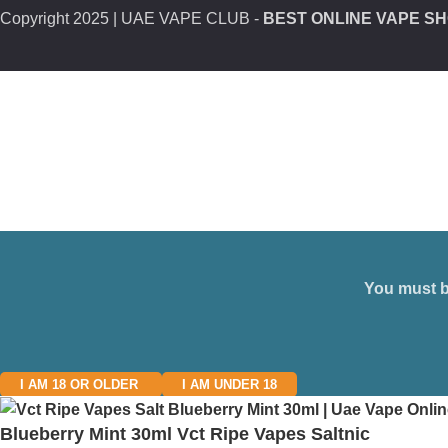
Copyright
2025 | UAE VAPE CLUB -
BEST ONLINE VAPE SH
You must be
I AM 18 OR OLDER
I AM UNDER 18
Blueberry Mint 30ml Vct Ripe Vapes Saltnic