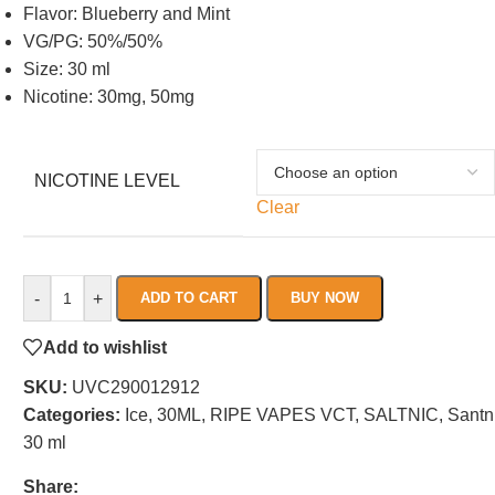
Flavor: Blueberry and Mint
VG/PG: 50%/50%
Size: 30 ml
Nicotine: 30mg, 50mg
NICOTINE LEVEL
Clear
-
+
ADD TO CART
BUY NOW
Add to wishlist
SKU:
UVC290012912
Categories:
Ice
,
30ML
,
RIPE VAPES VCT
,
SALTNIC
,
Santn
30 ml
Share: