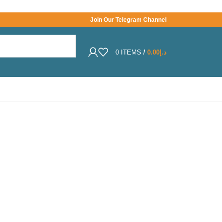
Join Our Telegram Channel
0
ITEMS
/
0.00
د.إ