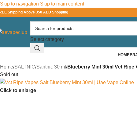
Skip to navigation
Skip to main content
REE Shipping Above 350 AED Shopping
Select category
HOME
BR
Home
/
SALTNIC
/
Santnic 30 ml
/
Blueberry Mint 30ml Vct Ripe 
Sold out
Click to enlarge