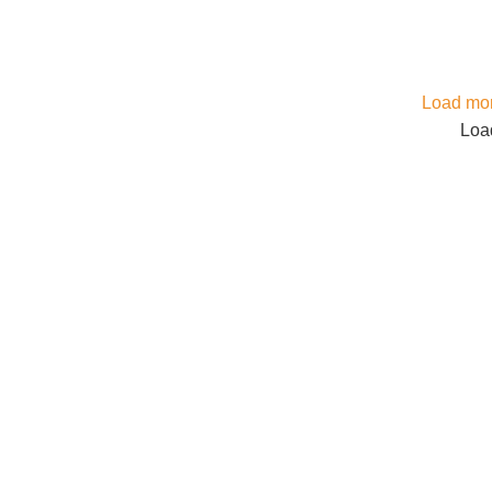
Load mor
Load