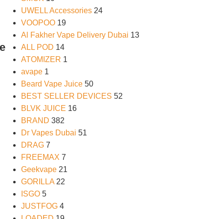
UWELL Accessories
24
VOOPOO
19
Al Fakher Vape Delivery Dubai
13
e
ALL POD
14
ATOMIZER
1
avape
1
Beard Vape Juice
50
BEST SELLER DEVICES
52
BLVK JUICE
16
BRAND
382
Dr Vapes Dubai
51
DRAG
7
FREEMAX
7
Geekvape
21
GORILLA
22
ISGO
5
JUSTFOG
4
LOADED
19