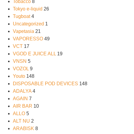
Tobacco
8
Tokyo e-liquid
26
Tugboat
4
Uncategorized
1
Vapetasia
21
VAPORESSO
49
VCT
17
VGOD E JUICE ALL
19
VNSN
5
VOZOL
9
Youto
148
DISPOSABLE POD DEVICES
148
ADALYA
4
AGAIN
7
AIR BAR
10
ALLO
5
ALT NU
2
ARABISK
8