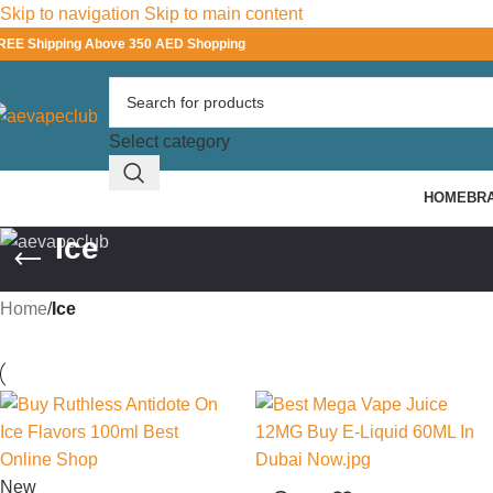
Skip to navigation
Skip to main content
REE Shipping Above 350 AED Shopping
Select category
HOME
BR
Ice
Home
/
Ice
New