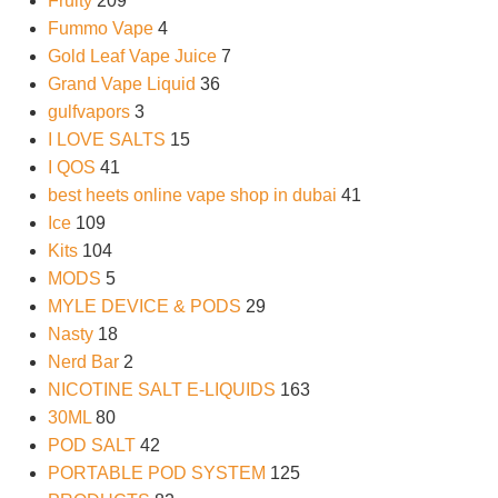
Fruity
209
Fummo Vape
4
Gold Leaf Vape Juice
7
Grand Vape Liquid
36
gulfvapors
3
I LOVE SALTS
15
I QOS
41
best heets online vape shop in dubai
41
Ice
109
Kits
104
MODS
5
MYLE DEVICE & PODS
29
Nasty
18
Nerd Bar
2
NICOTINE SALT E-LIQUIDS
163
30ML
80
POD SALT
42
PORTABLE POD SYSTEM
125