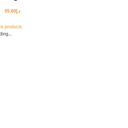
55.00
د.إ
e products
ing...