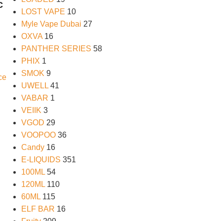
c
LOST VAPE
10
Myle Vape Dubai
27
OXVA
16
PANTHER SERIES
58
PHIX
1
SMOK
9
UWELL
41
VABAR
1
VEIIK
3
VGOD
29
VOOPOO
36
Candy
16
E-LIQUIDS
351
100ML
54
120ML
110
60ML
115
ELF BAR
16