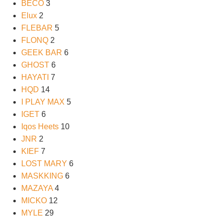
BECO
3
Elux
2
FLEBAR
5
FLONQ
2
GEEK BAR
6
GHOST
6
HAYATI
7
HQD
14
I PLAY MAX
5
IGET
6
Iqos Heets
10
JNR
2
KIEF
7
LOST MARY
6
MASKKING
6
MAZAYA
4
MICKO
12
MYLE
29