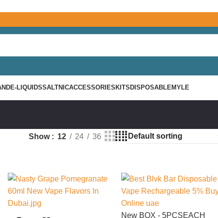
AND
E-LIQUIDS
SALTNIC
ACCESSORIES
KITS
DISPOSABLE
MYLE
Show
12
24
36
New
BOX - 5PCS
EACH