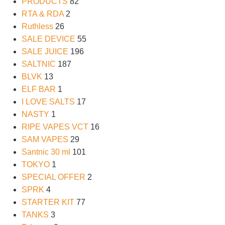
PRODUCTS
82
RTA & RDA
2
Ruthless
26
SALE DEVICE
55
SALE JUICE
196
SALTNIC
187
BLVK
13
ELF BAR
1
I LOVE SALTS
17
NASTY
1
RIPE VAPES VCT
16
SAM VAPES
29
Santnic 30 ml
101
TOKYO
1
SPECIAL OFFER
2
SPRK
4
STARTER KIT
77
TANKS
3