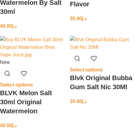
Watermelon By Salt
Flavor
30ml
35.00
د.إ
40.00
د.إ
New
Select options
Blvk Original Bubba
Select options
Gum Salt Nic 30Ml
BLVK Melon Salt
30ml Original
35.00
د.إ
Watermelon
40.00
د.إ