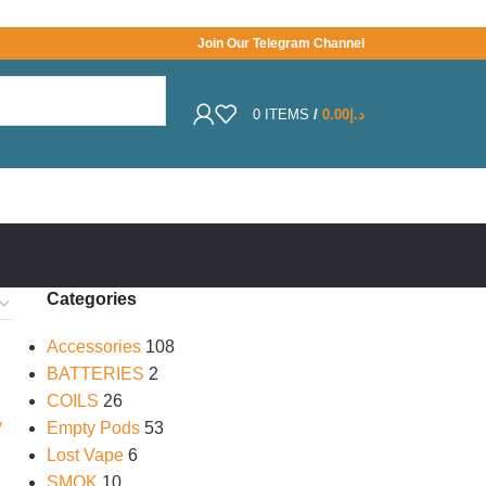
Join Our Telegram Channel
0
ITEMS
/
0.00
د.إ
Categories
Accessories
108
BATTERIES
2
COILS
26
Empty Pods
53
Lost Vape
6
SMOK
10