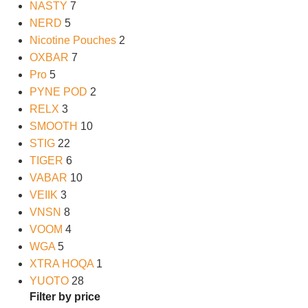
NASTY
7
NERD
5
Nicotine Pouches
2
OXBAR
7
Pro
5
PYNE POD
2
RELX
3
SMOOTH
10
STIG
22
TIGER
6
VABAR
10
VEIIK
3
VNSN
8
VOOM
4
WGA
5
XTRA HOQA
1
YUOTO
28
Filter by price