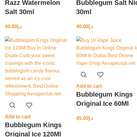
Razz Watermelon
Bubblegum Salt Ni
Salt 30ml
30ml
40.00
د.إ
40.00
د.إ
Add to cart
Bubblegum Kings
Original Ice 60Ml
Add to cart
45.00
د.إ
Bubblegum Kings
Original Ice 120Ml