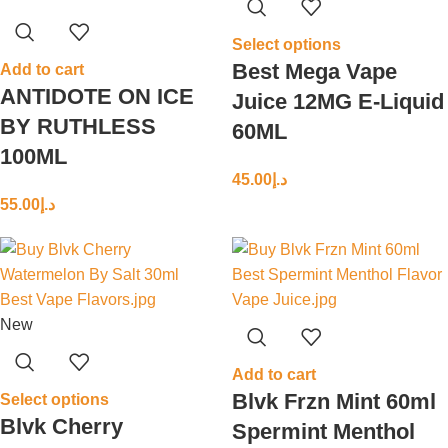
Select options
Best Mega Vape
Add to cart
ANTIDOTE ON ICE
Juice 12MG E-Liquid
BY RUTHLESS
60ML
100ML
45.00
د.إ
55.00
د.إ
New
Add to cart
Blvk Frzn Mint 60ml
Select options
Blvk Cherry
Spermint Menthol