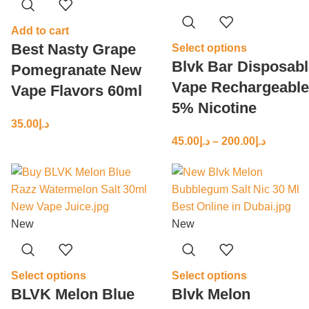
Add to cart
Best Nasty Grape
Select options
Blvk Bar Disposabl
Pomegranate New
Vape Rechargeable
Vape Flavors 60ml
5% Nicotine
35.00
د.إ
45.00
د.إ
–
200.00
د.إ
New
New
Select options
Select options
BLVK Melon Blue
Blvk Melon