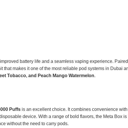
ng improved battery life and a seamless vaping experience. Paired
 hit that makes it one of the most reliable pod systems in Dubai a
Sweet Tobacco, and Peach Mango Watermelon
.
000 Puffs
is an excellent choice. It combines convenience with
disposable device. With a range of bold flavors, the Meta Box is
ce without the need to carry pods.