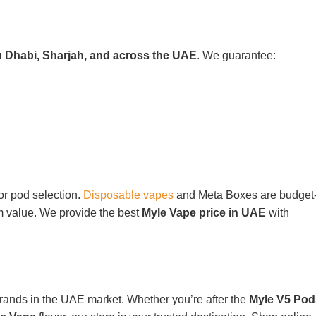
u Dhabi, Sharjah, and across the UAE
. We guarantee:
or pod selection.
Disposable vapes
and Meta Boxes are budget
rm value. We provide the best
Myle Vape price in UAE
with
brands in the UAE market. Whether you’re after the
Myle V5 Pod