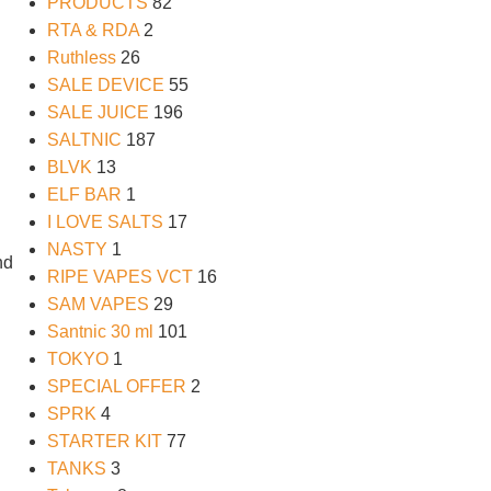
PRODUCTS
82
RTA & RDA
2
Ruthless
26
SALE DEVICE
55
SALE JUICE
196
SALTNIC
187
BLVK
13
ELF BAR
1
I LOVE SALTS
17
NASTY
1
nd
RIPE VAPES VCT
16
SAM VAPES
29
Santnic 30 ml
101
TOKYO
1
SPECIAL OFFER
2
SPRK
4
STARTER KIT
77
TANKS
3