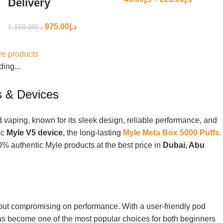
Delivery
975.00
د.إ
1,150.00
د.إ
e products
ing...
 & Devices
vaping, known for its sleek design, reliable performance, and
ic
Myle V5 device
, the long-lasting
Myle Meta Box 5000 Puffs
,
0% authentic Myle products at the best price in
Dubai, Abu
thout compromising on performance. With a user-friendly pod
has become one of the most popular choices for both beginners