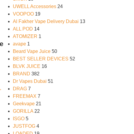
UWELL Accessories
24
VOOPOO
19
Al Fakher Vape Delivery Dubai
13
ALL POD
14
ATOMIZER
1
le
avape
1
Beard Vape Juice
50
BEST SELLER DEVICES
52
BLVK JUICE
16
BRAND
382
Dr Vapes Dubai
51
DRAG
7
FREEMAX
7
Geekvape
21
GORILLA
22
ISGO
5
JUSTFOG
4
LOADED
19