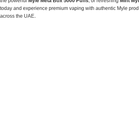
the powerful
Myle Meta Box 5000 Puffs
, or refreshing
Mint My
today and experience premium vaping with authentic Myle produc
across the UAE.