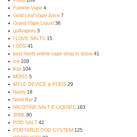
Fruity
209
Fummo Vape
4
Gold Leaf Vape Juice
7
Grand Vape Liquid
36
gulfvapors
3
I LOVE SALTS
15
I QOS
41
best heets online vape shop in dubai
41
Ice
109
Kits
104
MODS
5
MYLE DEVICE & PODS
29
Nasty
18
Nerd Bar
2
NICOTINE SALT E-LIQUIDS
163
30ML
80
POD SALT
42
PORTABLE POD SYSTEM
125