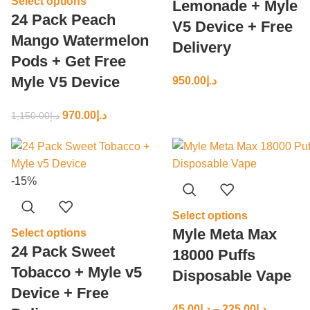
Select options
Lemonade + Myle
24 Pack Peach
V5 Device + Free
Mango Watermelon
Delivery
Pods + Get Free
Myle V5 Device
950.00
د.إ
970.00
د.إ
1,150.00
د.إ
-15%
Select options
Myle Meta Max
Select options
24 Pack Sweet
18000 Puffs
Tobacco + Myle v5
Disposable Vape
Device + Free
45.00
د.إ
–
225.00
د.إ