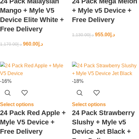
24 Pack Malaysian
24 Pack Mega Melon
Mango + Myle V5
+ Myle v5 Device +
Device Elite White +
Free Delivery
Free Delivery
955.00
د.إ
1,130.00
د.إ
960.00
د.إ
1,170.00
د.إ
-16%
-18%
Select options
Select options
24 Pack Red Apple +
24 Pack Strawberry
Myle V5 Device +
Slushy + Myle v5
Free Delivery
Device Jet Black +