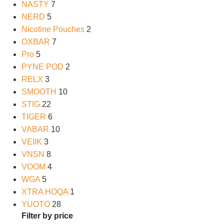
NASTY
7
NERD
5
Nicotine Pouches
2
OXBAR
7
Pro
5
PYNE POD
2
RELX
3
SMOOTH
10
STIG
22
TIGER
6
VABAR
10
VEIIK
3
VNSN
8
VOOM
4
WGA
5
XTRA HOQA
1
YUOTO
28
Filter by price