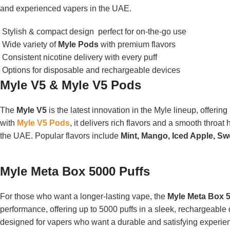
and experienced vapers in the UAE.
Stylish & compact design perfect for on-the-go use
Wide variety of
Myle Pods
with premium flavors
Consistent nicotine delivery with every puff
Options for disposable and rechargeable devices
Myle V5 & Myle V5 Pods
The
Myle V5
is the latest innovation in the Myle lineup, offeri
with
Myle V5 Pods
, it delivers rich flavors and a smooth throat
the UAE. Popular flavors include
Mint, Mango, Iced Apple, 
Myle Meta Box 5000 Puffs
For those who want a longer-lasting vape, the
Myle Meta Box 5
performance, offering up to 5000 puffs in a sleek, rechargeable 
designed for vapers who want a durable and satisfying experien