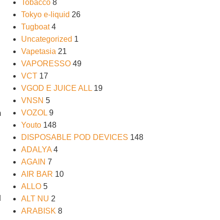
Tobacco
8
Tokyo e-liquid
26
Tugboat
4
Uncategorized
1
Vapetasia
21
VAPORESSO
49
VCT
17
VGOD E JUICE ALL
19
VNSN
5
VOZOL
9
m
Youto
148
DISPOSABLE POD DEVICES
148
ADALYA
4
AGAIN
7
AIR BAR
10
ALLO
5
d
ALT NU
2
ARABISK
8