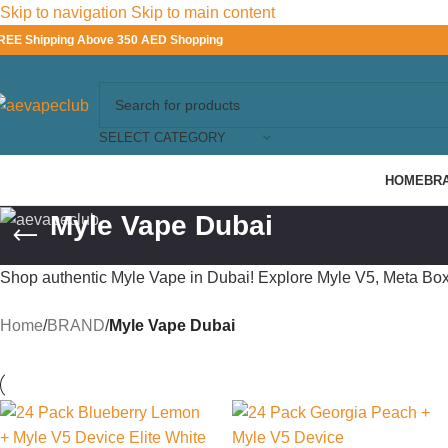
Skip to navigation
Skip to main content
REE Shipping Above 350 AED Shopping
SELECT CATEGORY
HOME
BR
Myle Vape Dubai
Shop authentic Myle Vape in Dubai! Explore Myle V5, Meta Box
Home
/
BRAND
/
Myle Vape Dubai