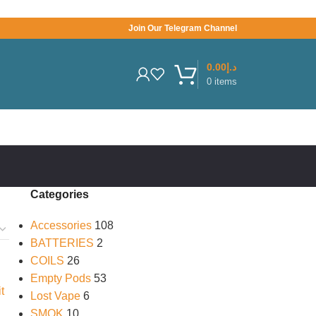
Join Our Telegram Channel
0.00
د.إ
0
items
Categories
Accessories
108
BATTERIES
2
COILS
26
Empty Pods
53
Lost Vape
6
SMOK
10