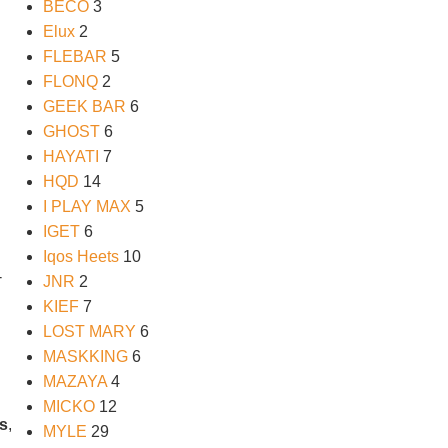
BECO
3
Elux
2
FLEBAR
5
FLONQ
2
GEEK BAR
6
GHOST
6
HAYATI
7
HQD
14
I PLAY MAX
5
IGET
6
Iqos Heets
10
-
JNR
2
KIEF
7
LOST MARY
6
MASKKING
6
MAZAYA
4
MICKO
12
s
,
MYLE
29