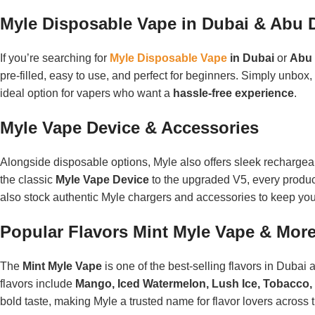
Myle Disposable Vape in Dubai & Abu 
If you’re searching for
Myle Disposable Vape
in Dubai
or
Abu 
pre-filled, easy to use, and perfect for beginners. Simply unbox, 
ideal option for vapers who want a
hassle-free experience
.
Myle Vape Device & Accessories
Alongside disposable options, Myle also offers sleek recharge
the classic
Myle Vape Device
to the upgraded V5, every product
also stock authentic Myle chargers and accessories to keep you
Popular Flavors Mint Myle Vape & Mor
The
Mint Myle Vape
is one of the best-selling flavors in Dubai 
flavors include
Mango, Iced Watermelon, Lush Ice, Tobacco, 
bold taste, making Myle a trusted name for flavor lovers across