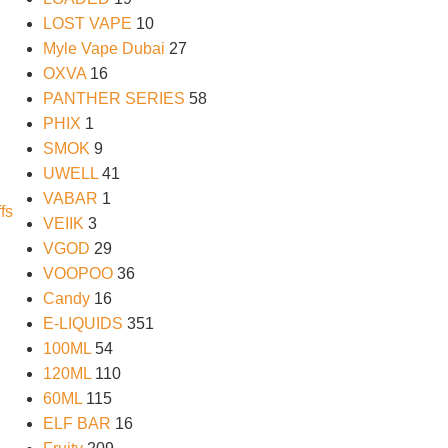
LOST VAPE
10
Myle Vape Dubai
27
OXVA
16
PANTHER SERIES
58
PHIX
1
SMOK
9
UWELL
41
VABAR
1
VEIIK
3
VGOD
29
VOOPOO
36
Candy
16
E-LIQUIDS
351
100ML
54
120ML
110
60ML
115
ELF BAR
16