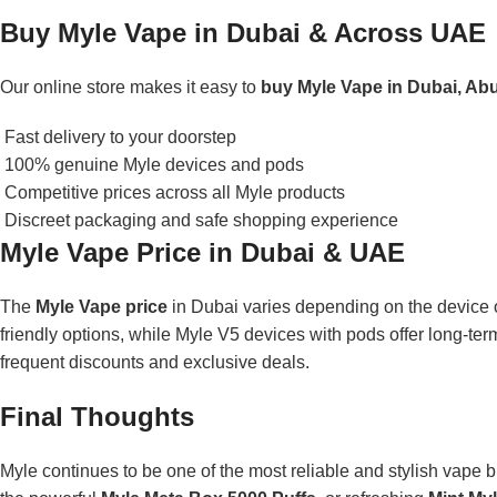
Buy Myle Vape in Dubai & Across UAE
Our online store makes it easy to
buy Myle Vape in Dubai, Ab
Fast delivery to your doorstep
100% genuine Myle devices and pods
Competitive prices across all Myle products
Discreet packaging and safe shopping experience
Myle Vape Price in Dubai & UAE
The
Myle Vape price
in Dubai varies depending on the device 
friendly options, while Myle V5 devices with pods offer long-te
frequent discounts and exclusive deals.
Final Thoughts
Myle continues to be one of the most reliable and stylish vape 