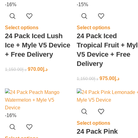
-16%
-15%
Select options
Select options
24 Pack Iced Lush
24 Pack Iced
Ice + Myle V5 Device
Tropical Fruit + My
+ Free Delivery
V5 Device + Free
Delivery
970.00
د.إ
1,150.00
د.إ
975.00
د.إ
1,150.00
د.إ
-16%
Select options
24 Pack Pink