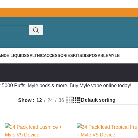
AND
E-LIQUIDS
SALTNIC
ACCESSORIES
KITS
DISPOSABLE
MYLE
 5000 Puffs, Myle pods & more. Buy Myle vape online today!
Show
12
24
36