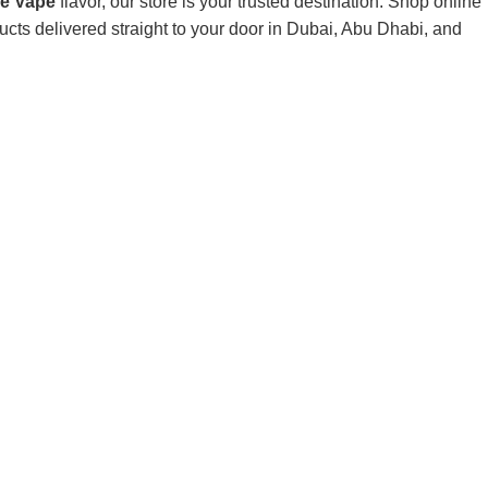
le Vape
flavor, our store is your trusted destination. Shop online
ts delivered straight to your door in Dubai, Abu Dhabi, and