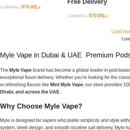
Free Delivery
970.00
د.إ
1,150.00
د.إ
970.00
د.إ
1,180.00
د.إ
Load mor
Load
Myle Vape in Dubai & UAE Premium Pods
The
Myle Vape
brand has become a global leader in pod-based 
exceptional flavor delivery. Whether you’re looking for the class
or refreshing flavors like
Mint Myle Vape
, our store provides 10
Dhabi, and across the UAE
.
Why Choose Myle Vape?
Myle is designed for vapers who prefer simplicity and style wi
system, sleek design, and smooth nicotine salt delivery, Myle 