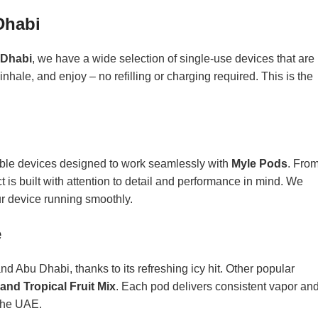
Dhabi
Dhabi
, we have a wide selection of single-use devices that are
inhale, and enjoy – no refilling or charging required. This is the
able devices designed to work seamlessly with
Myle Pods
. Fro
 is built with attention to detail and performance in mind. We
r device running smoothly.
e
and Abu Dhabi, thanks to its refreshing icy hit. Other popular
and Tropical Fruit Mix
. Each pod delivers consistent vapor an
 the UAE.