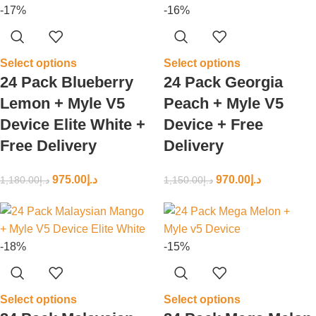
-17%
-16%
Select options
Select options
24 Pack Blueberry
24 Pack Georgia
Lemon + Myle V5
Peach + Myle V5
Device Elite White +
Device + Free
Free Delivery
Delivery
975.00
د.إ
970.00
د.إ
1,180.00
د.إ
1,150.00
د.إ
-18%
-15%
Select options
Select options