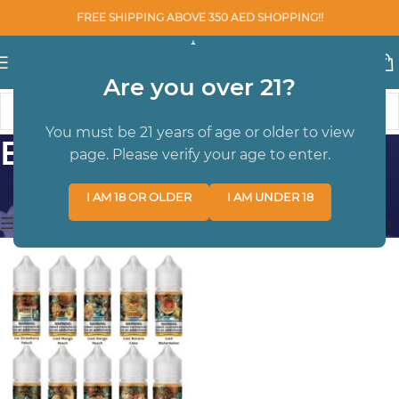
FREE SHIPPING ABOVE 350 AED SHOPPING!!
Are you over 21?
You must be 21 years of age or older to view
ELF BAR
page. Please verify your age to enter.
Home
/
SALTNIC
/
ELF BAR
Showing the single result
I AM 18 OR OLDER
I AM UNDER 18
Show sidebar