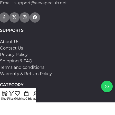
Email : support@aevapeclub.net
SUPPORTS
About Us
Contact Us
Privacy Policy
Shipping & FAQ
Terms and conditions
Warrenty & Return Policy
CATEGORY
Candy
Shop
Filters
Wishlist
Cart
My account
Again
Lost Vape