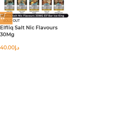
SOLD OUT
Elfliq Salt Nic Flavours
30Mg
40.00
د.إ