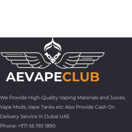
We Provide High-Quality Vaping Materials and Juices,
Vape Mods, Vape Tanks etc Also Provide Cash On
Delivery Service in Dubai UAE.
Phone: +971 56 190 1890