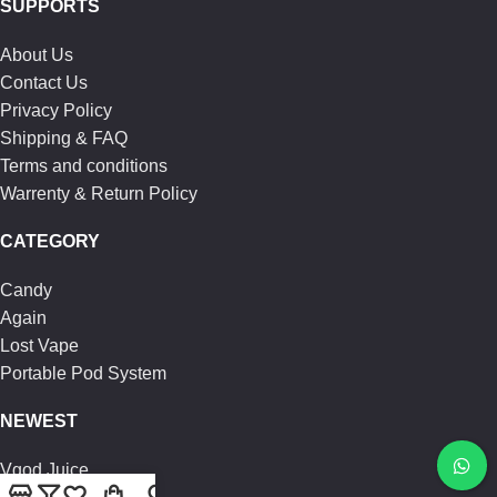
SUPPORTS
About Us
Contact Us
Privacy Policy
Shipping & FAQ
Terms and conditions
Warrenty & Return Policy
CATEGORY
Candy
Again
Lost Vape
Portable Pod System
NEWEST
Vgod Juice