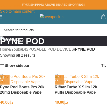
FREE SHIPPING ABOVE 350 AED SHOPPING!!
Skip to navigation
Skip to main content
PYNE POD
Home
/
Youto
/
DISPOSABLE POD DEVICES
/
PYNE POD
Showing all 2 results
Show sidebar
Pyne Pod Boots Pro 20k
Rifbar Turbo X Slim 12k
20mg Disposable Vape
Puffs Disposable Vape
40.00
د.إ
40.00
د.إ