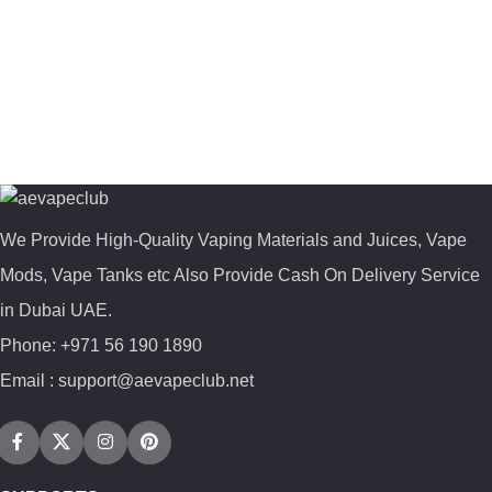
We Provide High-Quality Vaping Materials and Juices, Vape
Mods, Vape Tanks etc Also Provide Cash On Delivery Service
in Dubai UAE.
Phone: +971 56 190 1890
Email : support@aevapeclub.net