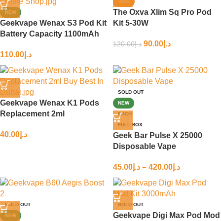
-25%
The Oxva Xlim Sq Pro Pod
NEW
Geekvape Wenax S3 Pod Kit
Kit 5-30W
Battery Capacity 1100mAh
90.00
د.إ
120.00
د.إ
110.00
د.إ
SOLD OUT
Geekvape Wenax K1 Pods
NEW
Replacement 2ml
EACH
FULL BOX
40.00
د.إ
Geek Bar Pulse X 25000
Disposable Vape
45.00
د.إ
–
420.00
د.إ
SOLD OUT
SOLD OUT
Geekvape Digi Max Pod Mod
NEW