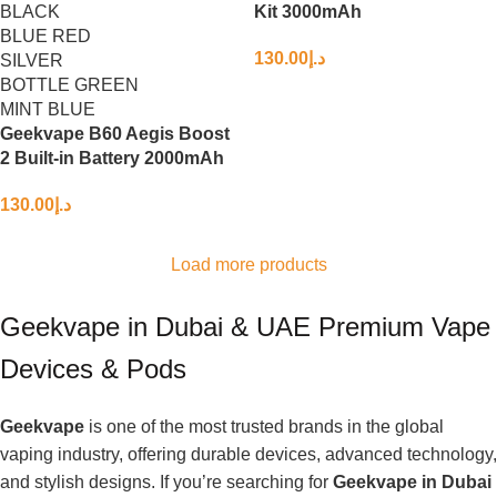
BLACK
Kit 3000mAh
BLUE RED
130.00
د.إ
SILVER
BOTTLE GREEN
MINT BLUE
Geekvape B60 Aegis Boost
2 Built-in Battery 2000mAh
130.00
د.إ
Load more products
Geekvape in Dubai & UAE Premium Vape
Devices & Pods
Geekvape
is one of the most trusted brands in the global
vaping industry, offering durable devices, advanced technology,
and stylish designs. If you’re searching for
Geekvape in Dubai