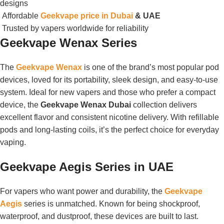
designs
Affordable
Geekvape price in Dubai
& UAE
Trusted by vapers worldwide for reliability
Geekvape Wenax Series
The
Geekvape Wenax
is one of the brand’s most popular pod
devices, loved for its portability, sleek design, and easy-to-use
system. Ideal for new vapers and those who prefer a compact
device, the
Geekvape Wenax Dubai
collection delivers
excellent flavor and consistent nicotine delivery. With refillable
pods and long-lasting coils, it’s the perfect choice for everyday
vaping.
Geekvape Aegis Series in UAE
For vapers who want power and durability, the
Geekvape
Aegis
series is unmatched. Known for being shockproof,
waterproof, and dustproof, these devices are built to last.