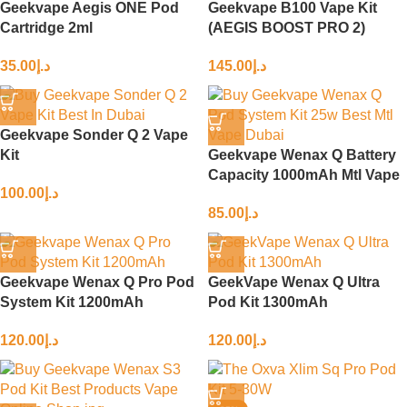
Geekvape Aegis ONE Pod
Geekvape B100 Vape Kit
Cartridge 2ml
(AEGIS BOOST PRO 2)
35.00
د.إ
145.00
د.إ
Geekvape Sonder Q 2 Vape
Kit
Geekvape Wenax Q Battery
Capacity 1000mAh Mtl Vape
100.00
د.إ
85.00
د.إ
Geekvape Wenax Q Pro Pod
GeekVape Wenax Q Ultra
System Kit 1200mAh
Pod Kit 1300mAh
120.00
د.إ
120.00
د.إ