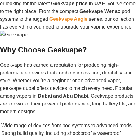
or looking for the latest
Geekvape price in UAE
, you’ve come
to the right place. From the compact
Geekvape Wenax
pod
systems to the rugged
Geekvape Aegis
series, our collection
has everything you need to upgrade your vaping experience.
Why Choose Geekvape?
Geekvape has earned a reputation for producing high-
performance devices that combine innovation, durability, and
style. Whether you’re a beginner or an advanced vaper,
geekvape dubai offers devices to match every need. Popular
among vapers in
Dubai and Abu Dhabi
, Geekvape products
are known for their powerful performance, long battery life, and
modern designs.
Wide range of devices from pod systems to advanced mods
Strong build quality, including shockproof & waterproof