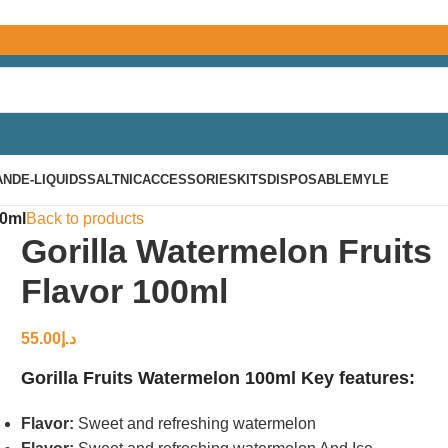
AND
E-LIQUIDS
SALTNIC
ACCESSORIES
KITS
DISPOSABLE
MYLE
00ml
Back to products
Gorilla Watermelon Fruits
Flavor 100ml
55.00
د.إ
Gorilla Fruits Watermelon 100ml Key features:
Flavor:
Sweet and refreshing watermelon