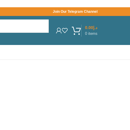
Join Our Telegram Channel
0.00
د.إ
0
items