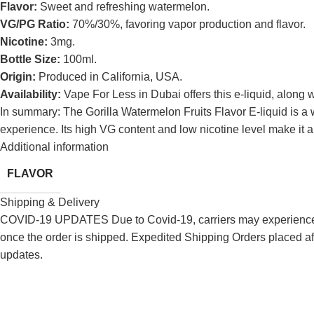
Flavor:
Sweet and refreshing watermelon.
VG/PG Ratio:
70%/30%, favoring vapor production and flavor.
Nicotine:
3mg.
Bottle Size:
100ml.
Origin:
Produced in California, USA.
Availability:
Vape For Less in Dubai offers this e-liquid, along w
In summary: The Gorilla Watermelon Fruits Flavor E-liquid is a
experience.
Its high VG content and low nicotine level make it a
Additional information
FLAVOR
Shipping & Delivery
COVID-19 UPDATES Due to Covid-19, carriers may experience de
once the order is shipped. Expedited Shipping Orders placed af
updates.