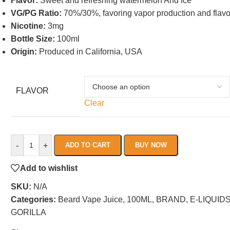
Flavor:
Sweet and refreshing watermelon And Ice
VG/PG Ratio:
70%/30%, favoring vapor production and flavo
Nicotine:
3mg
Bottle Size:
100ml
Origin:
Produced in California, USA
FLAVOR
Clear
-
+
ADD TO CART
BUY NOW
Add to wishlist
SKU:
N/A
Categories:
Beard Vape Juice
,
100ML
,
BRAND
,
E-LIQUID
GORILLA