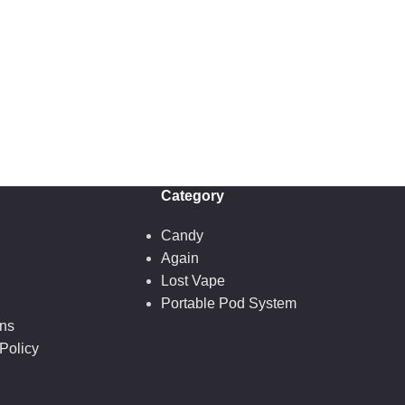
Category
Candy
Again
Lost Vape
Portable Pod System
ons
Policy