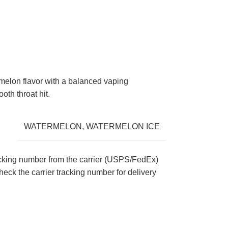
rmelon flavor with a balanced vaping
oth throat hit.
WATERMELON
,
WATERMELON ICE
acking number from the carrier (USPS/FedEx)
eck the carrier tracking number for delivery