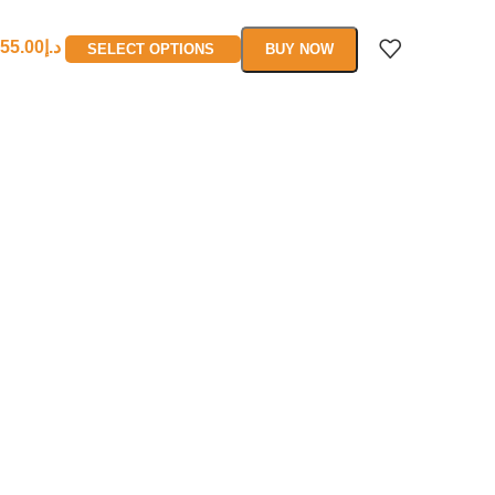
55.00
د.إ
SELECT OPTIONS
BUY NOW