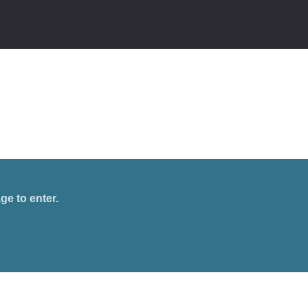
ge to enter.