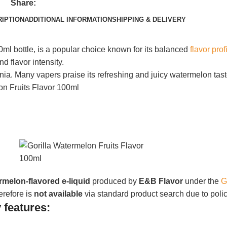
Share:
IPTION
ADDITIONAL INFORMATION
SHIPPING & DELIVERY
0ml bottle, is a popular choice known for its balanced
flavor prof
d flavor intensity.
rnia.
Many vapers praise its refreshing and juicy watermelon tast
rmelon-flavored e‑liquid
produced by
E&B Flavor
under the
G
erefore is
not available
via standard product search due to policy
 features: