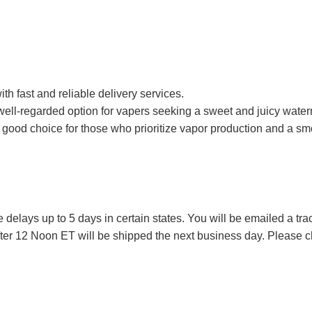
ith fast and reliable delivery services.
 well-regarded option for vapers seeking a sweet and juicy wate
 good choice for those who prioritize vapor production and a smo
lays up to 5 days in certain states. You will be emailed a tr
ter 12 Noon ET will be shipped the next business day. Please ch