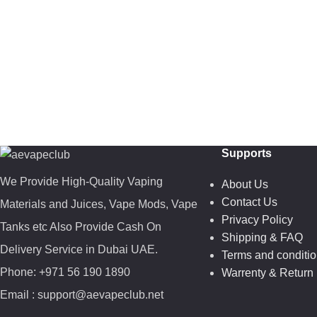
Supports
We Provide High-Quality Vaping
About Us
Contact Us
Materials and Juices, Vape Mods, Vape
Privacy Policy
Tanks etc Also Provide Cash On
Shipping & FAQ
Delivery Service in Dubai UAE.
Terms and conditi
Phone: +971 56 190 1890
Warrenty & Return 
Email : support@aevapeclub.net