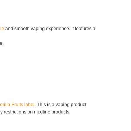
ile
and smooth vaping experience.
It features a
e.
orilla Fruits label
. This is a vaping product
 restrictions on nicotine products.