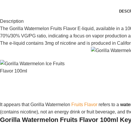
DESCR
Description
The Gorilla Watermelon Fruits Flavor E-liquid, available in a 10
70%/30% VG/PG ratio, indicating a focus on vapor production an
The e-liquid contains 3mg of nicotine and is produced in Califo
It appears that Gorilla Watermelon
Fruits Flavor
refers to a
wate
(contains nicotine), not an energy drink or fruit beverage, and th
Gorilla Watermelon Fruits Flavor 100ml Key