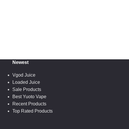
Newest
Vgod Juice
Loaded Juice
Sale Products
Best Yuoto Vape
Recent Products
Top Rated Products