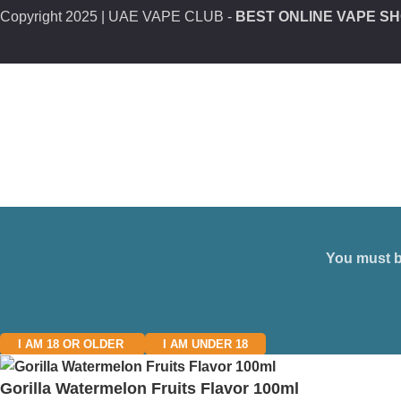
Copyright
2025 | UAE VAPE CLUB -
BEST ONLINE VAPE SH
You must be
I AM 18 OR OLDER
I AM UNDER 18
Gorilla Watermelon Fruits Flavor 100ml