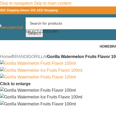
Skip to navigation
Skip to main content
REE Shipping Above 350 AED Shopping
SELECT CATEGORY
Search
HOME
BR
Home
/
BRAND
/
GORILLA
/
Gorilla Watermelon Fruits Flavor 1
Click to enlarge