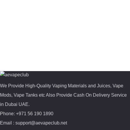
We Provide High-Quality Vaping Materials and Juices, Vape
Mods, Vape Tanks etc Also Provide Cash On Delivery Service
in Dubai UAE.
Phone: +971 56 190 1890
Email : support@aevapeclub.net