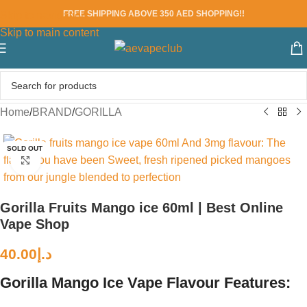
FREE SHIPPING ABOVE 350 AED SHOPPING!!
Skip to navigation
Skip to main content
Home
/
BRAND
/
GORILLA
SOLD OUT
Click to enlarge
Gorilla Fruits Mango ice 60ml | Best Online
Vape Shop
40.00
د.إ
Gorilla Mango Ice Vape Flavour Features: