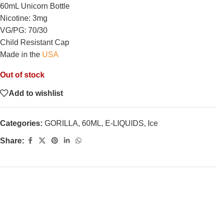
60mL Unicorn Bottle
Nicotine: 3mg
VG/PG: 70/30
Child Resistant Cap
Made in the
USA
Out of stock
Add to wishlist
Categories:
GORILLA
,
60ML
,
E-LIQUIDS
,
Ice
Share: