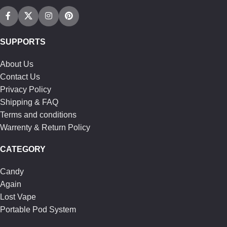
SUPPORTS
About Us
Contact Us
Privacy Policy
Shipping & FAQ
Terms and conditions
Warrenty & Return Policy
CATEGORY
Candy
Again
Lost Vape
Portable Pod System