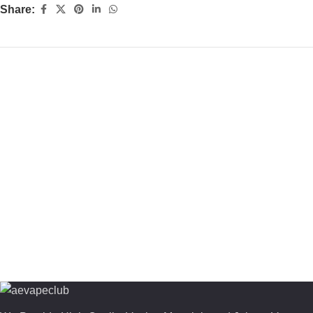
Share: