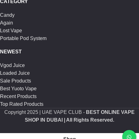
CATEGORY
Candy
Again
Lost Vape
Portable Pod System
NEWEST
Vgod Juice
Loaded Juice
Sale Products
Best Yuoto Vape
Recent Products
Top Rated Products
Copyright
2025 | UAE VAPE CLUB -
BEST ONLINE VAPE
SHOP IN DUBAI
| All Rights Reserved.