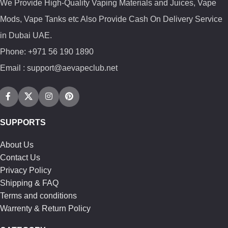
We Provide High-Quality Vaping Materials and Juices, Vape
Mods, Vape Tanks etc Also Provide Cash On Delivery Service
in Dubai UAE.
Phone: +971 56 190 1890
Email : support@aevapeclub.net
SUPPORTS
About Us
Contact Us
Privacy Policy
Shipping & FAQ
Terms and conditions
Warrenty & Return Policy