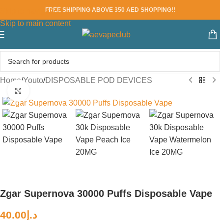
FREE SHIPPING ABOVE 350 AED SHOPPING!!
Skip to navigation
Skip to main content
Home
/
Youto
/
DISPOSABLE POD DEVICES
Click to enlarge
Zgar Supernova 30000 Puffs Disposable Vape
40.00
د.إ