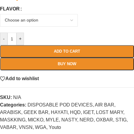
FLAVOR
-
+
ADD TO CART
BUY NOW
Add to wishlist
SKU:
N/A
Categories:
DISPOSABLE POD DEVICES
,
AIR BAR
,
ARABISK
,
GEEK BAR
,
HAYATI
,
HQD
,
IGET
,
LOST MARY
,
MASKKING
,
MICKO
,
MYLE
,
NASTY
,
NERD
,
OXBAR
,
STIG
,
VABAR
,
VNSN
,
WGA
,
Youto