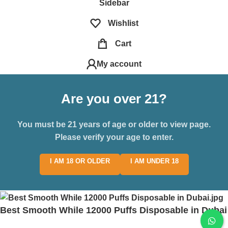
Sidebar
Wishlist
Cart
My account
Are you over 21?
You must be 21 years of age or older to view page.
Please verify your age to enter.
I AM 18 OR OLDER
I AM UNDER 18
Best Smooth While 12000 Puffs Disposable in Dubai