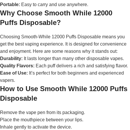
Portable:
Easy to carry and use anywhere.
Why Choose Smooth While 12000
Puffs Disposable?
Choosing Smooth-While 12000 Puffs Disposable means you
get the best vaping experience. It is designed for convenience
and enjoyment. Here are some reasons why it stands out:
Durability:
It lasts longer than many other disposable vapes.
Quality Flavors:
Each puff delivers a rich and satisfying flavor.
Ease of Use:
It’s perfect for both beginners and experienced
vapers.
How to Use Smooth While 12000 Puffs
Disposable
Remove the vape pen from its packaging.
Place the mouthpiece between your lips.
Inhale gently to activate the device.