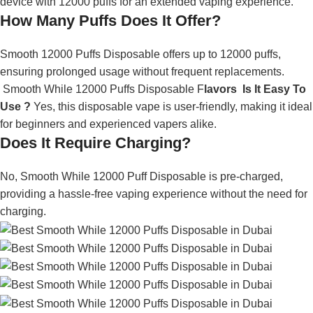
device with 12000 puffs for an extended vaping experience.
How Many Puffs Does It Offer?
Smooth 12000 Puffs Disposable offers up to 12000 puffs,
ensuring prolonged usage without frequent replacements.
Smooth While 12000 Puffs Disposable F
lavors Is It Easy To
Use ?
Yes, this disposable vape is user-friendly, making it ideal
for beginners and experienced vapers alike.
Does It Require Charging?
No, Smooth While 12000 Puff Disposable is pre-charged,
providing a hassle-free vaping experience without the need for
charging.