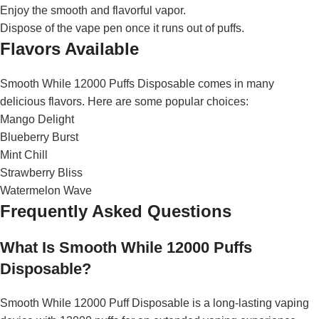
Enjoy the smooth and flavorful vapor.
Dispose of the vape pen once it runs out of puffs.
Flavors Available
Smooth While 12000 Puffs Disposable comes in many
delicious flavors. Here are some popular choices:
Mango Delight
Blueberry Burst
Mint Chill
Strawberry Bliss
Watermelon Wave
Frequently Asked Questions
What Is Smooth While 12000 Puffs
Disposable?
Smooth While 12000 Puff Disposable is a long-lasting vaping