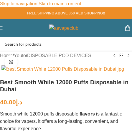
Skip to navigation
Skip to main content
FREE SHIPPING ABOVE 350 AED SHOPPING!!
Home
/
Youto
/
DISPOSABLE POD DEVICES
Click to enlarge
Best Smooth While 12000 Puffs Disposable in
Dubai
40.00
د.إ
Smooth while 12000 puffs disposable
flavors
is a fantastic
choice for vapers. It offers a long-lasting, convenient, and
flavorful experience.