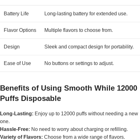
Battery Life
Long-lasting battery for extended use.
Flavor Options
Multiple flavors to choose from.
Design
Sleek and compact design for portability.
Ease of Use
No buttons or settings to adjust.
Benefits of Using Smooth While 12000
Puffs Disposable
Long-Lasting:
Enjoy up to 12000 puffs without needing a new
one.
Hassle-Free:
No need to worry about charging or refilling.
Variety of Flavors:
Choose from a wide range of flavors.