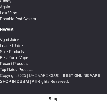
Candy
Again
Lost Vape
Portable Pod System
Newest
Vgod Juice
Loaded Juice
Sale Products
Best Yuoto Vape
Recent Products
Top Rated Products
Copyright
2025 | UAE VAPE CLUB -
BEST ONLINE VAPE
SHOP IN DUBAI
| All Rights Reserved.
Shop