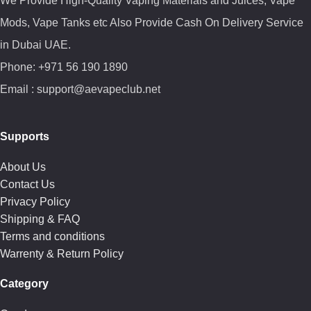
We Provide High-Quality Vaping Materials and Juices, Vape
Mods, Vape Tanks etc Also Provide Cash On Delivery Service
in Dubai UAE.
Phone: +971 56 190 1890
Email : support@aevapeclub.net
Supports
About Us
Contact Us
Privacy Policy
Shipping & FAQ
Terms and conditions
Warrenty & Return Policy
Category