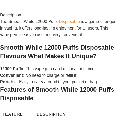
Description
The Smooth While 12000 Puffs
Disposable
is a game-changer
in vaping. It offers long-lasting enjoyment for all users. This
vape pen is easy to use and very convenient.
Smooth While 12000 Puffs Disposable
Flavours What Makes It Unique?
12000 Puffs:
This vape pen can last for a long time.
Convenient:
No need to charge or refill it.
Portable:
Easy to carry around in your pocket or bag.
Features of Smooth While 12000 Puffs
Disposable
FEATURE
DESCRIPTION