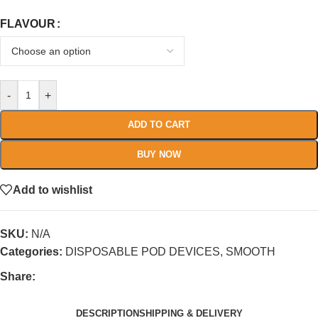
FLAVOUR
-
+
ADD TO CART
BUY NOW
Add to wishlist
SKU:
N/A
Categories:
DISPOSABLE POD DEVICES
,
SMOOTH
Share:
DESCRIPTION
SHIPPING & DELIVERY