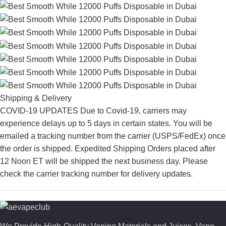
Shipping & Delivery
COVID-19 UPDATES Due to Covid-19, carriers may
experience delays up to 5 days in certain states. You will be
emailed a tracking number from the carrier (USPS/FedEx) once
the order is shipped. Expedited Shipping Orders placed after
12 Noon ET will be shipped the next business day. Please
check the carrier tracking number for delivery updates.