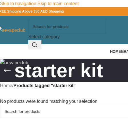
Skip to navigation
Skip to main content
REE Shipping Above 350 AED Shopping
Select category
HOME
BR
starter kit
Home
/
Products tagged “starter kit”
No products were found matching your selection.