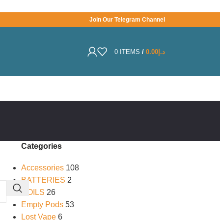
Join Our Telegram Channel
0
ITEMS
/
0.00
د.إ
Categories
Accessories
108
BATTERIES
2
COILS
26
Empty Pods
53
Lost Vape
6