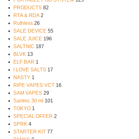
PRODUCTS
82
RTA & RDA
2
Ruthless
26
SALE DEVICE
55
SALE JUICE
196
SALTNIC
187
BLVK
13
ELF BAR
1
I LOVE SALTS
17
NASTY
1
RIPE VAPES VCT
16
SAM VAPES
29
Santnic 30 ml
101
TOKYO
1
SPECIAL OFFER
2
SPRK
4
STARTER KIT
77