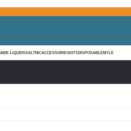
AND
E-LIQUIDS
SALTNIC
ACCESSORIES
KITS
DISPOSABLE
MYLE