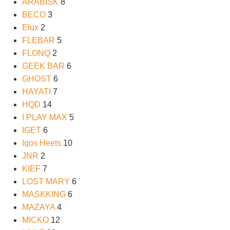
ARABISK
8
BECO
3
Elux
2
FLEBAR
5
FLONQ
2
GEEK BAR
6
GHOST
6
HAYATI
7
HQD
14
I PLAY MAX
5
IGET
6
Iqos Heets
10
JNR
2
KIEF
7
LOST MARY
6
MASKKING
6
MAZAYA
4
MICKO
12