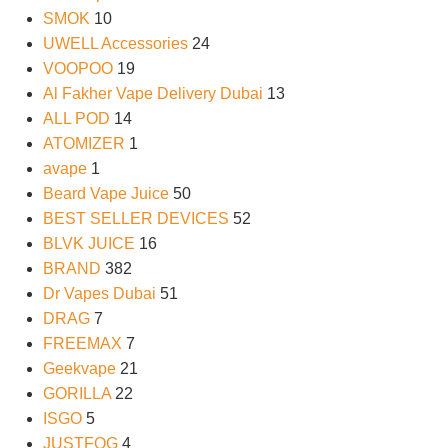
SMOK
10
UWELL Accessories
24
VOOPOO
19
Al Fakher Vape Delivery Dubai
13
ALL POD
14
ATOMIZER
1
avape
1
Beard Vape Juice
50
BEST SELLER DEVICES
52
BLVK JUICE
16
BRAND
382
Dr Vapes Dubai
51
DRAG
7
FREEMAX
7
Geekvape
21
GORILLA
22
ISGO
5
JUSTFOG
4