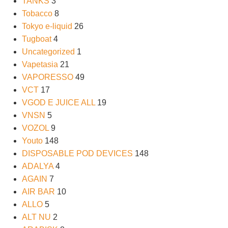
TANKS
3
Tobacco
8
Tokyo e-liquid
26
Tugboat
4
Uncategorized
1
Vapetasia
21
VAPORESSO
49
VCT
17
VGOD E JUICE ALL
19
VNSN
5
VOZOL
9
Youto
148
DISPOSABLE POD DEVICES
148
ADALYA
4
AGAIN
7
AIR BAR
10
ALLO
5
ALT NU
2