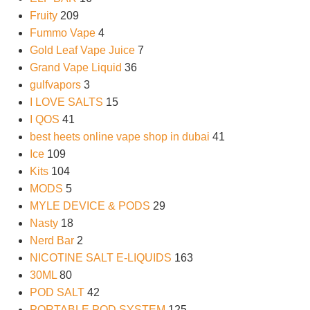
Fruity
209
Fummo Vape
4
Gold Leaf Vape Juice
7
Grand Vape Liquid
36
gulfvapors
3
I LOVE SALTS
15
I QOS
41
best heets online vape shop in dubai
41
Ice
109
Kits
104
MODS
5
MYLE DEVICE & PODS
29
Nasty
18
Nerd Bar
2
NICOTINE SALT E-LIQUIDS
163
30ML
80
POD SALT
42
PORTABLE POD SYSTEM
125