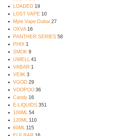
LOADED
19
LOST VAPE
10
Myle Vape Dubai
27
OXVA
16
PANTHER SERIES
58
PHIX
1
SMOK
9
UWELL
41
VABAR
1
VEIIK
3
VGOD
29
VOOPOO
36
Candy
16
E-LIQUIDS
351
100ML
54
120ML
110
60ML
115
ELF BAR
16