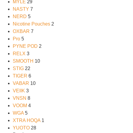
MYLE
29
NASTY
7
NERD
5
Nicotine Pouches
2
OXBAR
7
Pro
5
PYNE POD
2
RELX
3
SMOOTH
10
STIG
22
TIGER
6
VABAR
10
VEIIK
3
VNSN
8
VOOM
4
WGA
5
XTRA HOQA
1
YUOTO
28