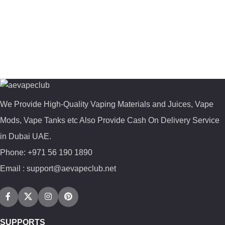
We Provide High-Quality Vaping Materials and Juices, Vape
Mods, Vape Tanks etc Also Provide Cash On Delivery Service
in Dubai UAE.
Phone: +971 56 190 1890
Email : support@aevapeclub.net
SUPPORTS