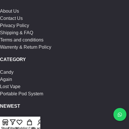
About Us
Contact Us
Privacy Policy
Shipping & FAQ
Terms and conditions
Warrenty & Return Policy
CATEGORY
Candy
Again
Lost Vape
Portable Pod System
NEWEST
Vgod Juice
Loaded Juice
Shop
Filters
Wishlist
Cart
My account