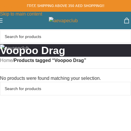
FREE SHIPPING ABOVE 350 AED SHOPPING!!
Skip to navigation
Skip to main content
Voopoo Drag
Home
/
Products tagged “Voopoo Drag”
No products were found matching your selection.