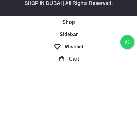
SHOP IN DUBAI
| All Rights Reserved.
Shop
Sidebar
Wishlist
Cart
My account
Are you over 21?
You must be 21 years of age or older to view page.
Please verify your age to enter.
I AM 18 OR OLDER
I AM UNDER 18