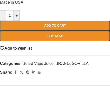
Made in USA
-
+
ADD TO CART
BUY NOW
Add to wishlist
Categories:
Beard Vape Juice
,
BRAND
,
GORILLA
Share: