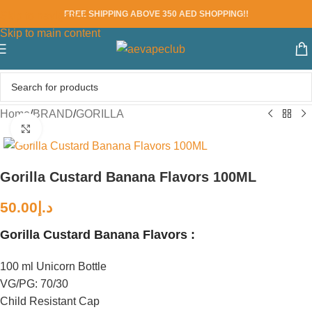
FREE SHIPPING ABOVE 350 AED SHOPPING!!
Skip to navigation
Skip to main content
Home
/
BRAND
/
GORILLA
Click to enlarge
Gorilla Custard Banana Flavors 100ML
50.00
د.إ
Gorilla Custard Banana Flavors :
100 ml Unicorn Bottle
VG/PG: 70/30
Child Resistant Cap