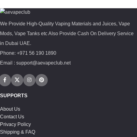
We Provide High-Quality Vaping Materials and Juices, Vape
Mods, Vape Tanks etc Also Provide Cash On Delivery Service
in Dubai UAE.
Phone: +971 56 190 1890
Email : support@aevapeclub.net
SUPPORTS
About Us
Contact Us
Privacy Policy
Shipping & FAQ