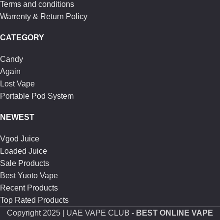
Terms and conditions
Warrenty & Return Policy
CATEGORY
Candy
Again
Lost Vape
Portable Pod System
NEWEST
Vgod Juice
Loaded Juice
Sale Products
Best Yuoto Vape
Recent Products
Top Rated Products
Copyright
2025 | UAE VAPE CLUB -
BEST ONLINE VAPE