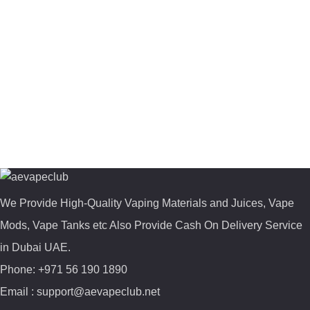
We Provide High-Quality Vaping Materials and Juices, Vape
Mods, Vape Tanks etc Also Provide Cash On Delivery Service
in Dubai UAE.
Phone: +971 56 190 1890
Email : support@aevapeclub.net