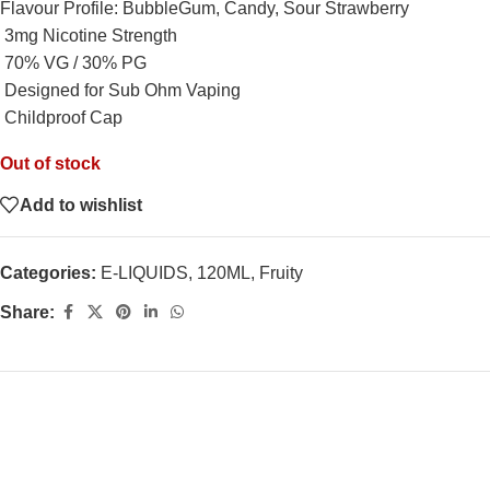
Flavour Profile: BubbleGum, Candy, Sour Strawberry
3mg Nicotine Strength
70% VG / 30% PG
Designed for Sub Ohm Vaping
Childproof Cap
Out of stock
Add to wishlist
Categories:
E-LIQUIDS
,
120ML
,
Fruity
Share: