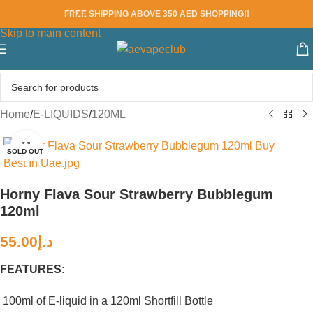
FREE SHIPPING ABOVE 350 AED SHOPPING!!
Skip to navigation
Skip to main content
Home
/
E-LIQUIDS
/
120ML
Click to enlarge
SOLD OUT
Horny Flava Sour Strawberry Bubblegum
120ml
55.00
د.إ
FEATURES:
100ml of E-liquid in a 120ml Shortfill Bottle