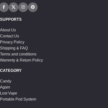
SUPPORTS
About Us
Contact Us
Privacy Policy
Shipping & FAQ
Terms and conditions
Warrenty & Return Policy
CATEGORY
Candy
Again
Lost Vape
Portable Pod System