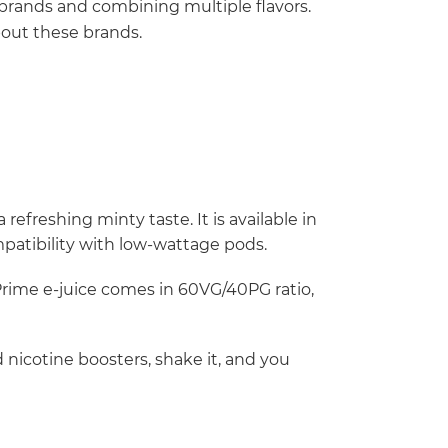
brands and combining multiple flavors.
bout these brands.
refreshing minty taste. It is available in
mpatibility with low-wattage pods.
Prime e-juice comes in 60VG/40PG ratio,
 nicotine boosters, shake it, and you