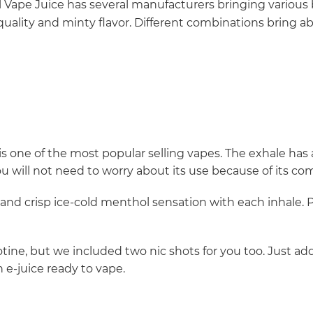
Vape Juice has several manufacturers bringing various 
uality and minty flavor. Different combinations bring a
s one of the most popular selling vapes. The exhale has a 
ou will not need to worry about its use because of its co
 and crisp ice-cold menthol sensation with each inhale. 
ine, but we included two nic shots for you too. Just add
e-juice ready to vape.