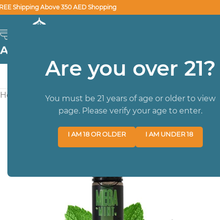
REE Shipping Above 350 AED Shopping
SELECT CATEGORY
Are you over 21?
HOME
BRA
Home
/
E-LIQUIDS
/
60ML
/
Mega Mint Juice 60ml GRAND 
You must be 21 years of age or older to view
page. Please verify your age to enter.
I AM 18 OR OLDER
I AM UNDER 18