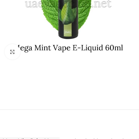
Click to enlarge