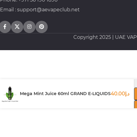
Email : support@aevapeclub.net
Copyright
2025 | UAE VA
Mega Mint Juice 60ml GRAND E-LIQUIDS
40.00
د.إ