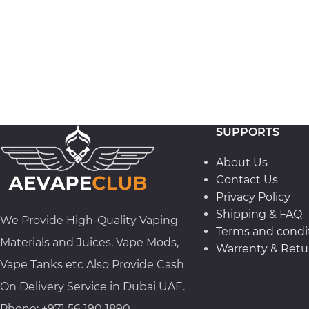
SUPPORTS
About Us
Contact Us
Privacy Policy
Shipping & FAQ
We Provide High-Quality Vaping
Terms and condi
Materials and Juices, Vape Mods,
Warrenty & Retur
Vape Tanks etc Also Provide Cash
On Delivery Service in Dubai UAE.
Phone: +971 56 190 1890