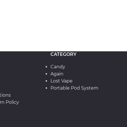
CATEGORY
Candy
Again
Lost Vape
Portable Pod System
tions
n Policy