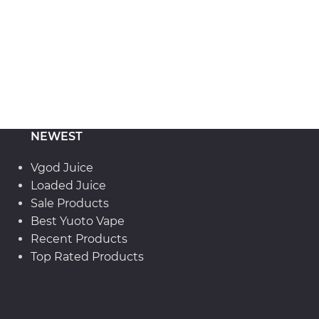
NEWEST
Vgod Juice
Loaded Juice
Sale Products
Best Yuoto Vape
Recent Products
Top Rated Products