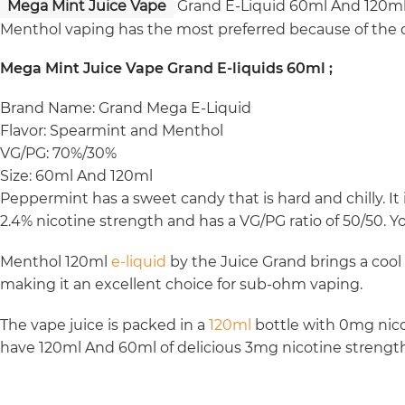
Mega Mint Juice Vape
Grand E-Liquid 60ml And 120ml 
Menthol vaping has the most preferred because of the q
Mega Mint Juice Vape Grand E-liquids 60ml ;
Brand Name: Grand Mega E-Liquid
Flavor: Spearmint and Menthol
VG/PG: 70%/30%
Size: 60ml And 120ml
Peppermint has a sweet candy that is hard and chilly. It i
2.4% nicotine strength and has a VG/PG ratio of 50/50. Y
Menthol 120ml
e-liquid
by the Juice Grand brings a cool
making it an excellent choice for sub-ohm vaping.
The vape juice is packed in a
120ml
bottle with 0mg nicot
have 120ml And 60ml of delicious 3mg nicotine strength 