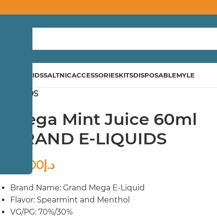
ND
E-LIQUIDS
SALTNIC
ACCESSORIES
KITS
DISPOSABLE
MYLE
E-LIQUIDS
Mega Mint Juice 60ml
GRAND E-LIQUIDS
40.00
د.إ
Brand Name: Grand Mega E-Liquid
Flavor: Spearmint and Menthol
VG/PG: 70%/30%