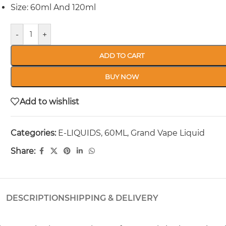
Size: 60ml And 120ml
-
+
ADD TO CART
BUY NOW
Add to wishlist
Categories:
E-LIQUIDS
,
60ML
,
Grand Vape Liquid
Share:
DESCRIPTION
SHIPPING & DELIVERY