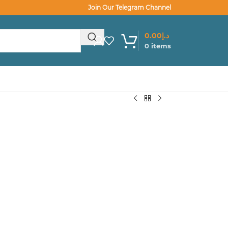
Join Our Telegram Channel
0.00
د.إ
0
items