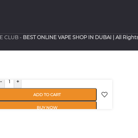
PE CLUB -
BEST ONLINE VAPE SHOP IN DUBAI
| All Right
-
+
ADD TO CART
BUY NOW