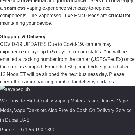
level of
convenience
and
performance
. Users can now enjoy
a
seamless
vaping experience with easy-to-replace
components. The Vaporesso Luxe PM40 Pods are
crucial
for
maintaining your device.
Shipping & Delivery
COVID-19 UPDATES Due to Covid-19, carriers may
experience delays up to 5 days in certain states. You will be
emailed a tracking number from the carrier (USPS/FedEx) once
the order is shipped. Expedited Shipping Orders placed after
12 Noon ET will be shipped the next business day. Please
check the carrier tracking number for delivery updates.
We Provide High-Quality Vaping Materials and Juices, Vape
Mods, Vape Tanks etc Also Provide Cash On Delivery Service
in Dubai UAE.
Phone: +971 56 190 1890