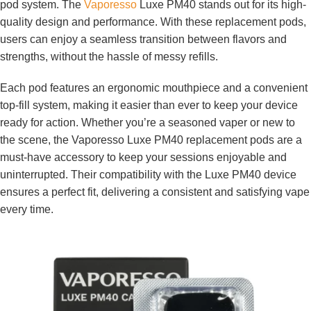
pod system. The
Vaporesso
Luxe PM40 stands out for its high-
quality design and performance. With these replacement pods,
users can enjoy a seamless transition between flavors and
strengths, without the hassle of messy refills.
Each pod features an ergonomic mouthpiece and a convenient
top-fill system, making it easier than ever to keep your device
ready for action. Whether you’re a seasoned vaper or new to
the scene, the Vaporesso Luxe PM40 replacement pods are a
must-have accessory to keep your sessions enjoyable and
uninterrupted. Their compatibility with the Luxe PM40 device
ensures a perfect fit, delivering a consistent and satisfying vape
every time.