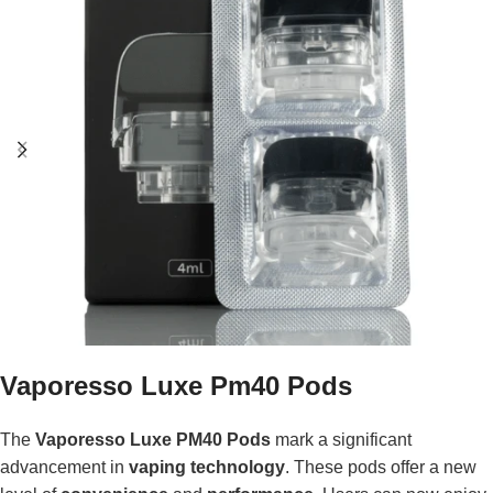
Vaporesso Luxe Pm40 Pods
The
Vaporesso Luxe PM40 Pods
mark a significant
advancement in
vaping technology
. These pods offer a new