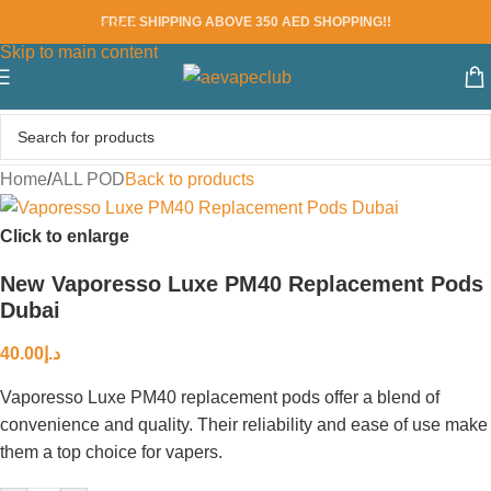
FREE SHIPPING ABOVE 350 AED SHOPPING!!
Skip to navigation
Skip to main content
Home
/
ALL POD
Back to products
Click to enlarge
New Vaporesso Luxe PM40 Replacement Pods
Dubai
40.00
د.إ
Vaporesso Luxe PM40 replacement pods offer a blend of
convenience and quality. Their reliability and ease of use make
them a top choice for vapers.