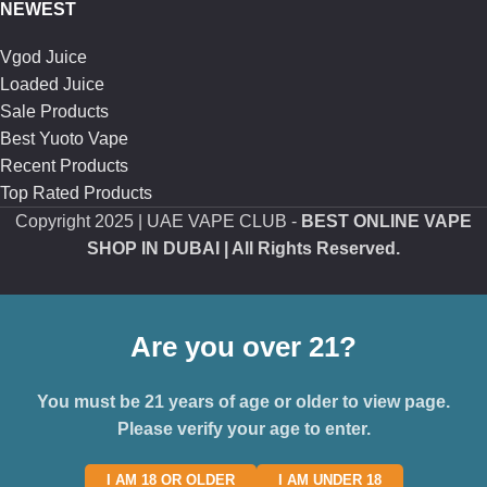
NEWEST
Vgod Juice
Loaded Juice
Sale Products
Best Yuoto Vape
Recent Products
Top Rated Products
Copyright
2025 | UAE VAPE CLUB -
BEST ONLINE VAPE
SHOP IN DUBAI
| All Rights Reserved.
Are you over 21?
You must be 21 years of age or older to view page.
Please verify your age to enter.
I AM 18 OR OLDER
I AM UNDER 18