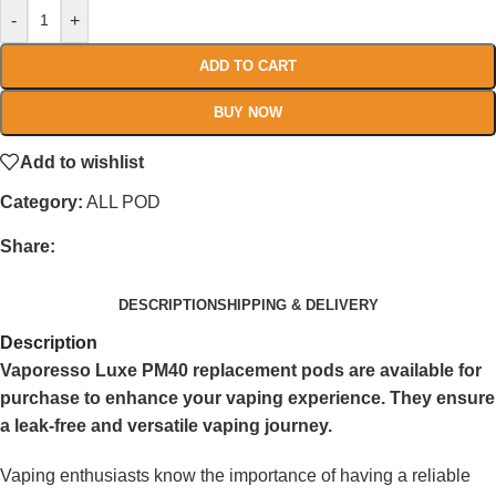
-
+
ADD TO CART
BUY NOW
Add to wishlist
Category:
ALL POD
Share:
DESCRIPTION
SHIPPING & DELIVERY
Description
Vaporesso Luxe PM40 replacement pods are available for
purchase to enhance your vaping experience. They ensure
a leak-free and versatile vaping journey.
Vaping enthusiasts know the importance of having a reliable