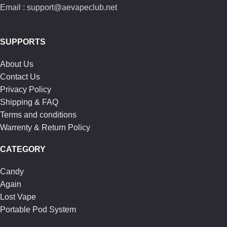
Email : support@aevapeclub.net
SUPPORTS
About Us
Contact Us
Privacy Policy
Shipping & FAQ
Terms and conditions
Warrenty & Return Policy
CATEGORY
Candy
Again
Lost Vape
Portable Pod System