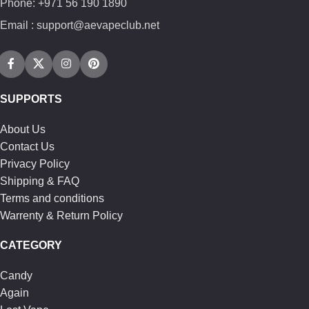
Phone: +971 56 190 1890
Email : support@aevapeclub.net
SUPPORTS
About Us
Contact Us
Privacy Policy
Shipping & FAQ
Terms and conditions
Warrenty & Return Policy
CATEGORY
Candy
Again