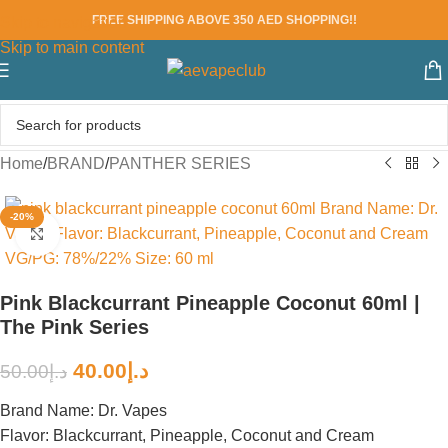
FREE SHIPPING ABOVE 350 AED SHOPPING!!
Skip to navigation
Skip to main content
Home
/
BRAND
/
PANTHER SERIES
-20%
Click to enlarge
Pink Blackcurrant Pineapple Coconut 60ml |
The Pink Series
40.00
د.إ
50.00
د.إ
Brand Name: Dr. Vapes
Flavor: Blackcurrant, Pineapple, Coconut and Cream