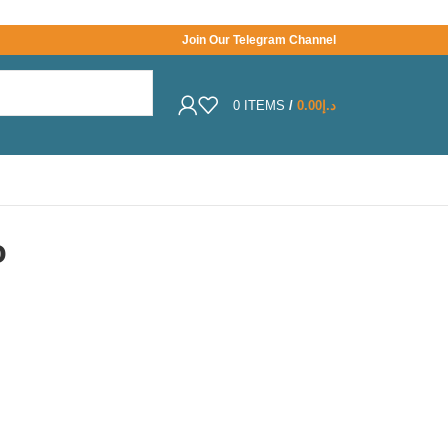
Join Our Telegram Channel
0
ITEMS
/
0.00
د.إ
o