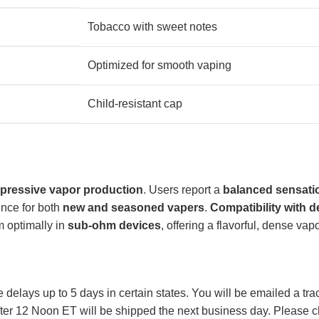
Tobacco with sweet notes
Optimized for smooth vaping
Child-resistant cap
pressive vapor production
. Users report a
balanced sensati
ence for both
new and seasoned vapers
.
Compatibility with d
rm optimally in
sub-ohm devices
, offering a flavorful, dense vapo
lays up to 5 days in certain states. You will be emailed a tr
ter 12 Noon ET will be shipped the next business day. Please ch