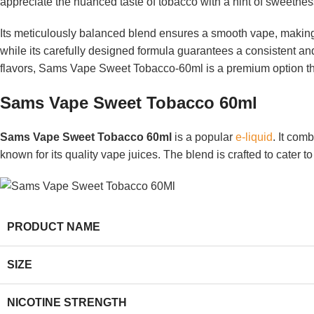
appreciate the nuanced taste of tobacco with a hint of sweetness,
Its meticulously balanced blend ensures a smooth vape, making 
while its carefully designed formula guarantees a consistent and
flavors, Sams Vape Sweet Tobacco-60ml is a premium option that
Sams Vape Sweet Tobacco 60ml
Sams Vape Sweet Tobacco 60ml
is a popular
e-liquid
. It com
known for its quality vape juices. The blend is crafted to cater 
PRODUCT NAME
SIZE
NICOTINE STRENGTH