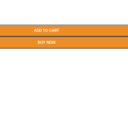
ADD TO CART
BUY NOW