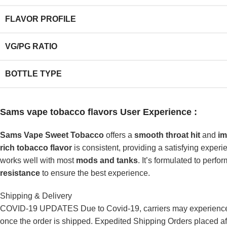
FLAVOR PROFILE
VG/PG RATIO
BOTTLE TYPE
Sams vape tobacco
flavors User Experience :
Sams Vape Sweet Tobacco
offers a
smooth throat hit
and
im
rich tobacco flavor
is consistent, providing a satisfying experi
works well with most
mods and tanks
. It’s formulated to perfo
resistance
to ensure the best experience.
Shipping & Delivery
COVID-19 UPDATES Due to Covid-19, carriers may experience de
once the order is shipped. Expedited Shipping Orders placed af