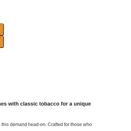
nes with classic tobacco for a unique
s this demand head-on. Crafted for those who