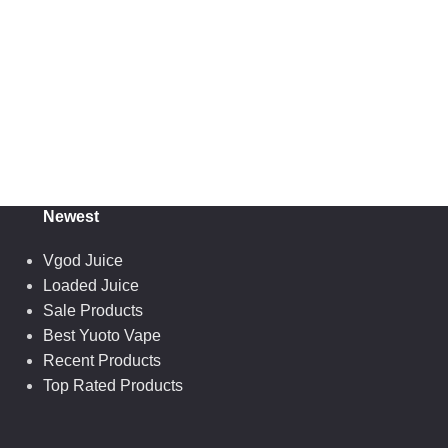
Newest
Vgod Juice
Loaded Juice
Sale Products
Best Yuoto Vape
Recent Products
Top Rated Products