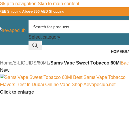
Skip to navigation
Skip to main content
REE Shipping Above 350 AED Shopping
Select category
HOME
BR
Home
/
E-LIQUIDS
/
60ML
/
Sams Vape Sweet Tobacco 60Ml
Bac
New
Click to enlarge