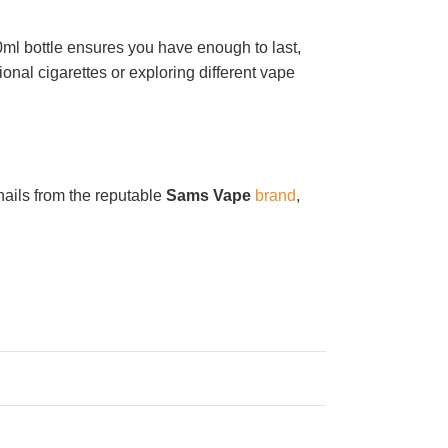
ml bottle ensures you have enough to last,
onal cigarettes or exploring different vape
hails from the reputable
Sams Vape
brand
,