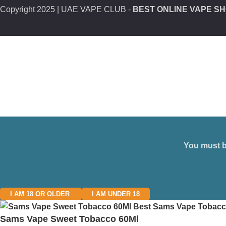
Copyright
2025 | UAE VAPE CLUB -
BEST ONLINE VAPE SH
You must be
I AM 18 OR OLDER
I AM UNDER 18
Sams Vape Sweet Tobacco 60Ml