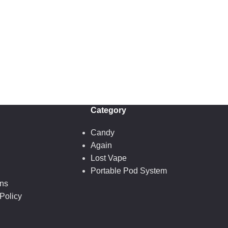
Category
Candy
Again
Lost Vape
Portable Pod System
ons
Policy