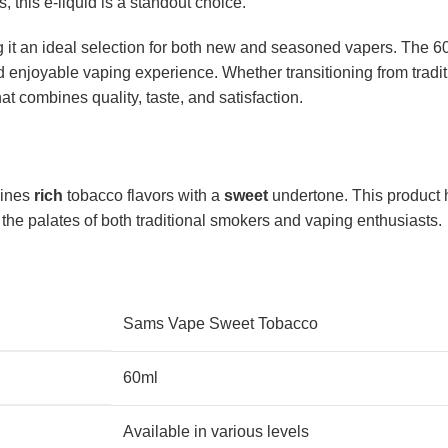
 this e-liquid is a standout choice.
it an ideal selection for both new and seasoned vapers. The 60
 enjoyable vaping experience. Whether transitioning from traditi
 combines quality, taste, and satisfaction.
bines
rich
tobacco flavors with a
sweet
undertone. This product 
to the palates of both traditional smokers and vaping enthusiasts.
Sams Vape Sweet Tobacco
60ml
Available in various levels