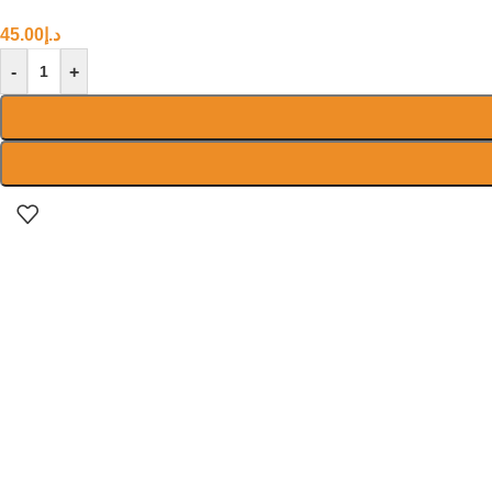
45.00
د.إ
-
+