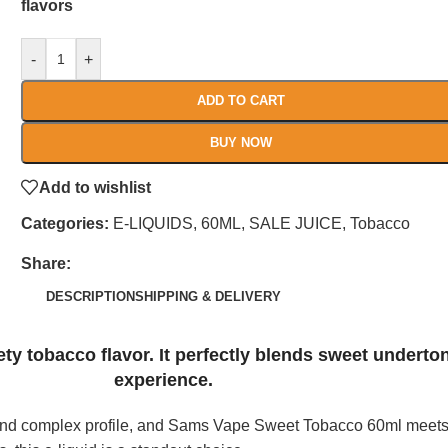
flavors
-
+
ADD TO CART
BUY NOW
Add to wishlist
Categories:
E-LIQUIDS
,
60ML
,
SALE JUICE
,
Tobacco
Share:
DESCRIPTION
SHIPPING & DELIVERY
y tobacco flavor. It perfectly blends sweet underto
experience.
ng and complex profile, and Sams Vape Sweet Tobacco 60ml meet