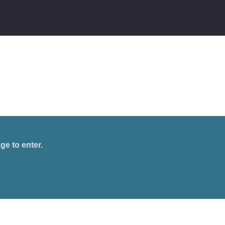
ge to enter.