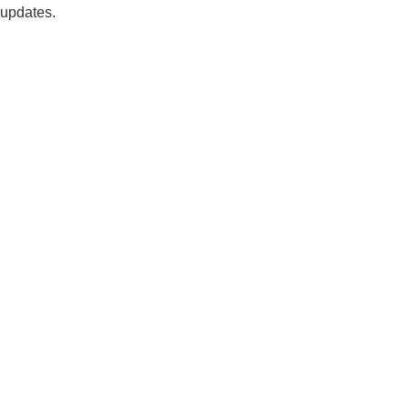
updates.