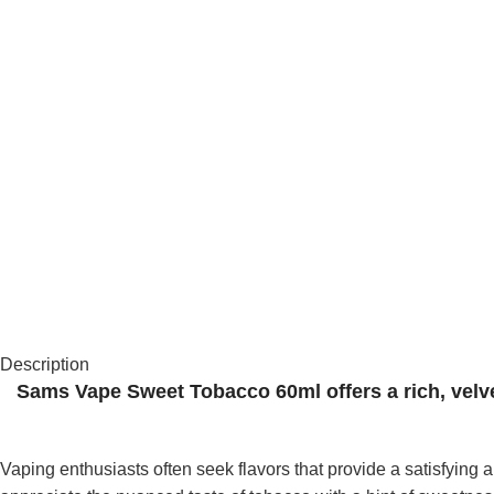
Description
Sams Vape Sweet Tobacco 60ml offers a rich, velvet
Vaping enthusiasts often seek flavors that provide a satisfyi