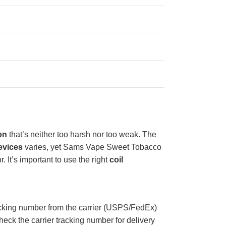
on
that’s neither too harsh nor too weak. The
evices
varies, yet Sams Vape Sweet Tobacco
r. It’s important to use the right
coil
acking number from the carrier (USPS/FedEx)
eck the carrier tracking number for delivery