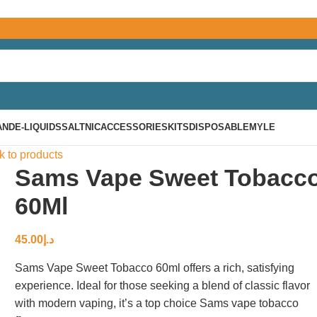
AND
E-LIQUIDS
SALTNIC
ACCESSORIES
KITS
DISPOSABLE
MYLE
k to products
Sams Vape Sweet Tobacc
60Ml
45.00
د.إ
Sams Vape Sweet Tobacco 60ml offers a rich, satisfying
experience. Ideal for those seeking a blend of classic flavor
with modern vaping, it’s a top choice Sams vape tobacco