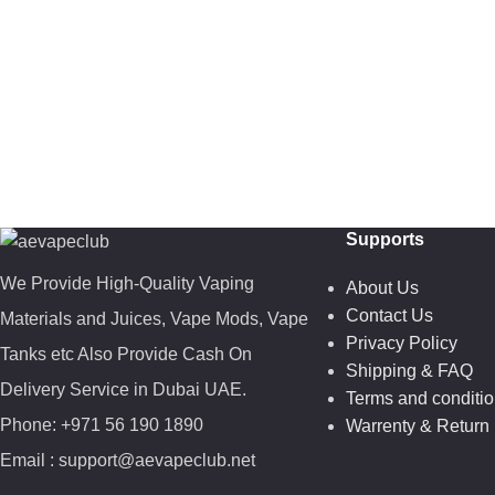
Supports
We Provide High-Quality Vaping
About Us
Contact Us
Materials and Juices, Vape Mods, Vape
Privacy Policy
Tanks etc Also Provide Cash On
Shipping & FAQ
Delivery Service in Dubai UAE.
Terms and conditi
Phone: +971 56 190 1890
Warrenty & Return 
Email : support@aevapeclub.net