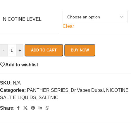
NICOTINE LEVEL
Clear
-
+
ADD TO CART
BUY NOW
Add to wishlist
SKU:
N/A
Categories:
PANTHER SERIES
,
Dr Vapes Dubai
,
NICOTINE
SALT E-LIQUIDS
,
SALTNIC
Share: