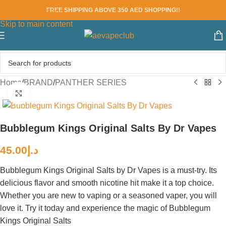
FREE SHIPPING ABOVE 350 AED SHOPPING!!
Skip to navigation
Skip to main content
Home
/
BRAND
/
PANTHER SERIES
Click to enlarge
Bubblegum Kings Original Salts By Dr Vapes
45.00
د.إ
Bubblegum Kings Original Salts by Dr Vapes is a must-try. Its
delicious flavor and smooth nicotine hit make it a top choice.
Whether you are new to vaping or a seasoned vaper, you will
love it. Try it today and experience the magic of Bubblegum
Kings Original Salts