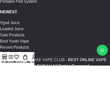
Portable Pod System
NEWEST
Vgod Juice
Loaded Juice
Sale Products
Best Yuoto Vape
Recent Products
Top Rated Products
Copyright
2025 | UAE VAPE CLUB -
BEST ONLINE VAPE
Shop
Sidebar
Wishlist
Cart
My account
SHOP IN DUBAI
| All Rights Reserved.
Are you over 21?
You must be 21 years of age or older to view page. Please
verify your age to enter.
Access forbidden