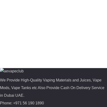
We Provide High-Quality Vaping Materials and Juices, Vape
Mods, Vape Tanks etc Also Provide Cash On Delivery Service
in Dubai UAE.
Phone: +971 56 190 1890