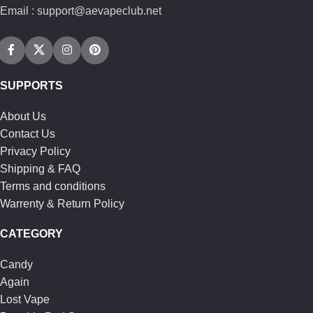
Email : support@aevapeclub.net
SUPPORTS
About Us
Contact Us
Privacy Policy
Shipping & FAQ
Terms and conditions
Warrenty & Return Policy
CATEGORY
Candy
Again
Lost Vape