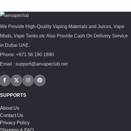
We Provide High-Quality Vaping Materials and Juices, Vape
Mods, Vape Tanks etc Also Provide Cash On Delivery Service
in Dubai UAE.
Phone: +971 56 190 1890
Email : support@aevapeclub.net
SUPPORTS
About Us
Contact Us
Privacy Policy
Shipping & FAQ