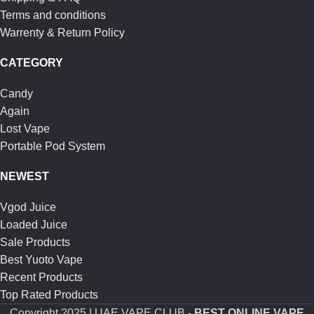
Terms and conditions
Warrenty & Return Policy
CATEGORY
Candy
Again
Lost Vape
Portable Pod System
NEWEST
Vgod Juice
Loaded Juice
Sale Products
Best Yuoto Vape
Recent Products
Top Rated Products
Copyright
2025 | UAE VAPE CLUB -
BEST ONLINE VAPE