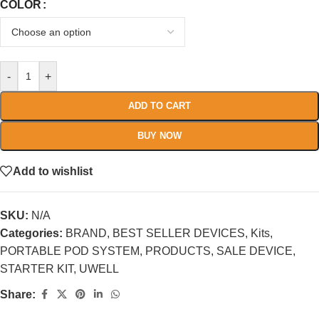
COLOR
-
+
ADD TO CART
BUY NOW
Add to wishlist
SKU:
N/A
Categories:
BRAND
,
BEST SELLER DEVICES
,
Kits
,
PORTABLE POD SYSTEM
,
PRODUCTS
,
SALE DEVICE
,
STARTER KIT
,
UWELL
Share: