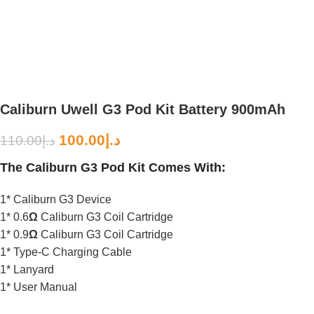
Caliburn Uwell G3 Pod Kit Battery 900mAh
100.00
د.إ
110.00
د.إ
The Caliburn G3 Pod Kit Comes With:
1* Caliburn G3 Device
1* 0.6
Ω
Caliburn G3 Coil Cartridge
1* 0.9
Ω
Caliburn G3 Coil Cartridge
1* Type-C Charging Cable
1* Lanyard
1* User Manual