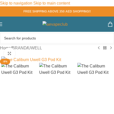
Skip to navigation
Skip to main content
FREE SHIPPING ABOVE 350 AED SHOPPING!!
Home
/
BRAND
/
UWELL
Click to enlarge
-9%