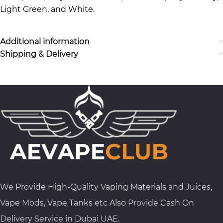
Light Green, and White.
Additional information
Shipping & Delivery
We Provide High-Quality Vaping Materials and Juices,
Vape Mods, Vape Tanks etc Also Provide Cash On
Delivery Service in Dubai UAE.