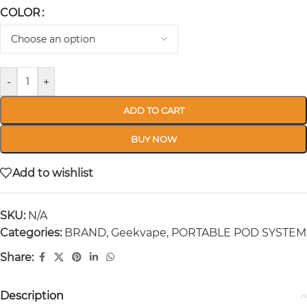
COLOR
-
+
ADD TO CART
BUY NOW
Add to wishlist
SKU:
N/A
Categories:
BRAND
,
Geekvape
,
PORTABLE POD SYSTEM
Share:
Description