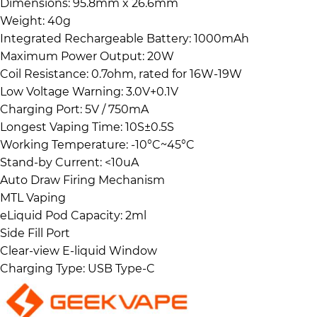
Dimensions: 95.8mm x 26.6mm
Weight: 40g
Integrated Rechargeable Battery: 1000mAh
Maximum Power Output: 20W
Coil Resistance: 0.7ohm, rated for 16W-19W
Low Voltage Warning: 3.0V+0.1V
Charging Port: 5V / 750mA
Longest Vaping Time: 10S±0.5S
Working Temperature: -10°C~45°C
Stand-by Current: <10uA
Auto Draw Firing Mechanism
MTL Vaping
eLiquid Pod Capacity: 2ml
Side Fill Port
Clear-view E-liquid Window
Charging Type: USB Type-C