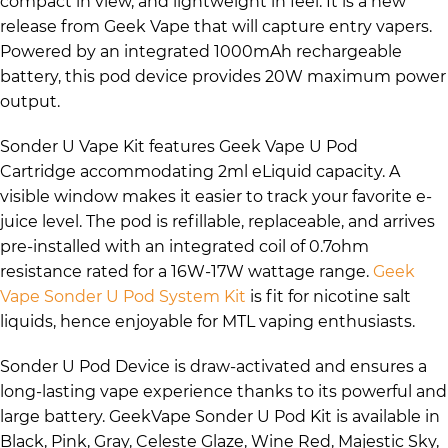
compact in view, and lightweight in feel. It is a new
release from Geek Vape that will capture entry vapers.
Powered by an integrated 1000mAh rechargeable
battery, this pod device provides 20W maximum power
output.
Sonder U Vape Kit features Geek Vape U Pod
Cartridge accommodating 2ml eLiquid capacity. A
visible window makes it easier to track your favorite e-
juice level. The pod is refillable, replaceable, and arrives
pre-installed with an integrated coil of 0.7ohm
resistance rated for a 16W-17W wattage range.
Geek
Vape Sonder U Pod System Kit
is fit for nicotine salt
liquids, hence enjoyable for MTL vaping enthusiasts.
Sonder U Pod Device is draw-activated and ensures a
long-lasting vape experience thanks to its powerful and
large battery. GeekVape Sonder U Pod Kit is available in
Black, Pink, Gray, Celeste Glaze, Wine Red, Majestic Sky,