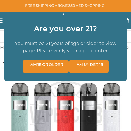
FREE SHIPPING ABOVE 350 AED SHOPPING!!
Are you over 21?
You must be 21 years of age or older to view
Home
/
BRAND
/
Geekvape
page. Please verify your age to enter.
SOLD OUT
I AM 18 OR OLDER
I AM UNDER 18