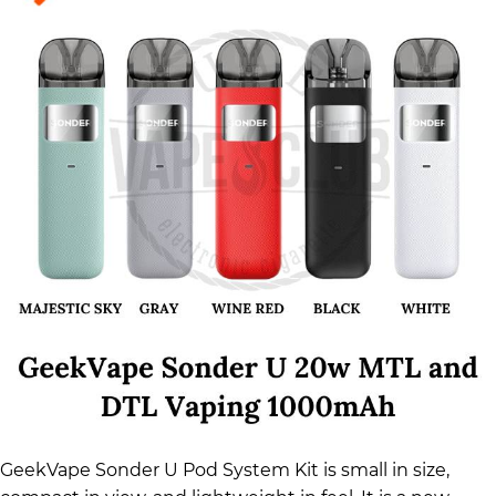
GeekVape Sonder U Pod System Kit is small in size,