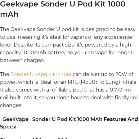
Geekvape Sonder U Pod Kit 1000
mAh
The Geekvape Sonder U pod kit is designed to be easy
to use, meaning it’s ideal for vapers of any experience
level. Despite its compact size, it’s powered by a high-
capacity 1000mAh battery, so you can vape for longer
between charges.
The
Sonder U vape kit in uae
can deliver up to 20W of
power, which is ideal for an MTL (Mouth To Lung) inhale.
It also comes with a refillable pod that has a 0.7 Ohm
coil built into it, so you don’t have to deal with fiddly coil
changes.
GeekVape
Sonder U Pod Kit 1000 MAh
Features And
Specs: