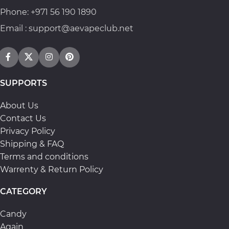
Phone: +971 56 190 1890
Email : support@aevapeclub.net
SUPPORTS
About Us
Contact Us
Privacy Policy
Shipping & FAQ
Terms and conditions
Warrenty & Return Policy
CATEGORY
Candy
Again