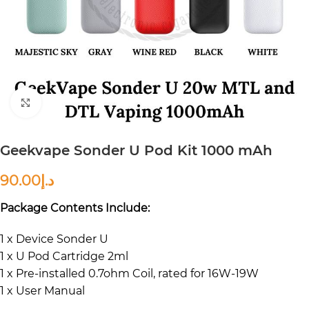
Click to enlarge
Geekvape Sonder U Pod Kit 1000 mAh
90.00
د.إ
Package Contents Include:
1 x Device Sonder U
1 x U Pod Cartridge 2ml
1 x Pre-installed 0.7ohm Coil, rated for 16W-19W
1 x User Manual