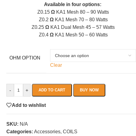
Available in four options:
Z0.15
Ω
KA1 Mesh 80 – 90 Watts
Z0.2
Ω
KA1 Mesh 70 – 80 Watts
Z0.25
Ω
KA1 Dual Mesh 45 – 57 Watts
Z0.4
Ω
KA1 Mesh 50 – 60 Watts
OHM OPTION
Clear
-
+
ADD TO CART
BUY NOW
Add to wishlist
SKU:
N/A
Categories:
Accessories
,
COILS