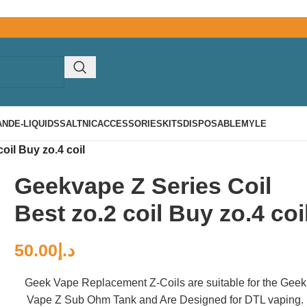
AND
E-LIQUIDS
SALTNIC
ACCESSORIES
KITS
DISPOSABLE
MYLE
oil Buy zo.4 coil
Geekvape Z Series Coil
Best zo.2 coil Buy zo.4 coi
50.00
د.إ
Geek Vape Replacement Z-Coils are suitable for the Geek
Vape Z Sub Ohm Tank and Are Designed for DTL vaping.