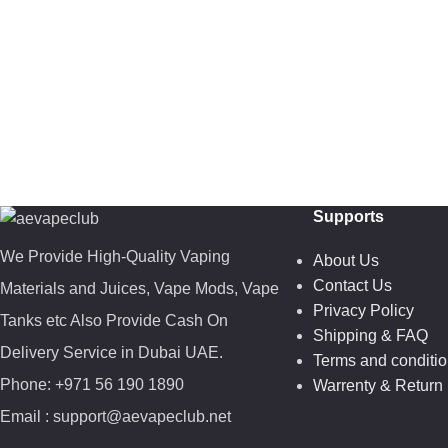
Supports
We Provide High-Quality Vaping
About Us
Contact Us
Materials and Juices, Vape Mods, Vape
Privacy Policy
Tanks etc Also Provide Cash On
Shipping & FAQ
Delivery Service in Dubai UAE.
Terms and conditi
Phone: +971 56 190 1890
Warrenty & Return 
Email : support@aevapeclub.net