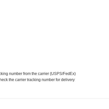
acking number from the carrier (USPS/FedEx)
eck the carrier tracking number for delivery