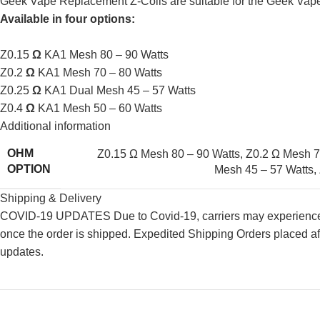
Geek Vape Replacement Z-Coils are suitable for the Geek Vap
Available in four options:
Z0.15
Ω
KA1 Mesh 80 – 90 Watts
Z0.2
Ω
KA1 Mesh 70 – 80 Watts
Z0.25
Ω
KA1 Dual Mesh 45 – 57 Watts
Z0.4
Ω
KA1 Mesh 50 – 60 Watts
Additional information
OHM
Z0.15 Ω Mesh 80 – 90 Watts
,
Z0.2 Ω Mesh 7
OPTION
Mesh 45 – 57 Watts
,
Shipping & Delivery
COVID-19 UPDATES Due to Covid-19, carriers may experience de
once the order is shipped. Expedited Shipping Orders placed af
updates.