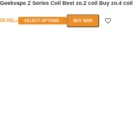
Geekvape Z Series Coil Best zo.2 coil Buy zo.4 coil
50.00
د.إ
SELECT OPTIONS
BUY NOW