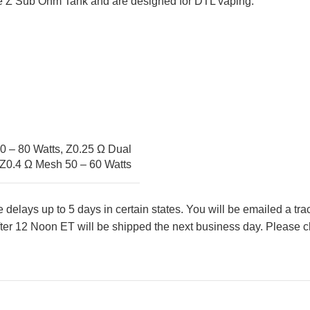
e Z Sub Ohm Tank and are designed for DTL vaping.
0 – 80 Watts
,
Z0.25 Ω Dual
Z0.4 Ω Mesh 50 – 60 Watts
lays up to 5 days in certain states. You will be emailed a tr
ter 12 Noon ET will be shipped the next business day. Please ch