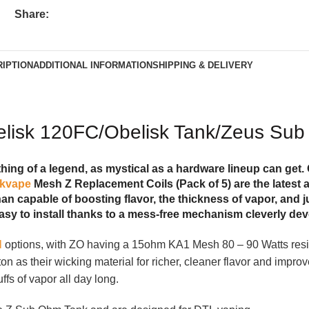
Share:
IPTION
ADDITIONAL INFORMATION
SHIPPING & DELIVERY
belisk 120FC/Obelisk Tank/Zeus Sub
ng of a legend, as mystical as a hardware lineup can get. 
kvape
Mesh Z Replacement Coils (Pack of 5) are the latest ad
an capable of boosting flavor, the thickness of vapor, and j
asy to install thanks to a mess-free mechanism cleverly de
l
options, with ZO having a 15ohm KA1 Mesh 80 – 90 Watts res
on as their wicking material for richer, cleaner flavor and impr
fs of vapor all day long.