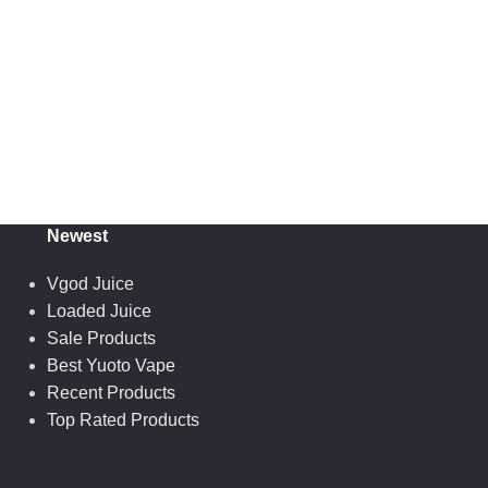
Newest
Vgod Juice
Loaded Juice
Sale Products
Best Yuoto Vape
Recent Products
Top Rated Products