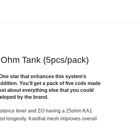
 Ohm Tank (5pcs/pack)
One star that enhances this system’s
dition. You’ll get a pack of five coils made
ust about everything else that you could
veloped by the brand.
istance level and ZO having a 25ohm KA1
oved longevity. Kanthal mesh improves overall