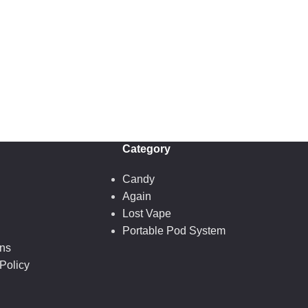
Category
Candy
Again
Lost Vape
Portable Pod System
ons
Policy