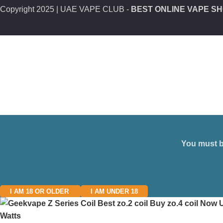
Copyright
2025 | UAE VAPE CLUB -
BEST ONLINE VAPE SH
You must be
I AM 18 OR OLDER
I AM UNDER 18