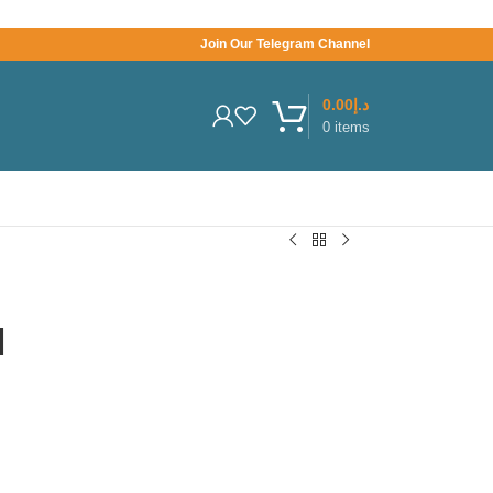
Join Our Telegram Channel
0.00
د.إ
0
items
l