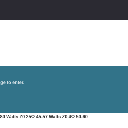
ge to enter.