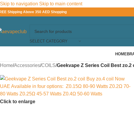
Skip to navigation
Skip to main content
REE Shipping Above 350 AED Shopping
SELECT CATEGORY
HOME
BR
Home
/
Accessories
/
COILS
/
Geekvape Z Series Coil Best zo.2 c
Click to enlarge