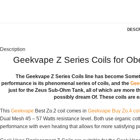
DESCR
Description
Geekvape Z Series Coils for O
The Geekvape Z Series Coils line has become Somethi
performance is its phenomenal series of coils, and the
Gee
just for the Zeus Sub-Ohm Tank, all of which are more th
possibly dream Of. These coils are e
This
Geekvape
Best Zo.2 coil comes in
Geekvape Buy Zo.4 coi
Dual Mesh 45 – 57 Watts resistance level. Both use organic cott
performance with even heating that allows for more satisfying puf