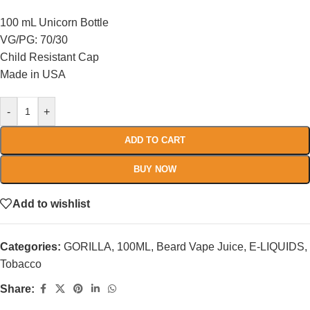
100 mL Unicorn Bottle
VG/PG: 70/30
Child Resistant Cap
Made in USA
-
+
ADD TO CART
BUY NOW
Add to wishlist
Categories:
GORILLA
,
100ML
,
Beard Vape Juice
,
E-LIQUIDS
,
Tobacco
Share: