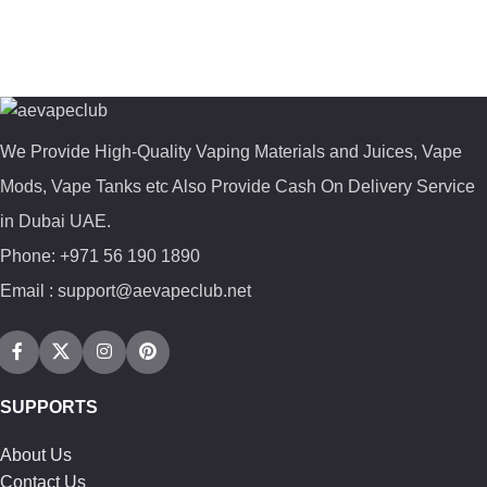
We Provide High-Quality Vaping Materials and Juices, Vape
Mods, Vape Tanks etc Also Provide Cash On Delivery Service
in Dubai UAE.
Phone: +971 56 190 1890
Email : support@aevapeclub.net
SUPPORTS
About Us
Contact Us