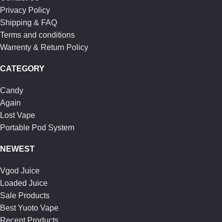
Privacy Policy
Shipping & FAQ
Terms and conditions
Warrenty & Return Policy
CATEGORY
Candy
Again
Lost Vape
Portable Pod System
NEWEST
Vgod Juice
Loaded Juice
Sale Products
Best Yuoto Vape
Recent Products