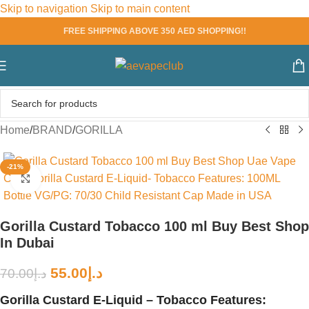
Skip to navigation
Skip to main content
FREE SHIPPING ABOVE 350 AED SHOPPING!!
Home
/
BRAND
/
GORILLA
-21%
Click to enlarge
Gorilla Custard Tobacco 100 ml Buy Best Shop
In Dubai
55.00
د.إ
70.00
د.إ
Gorilla Custard E-Liquid – Tobacco Features: