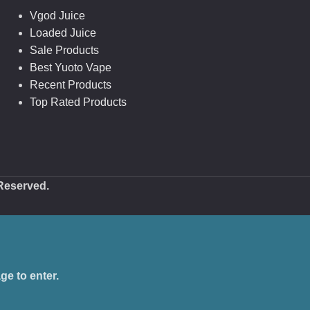
Vgod Juice
Loaded Juice
Sale Products
Best Yuoto Vape
Recent Products
Top Rated Products
 Reserved.
ge to enter.