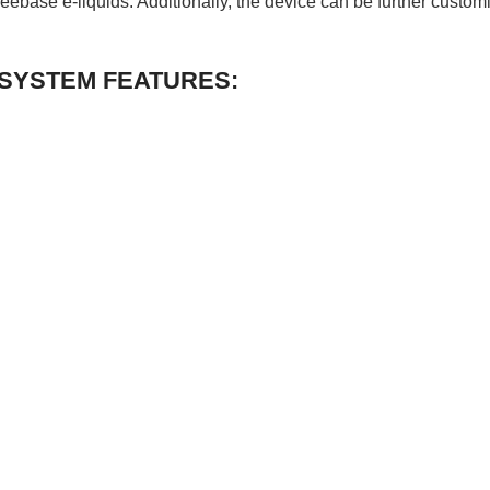
reebase e-liquids. Additionally, the device can be further custo
 SYSTEM FEATURES: