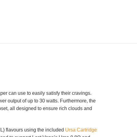
er can use to easily satisfy their cravings.
er output of up to 30 watts. Furthermore, the
et, all designed to ensure rich clouds and
L) flavours using the included
Ursa Cartridge