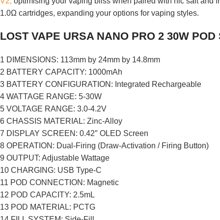
V2,
optimising your vaping bliss when paired with nic salt and f
1.0Ω cartridges, expanding your options for vaping styles.
LOST VAPE URSA NANO PRO 2 30W POD
1 DIMENSIONS: 113mm by 24mm by 14.8mm
2 BATTERY CAPACITY: 1000mAh
3 BATTERY CONFIGURATION: Integrated Rechargeable
4 WATTAGE RANGE: 5-30W
5 VOLTAGE RANGE: 3.0-4.2V
6 CHASSIS MATERIAL: Zinc-Alloy
7 DISPLAY SCREEN: 0.42″ OLED Screen
8 OPERATION: Dual-Firing (Draw-Activation / Firing Button)
9 OUTPUT: Adjustable Wattage
10 CHARGING: USB Type-C
11 POD CONNECTION: Magnetic
12 POD CAPACITY: 2.5mL
13 POD MATERIAL: PCTG
14 FILL SYSTEM: Side-Fill