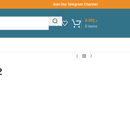
Join Our Telegram Channel
0.00
د.إ
0
items
2