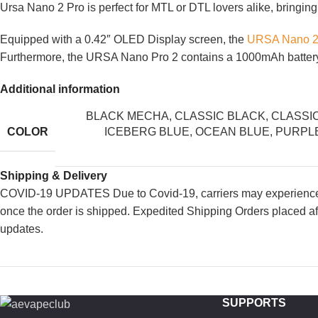
Ursa Nano 2 Pro is perfect for MTL or DTL lovers alike, bringing
Equipped with a 0.42″ OLED Display screen, the
URSA Nano 2
Furthermore, the URSA Nano Pro 2 contains a 1000mAh battery t
Additional information
BLACK MECHA
,
CLASSIC BLACK
,
CLASSI
COLOR
ICEBERG BLUE
,
OCEAN BLUE
,
PURPL
Shipping & Delivery
COVID-19 UPDATES Due to Covid-19, carriers may experience de
once the order is shipped. Expedited Shipping Orders placed af
updates.
SUPPORTS