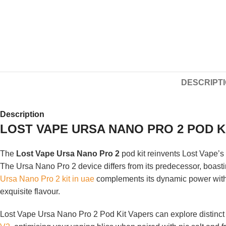
DESCRIPT
Description
LOST VAPE URSA NANO PRO 2 POD KI
The
Lost Vape Ursa Nano Pro 2
pod kit reinvents Lost Vape’s 
The Ursa Nano Pro 2 device differs from its predecessor, boast
Ursa Nano Pro 2 kit in uae
complements its dynamic power with 
exquisite flavour.
Lost Vape Ursa Nano Pro 2 Pod Kit Vapers can explore distinct r