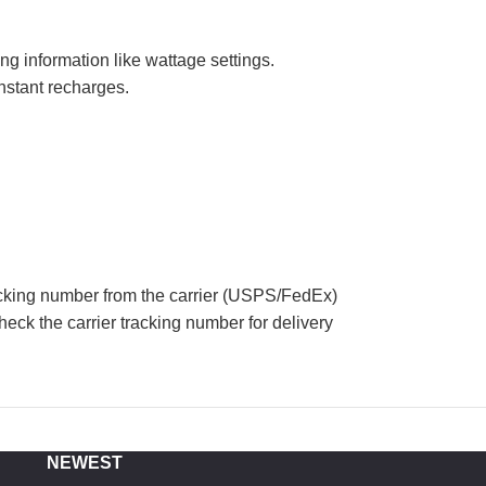
ng information like wattage settings.
nstant recharges.
acking number from the carrier (USPS/FedEx)
eck the carrier tracking number for delivery
NEWEST