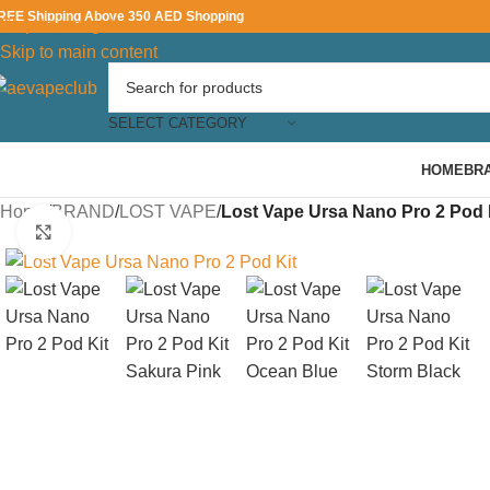
REE Shipping Above 350 AED Shopping
Skip to navigation
Skip to main content
SELECT CATEGORY
HOME
BR
Home
/
BRAND
/
LOST VAPE
/
Lost Vape Ursa Nano Pro 2 Pod 
Click to enlarge