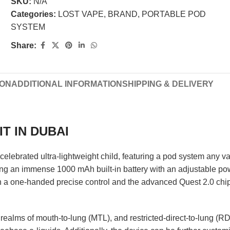
SKU:
N/A
Categories:
LOST VAPE
,
BRAND
,
PORTABLE POD
SYSTEM
Share:
ION
ADDITIONAL INFORMATION
SHIPPING & DELIVERY
T IN DUBAI
celebrated ultra-lightweight child, featuring a pod system any vap
ing an immense 1000 mAh built-in battery with an adjustable pow
a one-handed precise control and the advanced Quest 2.0 chips
ealms of mouth-to-lung (MTL), and restricted-direct-to-lung (RD