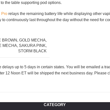
 to the table supporting pod options.
 Pro
relays the remaining battery life while displaying other vapi
o continuously last throughout the day without the need for co
C BROWN
,
GOLD MECHA
,
E MECHA
,
SAKURA PINK
,
STORM BLACK
lays up to 5 days in certain states. You will be emailed a tr
ter 12 Noon ET will be shipped the next business day. Please ch
CATEGORY