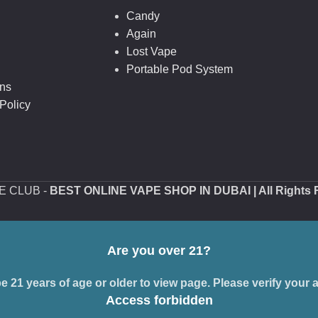
Candy
Again
Lost Vape
Portable Pod System
ons
Policy
PE CLUB -
BEST ONLINE VAPE SHOP IN DUBAI
| All Rights
Are you over 21?
 21 years of age or older to view page. Please verify your a
Access forbidden