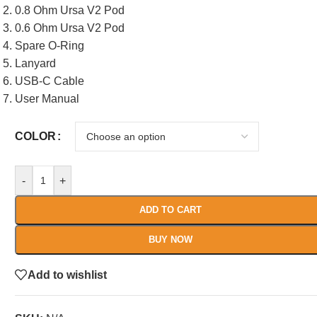
0.8 Ohm Ursa V2 Pod
0.6 Ohm Ursa V2 Pod
Spare O-Ring
Lanyard
USB-C Cable
User Manual
COLOR
-
+
ADD TO CART
BUY NOW
Add to wishlist