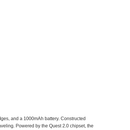
dges, and a 1000mAh battery. Constructed
raveling. Powered by the Quest 2.0 chipset, the