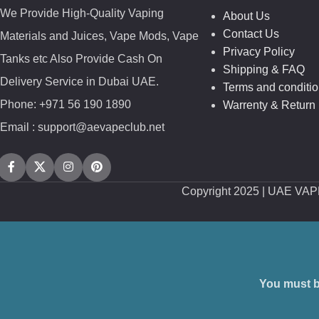
We Provide High-Quality Vaping
About Us
Contact Us
Materials and Juices, Vape Mods, Vape
Privacy Policy
Tanks etc Also Provide Cash On
Shipping & FAQ
Delivery Service in Dubai UAE.
Terms and conditi
Phone: +971 56 190 1890
Warrenty & Return 
Email : support@aevapeclub.net
Copyright
2025 | UAE VA
You must be