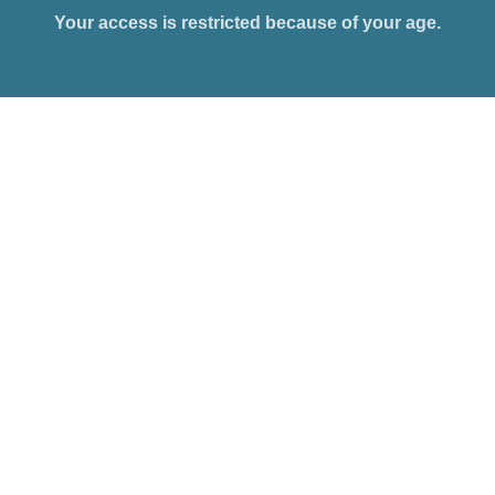
Your access is restricted because of your age.