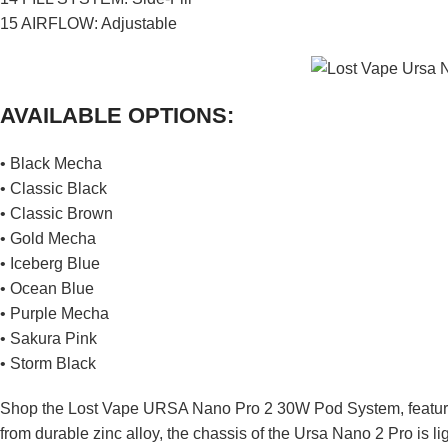
15 AIRFLOW: Adjustable
AVAILABLE OPTIONS:
• Black Mecha
• Classic Black
• Classic Brown
• Gold Mecha
• Iceberg Blue
• Ocean Blue
• Purple Mecha
• Sakura Pink
• Storm Black
Shop the Lost Vape URSA Nano Pro 2 30W Pod System, featurin
from durable zinc alloy, the chassis of the Ursa Nano 2 Pro is li