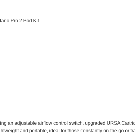
g an adjustable airflow control switch, upgraded URSA Cartri
ghtweight and portable, ideal for those constantly on-the-go or t