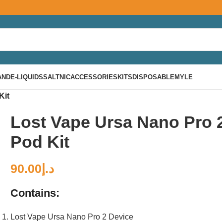
AND
E-LIQUIDS
SALTNIC
ACCESSORIES
KITS
DISPOSABLE
MYLE
Kit
Lost Vape Ursa Nano Pro 
Pod Kit
90.00
د.إ
Contains:
Lost Vape Ursa Nano Pro 2 Device