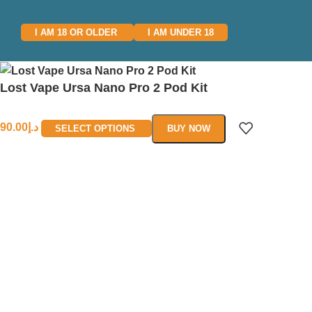
I AM 18 OR OLDER
I AM UNDER 18
Lost Vape Ursa Nano Pro 2 Pod Kit
90.00
د.إ
SELECT OPTIONS
BUY NOW