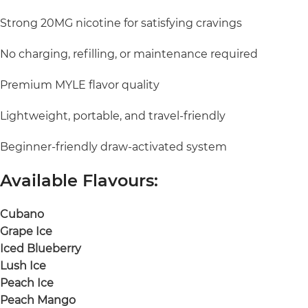
Strong 20MG nicotine for satisfying cravings
No charging, refilling, or maintenance required
Premium MYLE flavor quality
Lightweight, portable, and travel-friendly
Beginner-friendly draw-activated system
Available Flavours:
Cubano
Grape Ice
Iced Blueberry
Lush Ice
Peach Ice
Peach Mango