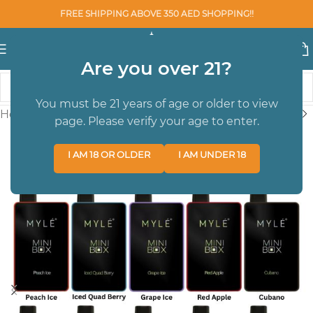
FREE SHIPPING ABOVE 350 AED SHOPPING!!
Are you over 21?
You must be 21 years of age or older to view
Home
/
Youto
/
DISPOSABLE POD DEVICES
page. Please verify your age to enter.
I AM 18 OR OLDER
I AM UNDER 18