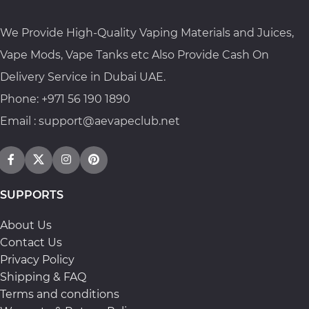
We Provide High-Quality Vaping Materials and Juices,
Vape Mods, Vape Tanks etc Also Provide Cash On
Delivery Service in Dubai UAE.
Phone: +971 56 190 1890
Email : support@aevapeclub.net
SUPPORTS
About Us
Contact Us
Privacy Policy
Shipping & FAQ
Terms and conditions