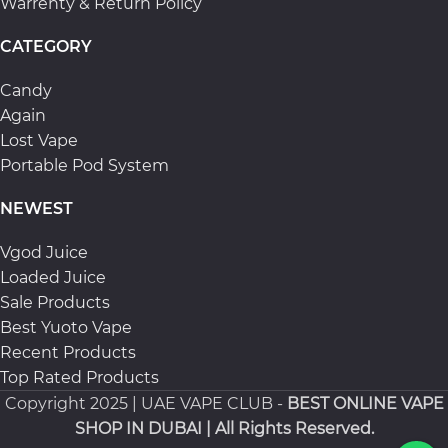
Warrenty & Return Policy
CATEGORY
Candy
Again
Lost Vape
Portable Pod System
NEWEST
Vgod Juice
Loaded Juice
Sale Products
Best Yuoto Vape
Recent Products
Top Rated Products
Copyright
2025 | UAE VAPE CLUB -
BEST ONLINE VAPE
SHOP IN DUBAI
| All Rights Reserved.