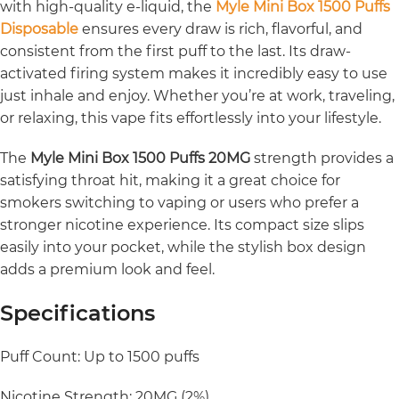
with high-quality e-liquid, the
Myle Mini Box 1500 Puffs
Disposable
ensures every draw is rich, flavorful, and
consistent from the first puff to the last. Its draw-
activated firing system makes it incredibly easy to use
just inhale and enjoy. Whether you’re at work, traveling,
or relaxing, this vape fits effortlessly into your lifestyle.
The
Myle Mini Box 1500 Puffs 20MG
strength provides a
satisfying throat hit, making it a great choice for
smokers switching to vaping or users who prefer a
stronger nicotine experience. Its compact size slips
easily into your pocket, while the stylish box design
adds a premium look and feel.
Specifications
Puff Count: Up to 1500 puffs
Nicotine Strength: 20MG (2%)