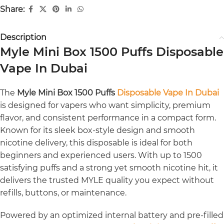
Share:
Description
Myle Mini Box 1500 Puffs Disposable
Vape In Dubai
The
Myle Mini Box 1500 Puffs
Disposable Vape In Dubai
is designed for vapers who want simplicity, premium
flavor, and consistent performance in a compact form.
Known for its sleek box-style design and smooth
nicotine delivery, this disposable is ideal for both
beginners and experienced users. With up to 1500
satisfying puffs and a strong yet smooth nicotine hit, it
delivers the trusted MYLE quality you expect without
refills, buttons, or maintenance.
Powered by an optimized internal battery and pre-filled