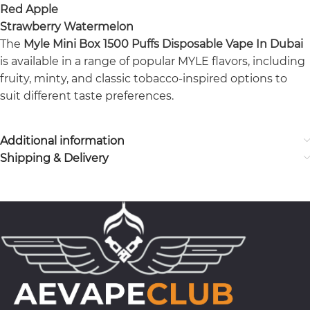
Red Apple
Strawberry Watermelon
The
Myle Mini Box 1500 Puffs Disposable Vape In Dubai
is available in a range of popular MYLE flavors, including
fruity, minty, and classic tobacco-inspired options to
suit different taste preferences.
Additional information
Shipping & Delivery