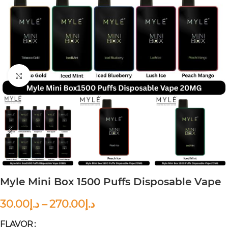
Click to enlarge
Myle Mini Box 1500 Puffs Disposable Vape
30.00
د.إ
–
270.00
د.إ
FLAVOR