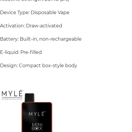
Device Type: Disposable Vape
Activation: Draw-activated
Battery: Built-in, non-rechargeable
E-liquid: Pre-filled
Design: Compact box-style body