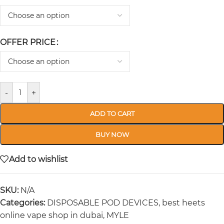
OFFER PRICE
-
+
ADD TO CART
BUY NOW
Add to wishlist
SKU:
N/A
Categories:
DISPOSABLE POD DEVICES
,
best heets
online vape shop in dubai
,
MYLE