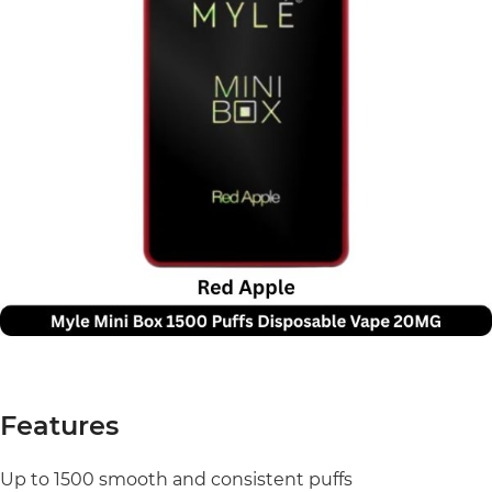
Features
Up to 1500 smooth and consistent puffs