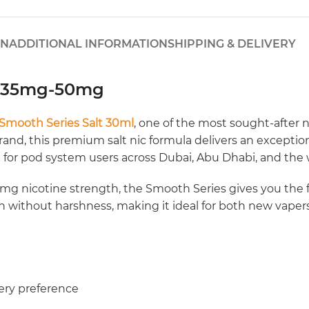
ON
ADDITIONAL INFORMATION
SHIPPING & DELIVERY
l 35mg-50mg
Smooth Series Salt 30ml
, one of the most sought-after n
nd, this premium salt nic formula delivers an exceptional
d for pod system users across Dubai, Abu Dhabi, and the
 nicotine strength, the Smooth Series gives you the flex
ion without harshness, making it ideal for both new vape
ery preference