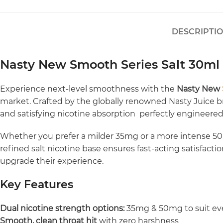
DESCRIPTI
Nasty New Smooth Series Salt 30m
Experience next-level smoothness with the
Nasty New
market. Crafted by the globally renowned Nasty Juice bra
and satisfying nicotine absorption perfectly engineere
Whether you prefer a milder 35mg or a more intense 50mg
refined salt nicotine base ensures fast-acting satisfact
upgrade their experience.
Key Features
Dual nicotine strength options:
35mg & 50mg to suit ev
Smooth, clean throat hit
with zero harshness