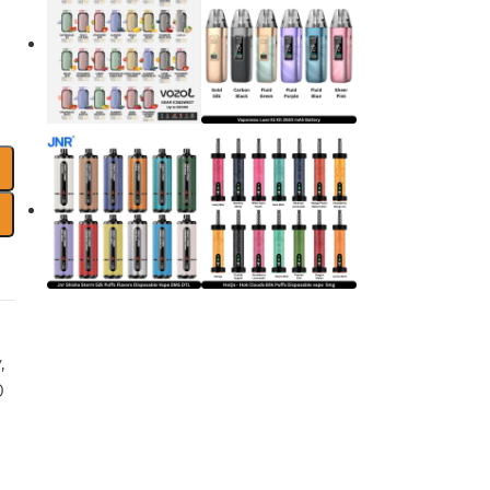
y
,
0