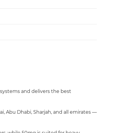
d systems and delivers the best
ai, Abu Dhabi, Sharjah, and all emirates —
rs, while 50mg is suited for heavy