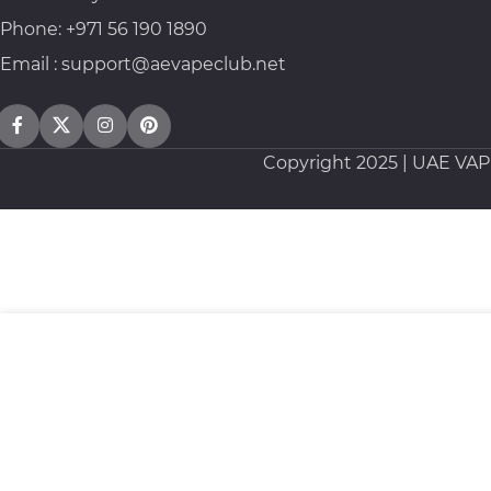
Phone: +971 56 190 1890
Email : support@aevapeclub.net
Copyright
2025 | UAE VA
Nasty New Smooth Series Salt 30ml 35mg / 50mg
35