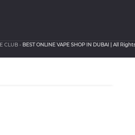
PE CLUB -
BEST ONLINE VAPE SHOP IN DUBAI
| All Right
SELECT OPTIONS
.00
د.إ
BUY NOW