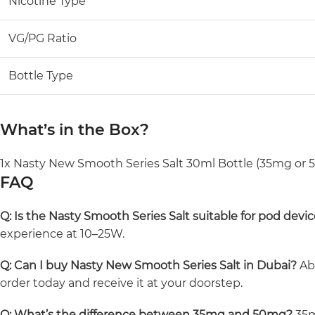
Nicotine Type
VG/PG Ratio
Bottle Type
What’s in the Box?
1x Nasty New Smooth Series Salt 30ml Bottle (35mg or
FAQ
Q: Is the Nasty Smooth Series Salt suitable for pod devi
experience at 10–25W.
Q: Can I buy Nasty New Smooth Series Salt in Dubai?
Abs
order today and receive it at your doorstep.
Q: What’s the difference between 35mg and 50mg?
35m