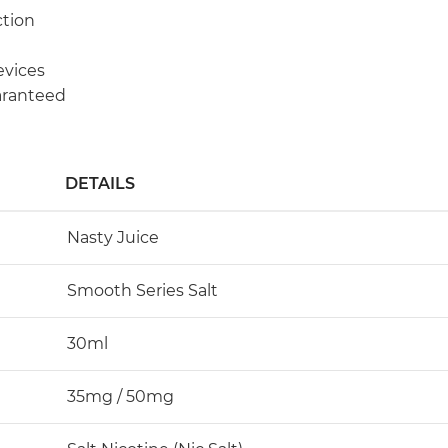
ction
evices
aranteed
DETAILS
Nasty Juice
Smooth Series Salt
30ml
35mg / 50mg