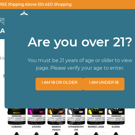
REE Shipping Above 350 AED Shopping
SELECT CATEGORY
Are you over 21?
HOME
BRA
Home
/
SALTNIC
/
Santnic 30 ml
/
Nasty New Smooth Series
You must be 21 years of age or older to view
page. Please verify your age to enter.
SOLD OUT
I AM 18 OR OLDER
I AM UNDER 18