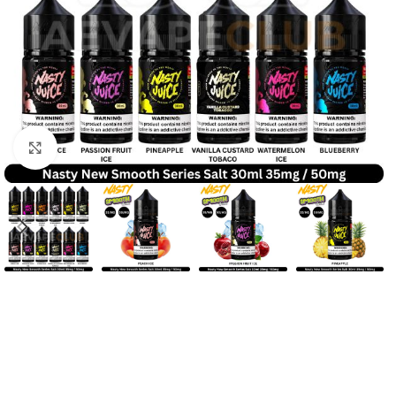
Click to enlarge