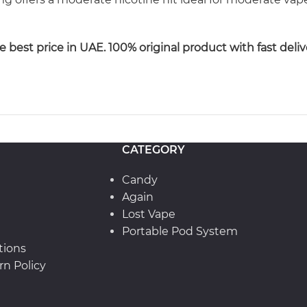
best price in UAE. 100% original product with fast deliv
CATEGORY
Candy
Again
Lost Vape
Portable Pod System
tions
n Policy