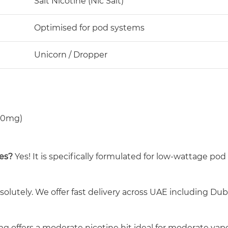
Salt Nicotine (Nic Salt)
Optimised for pod systems
Unicorn / Dropper
 50mg)
ces?
Yes! It is specifically formulated for low-wattage po
olutely. We offer fast delivery across UAE including Dub
g offers a moderate nicotine hit ideal for moderate vape