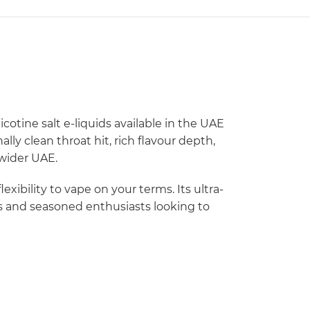
icotine salt e-liquids available in the UAE
ly clean throat hit, rich flavour depth,
 wider UAE.
ibility to vape on your terms. Its ultra-
rs and seasoned enthusiasts looking to