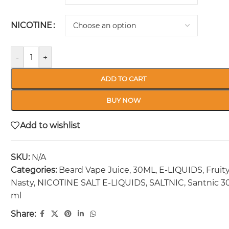
NICOTINE
-
+
ADD TO CART
BUY NOW
Add to wishlist
SKU:
N/A
Categories:
Beard Vape Juice
,
30ML
,
E-LIQUIDS
,
Fruit
Nasty
,
NICOTINE SALT E-LIQUIDS
,
SALTNIC
,
Santnic 3
ml
Share: