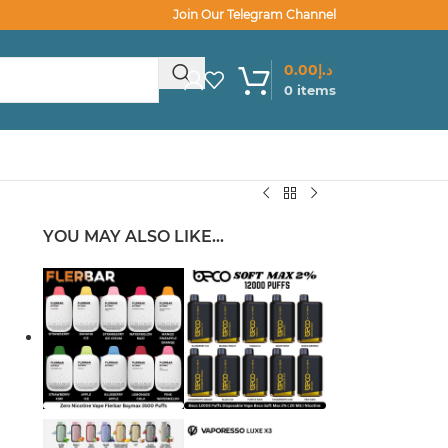
Join Our Telegram Channel
0.00
د.إ
0
items
YOU MAY ALSO LIKE…