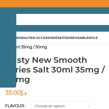
ND
E-LIQUIDS
SALTNIC
ACCESSORIES
KITS
DISPOSABLE
MYLE
 Salt 30ml 35mg / 50mg
Nasty New Smooth
Series Salt 30ml 35mg /
50mg
35.00
د.إ
FLAVOUR