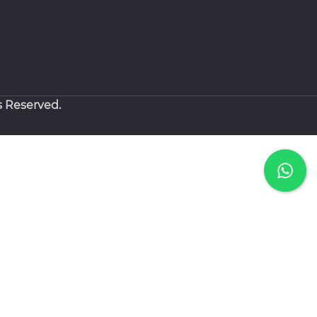
s Reserved.