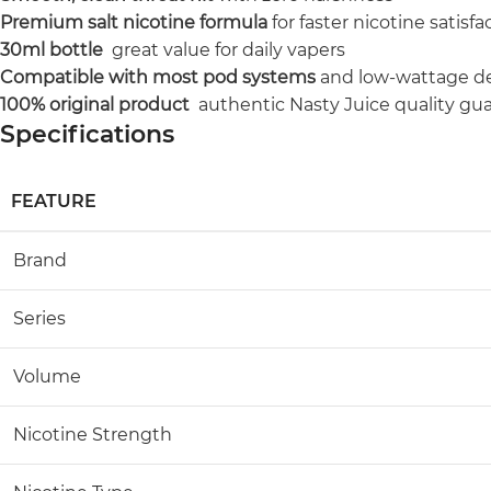
Premium salt nicotine formula
for faster nicotine satisfa
30ml bottle
great value for daily vapers
Compatible with most pod systems
and low-wattage d
100% original product
authentic Nasty Juice quality gu
Specifications
FEATURE
Brand
Series
Volume
Nicotine Strength