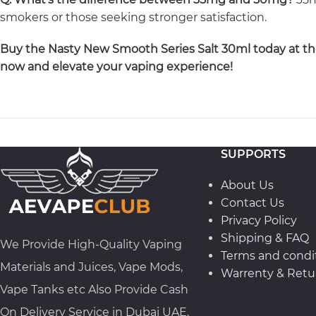
smokers or those seeking stronger satisfaction.
Buy the Nasty New Smooth Series Salt 30ml today at the 
now and elevate your vaping experience!
SUPPORTS
About Us
Contact Us
Privacy Policy
Shipping & FAQ
We Provide High-Quality Vaping
Terms and condi
Materials and Juices, Vape Mods,
Warrenty & Retur
Vape Tanks etc Also Provide Cash
On Delivery Service in Dubai UAE.