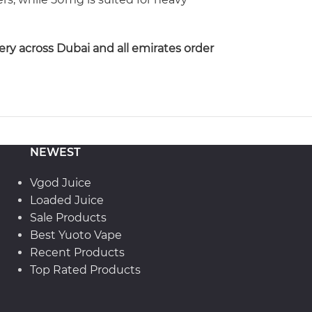
ery across Dubai and all emirates order
NEWEST
Vgod Juice
Loaded Juice
Sale Products
Best Yuoto Vape
Recent Products
Top Rated Products