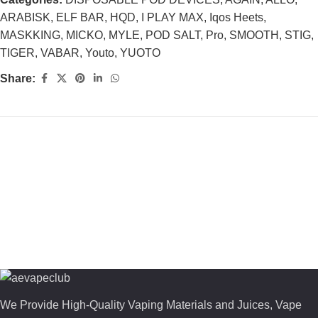
ARABISK
,
ELF BAR
,
HQD
,
I PLAY MAX
,
Iqos Heets
,
MASKKING
,
MICKO
,
MYLE
,
POD SALT
,
Pro
,
SMOOTH
,
STIG
,
TIGER
,
VABAR
,
Youto
,
YUOTO
Share:
We Provide High-Quality Vaping Materials and Juices, Vape