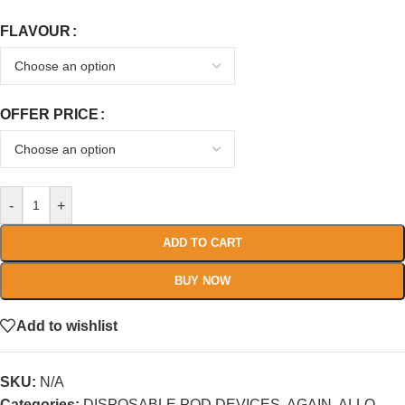
FLAVOUR
OFFER PRICE
-
+
ADD TO CART
BUY NOW
Add to wishlist
SKU:
N/A
Categories:
DISPOSABLE POD DEVICES
,
AGAIN
,
ALLO
,