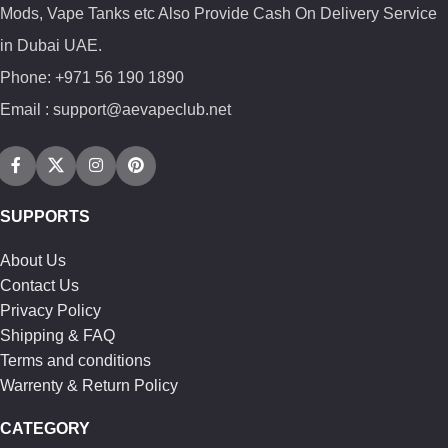
Mods, Vape Tanks etc Also Provide Cash On Delivery Service
in Dubai UAE.
Phone: +971 56 190 1890
Email : support@aevapeclub.net
SUPPORTS
About Us
Contact Us
Privacy Policy
Shipping & FAQ
Terms and conditions
Warrenty & Return Policy
CATEGORY