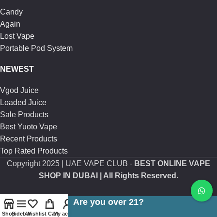
Candy
Again
Lost Vape
Portable Pod System
NEWEST
Vgod Juice
Loaded Juice
Sale Products
Best Yuoto Vape
Recent Products
Top Rated Products
Copyright
2025 | UAE VAPE CLUB -
BEST ONLINE VAPE
SHOP IN DUBAI
| All Rights Reserved.
Are you over 21?
Shop
Sidebar
Wishlist
Cart
My account