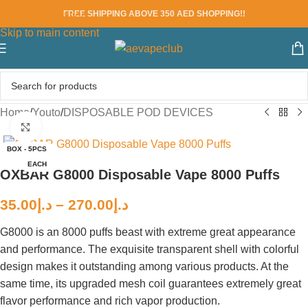
FREE SHIPPING ABOVE 350 AED SHOPPING!!
Skip to navigation
Skip to main content
Home
/
Youto
/
DISPOSABLE POD DEVICES
Click to enlarge
BOX - 5PCS
EACH
OXBAR G8000 Disposable Vape 8000 Puffs
35.00
د.إ
–
270.00
د.إ
G8000 is an 8000 puffs beast with extreme great appearance
and performance. The exquisite transparent shell with colorful
design makes it outstanding among various products. At the
same time, its upgraded mesh coil guarantees extremely great
flavor performance and rich vapor production.