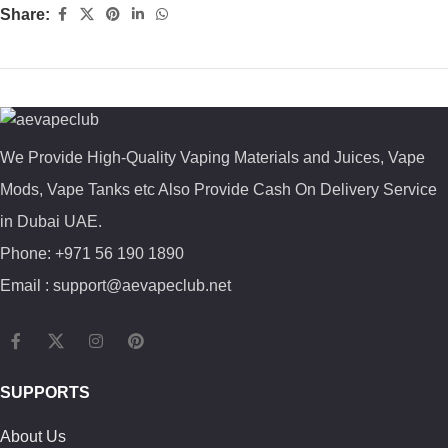
Share:
We Provide High-Quality Vaping Materials and Juices, Vape
Mods, Vape Tanks etc Also Provide Cash On Delivery Service
in Dubai UAE.
Phone: +971 56 190 1890
Email : support@aevapeclub.net
SUPPORTS
About Us