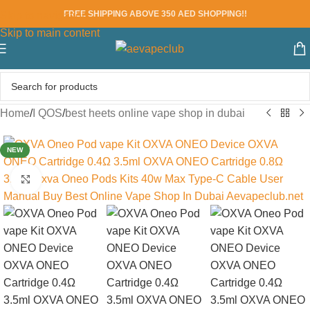
FREE SHIPPING ABOVE 350 AED SHOPPING!!
Skip to navigation
Skip to main content
Home
/
I QOS
/
best heets online vape shop in dubai
NEW
Click to enlarge