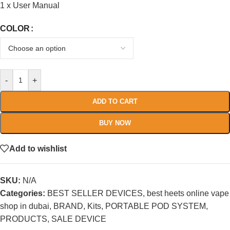
1 x User Manual
COLOR
-
+
ADD TO CART
BUY NOW
Add to wishlist
SKU:
N/A
Categories:
BEST SELLER DEVICES
,
best heets online vape
shop in dubai
,
BRAND
,
Kits
,
PORTABLE POD SYSTEM
,
PRODUCTS
,
SALE DEVICE