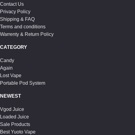
Contact Us
Privacy Policy
Shipping & FAQ
Terms and conditions
Warrenty & Return Policy
CATEGORY
Candy
Again
Lost Vape
Portable Pod System
NEWEST
Vgod Juice
Loaded Juice
Sale Products
Best Yuoto Vape