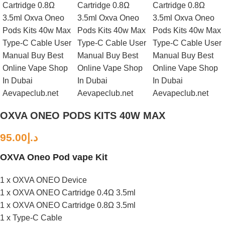
OXVA ONEO PODS KITS 40W MAX
95.00
د.إ
OXVA Oneo
Pod vape Kit
1 x OXVA ONEO Device
1 x OXVA ONEO Cartridge 0.4Ω 3.5ml
1 x OXVA ONEO Cartridge 0.8Ω 3.5ml
1 x Type-C Cable