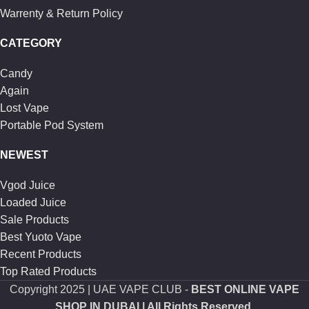
Warrenty & Return Policy
CATEGORY
Candy
Again
Lost Vape
Portable Pod System
NEWEST
Vgod Juice
Loaded Juice
Sale Products
Best Yuoto Vape
Recent Products
Top Rated Products
Copyright
2025 | UAE VAPE CLUB -
BEST ONLINE VAPE
SHOP IN DUBAI
| All Rights Reserved.