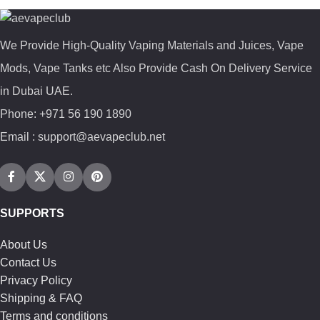
We Provide High-Quality Vaping Materials and Juices, Vape
Mods, Vape Tanks etc Also Provide Cash On Delivery Service
in Dubai UAE.
Phone: +971 56 190 1890
Email : support@aevapeclub.net
SUPPORTS
About Us
Contact Us
Privacy Policy
Shipping & FAQ
Terms and conditions