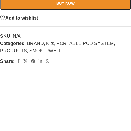
BUY NOW
Add to wishlist
SKU:
N/A
Categories:
BRAND
,
Kits
,
PORTABLE POD SYSTEM
,
PRODUCTS
,
SMOK
,
UWELL
Share: