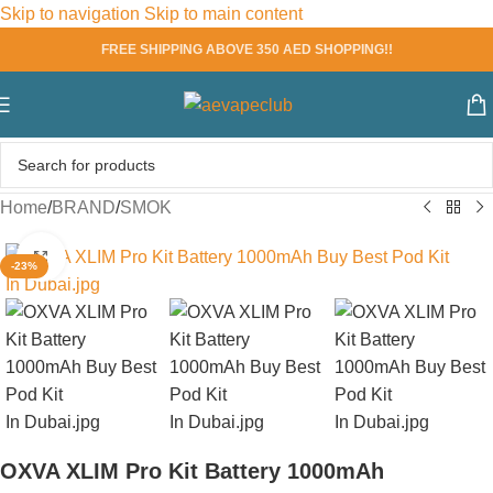
Skip to navigation
Skip to main content
FREE SHIPPING ABOVE 350 AED SHOPPING!!
Home
/
BRAND
/
SMOK
Click to enlarge
-23%
OXVA XLIM Pro Kit Battery 1000mAh