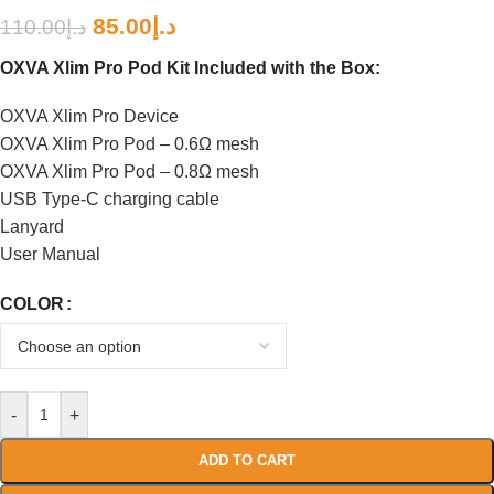
85.00
د.إ
110.00
د.إ
OXVA Xlim Pro Pod Kit Included with the Box:
OXVA Xlim Pro Device
OXVA Xlim Pro Pod – 0.6Ω mesh
OXVA Xlim Pro Pod – 0.8Ω mesh
USB Type-C charging cable
Lanyard
User Manual
COLOR
-
+
ADD TO CART