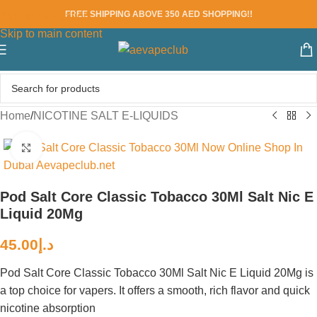
FREE SHIPPING ABOVE 350 AED SHOPPING!!
Skip to navigation
Skip to main content
Home
/
NICOTINE SALT E-LIQUIDS
Click to enlarge
Pod Salt Core Classic Tobacco 30Ml Salt Nic E
Liquid 20Mg
45.00
د.إ
Pod Salt Core Classic Tobacco 30Ml Salt Nic E Liquid 20Mg is
a top choice for vapers. It offers a smooth, rich flavor and quick
nicotine absorption