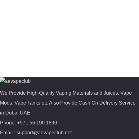
We Provide High-Quality Vaping Materials and Juices, Vape
Mods, Vape Tanks etc Also Provide Cash On Delivery Service
in Dubai UAE.
Phone: +971 56 190 1890
Email : support@aevapeclub.net