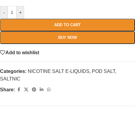
-
+
ADD TO CART
BUY NOW
Add to wishlist
Categories:
NICOTINE SALT E-LIQUIDS
,
POD SALT
,
SALTNIC
Share: