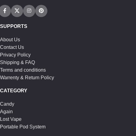
SUPPORTS
About Us
Contact Us
Privacy Policy
Shipping & FAQ
Terms and conditions
Warrenty & Return Policy
CATEGORY
Candy
Again
Lost Vape
Portable Pod System