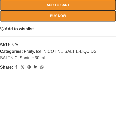
ADD TO CART
BUY NOW
Add to wishlist
SKU:
N/A
Categories:
Fruity
,
Ice
,
NICOTINE SALT E-LIQUIDS
,
SALTNIC
,
Santnic 30 ml
Share: