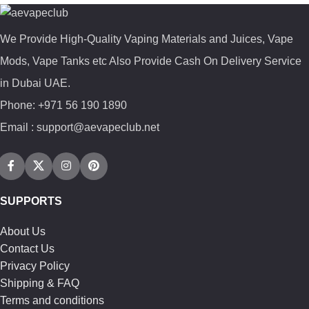
We Provide High-Quality Vaping Materials and Juices, Vape
Mods, Vape Tanks etc Also Provide Cash On Delivery Service
in Dubai UAE.
Phone: +971 56 190 1890
Email : support@aevapeclub.net
SUPPORTS
About Us
Contact Us
Privacy Policy
Shipping & FAQ
Terms and conditions