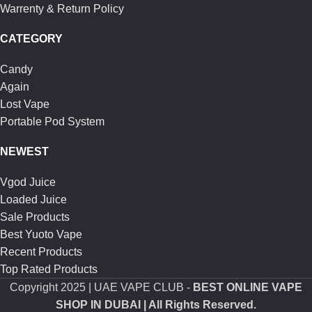
Warrenty & Return Policy
CATEGORY
Candy
Again
Lost Vape
Portable Pod System
NEWEST
Vgod Juice
Loaded Juice
Sale Products
Best Yuoto Vape
Recent Products
Top Rated Products
Copyright
2025 | UAE VAPE CLUB -
BEST ONLINE VAPE
SHOP IN DUBAI
| All Rights Reserved.