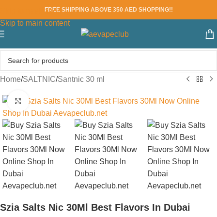
FREE SHIPPING ABOVE 350 AED SHOPPING!!
Skip to navigation
Skip to main content
Home
/
SALTNIC
/
Santnic 30 ml
Click to enlarge
Szia Salts Nic 30Ml Best Flavors In Dubai