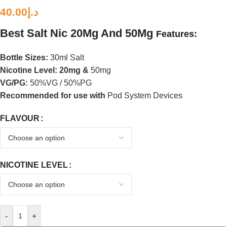
40.00
د.إ
Best
Salt Nic 20Mg And 50Mg
Features:
Bottle Sizes:
30ml Salt
Nicotine Level
: 20mg &
50mg
VG/PG:
50%VG / 50%PG
Recommended for use with
Pod System Devices
FLAVOUR
NICOTINE LEVEL
-
+