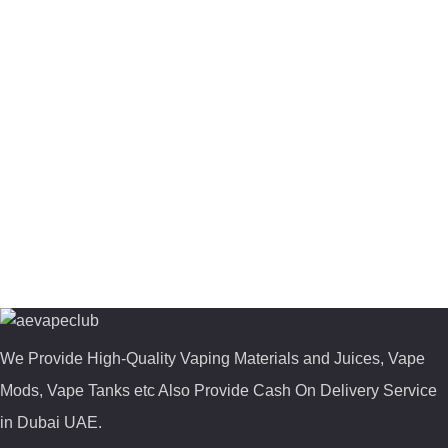
We Provide High-Quality Vaping Materials and Juices, Vape
Mods, Vape Tanks etc Also Provide Cash On Delivery Service
in Dubai UAE.