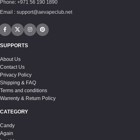
Phone: +971 56 190 1890
Email : support@aevapeclub.net
SUPPORTS
About Us
Contact Us
Privacy Policy
Shipping & FAQ
Terms and conditions
Warrenty & Return Policy
CATEGORY
Candy
Again