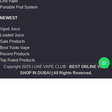
Lost Vape
Portable Pod System
NEWEST
Vgod Juice
Loaded Juice
Sale Products
Best Yuoto Vape
Recent Products
Top Rated Products
Copyright
2025 | UAE VAPE CLUB -
BEST ONLINE VAPE
SHOP IN DUBAI
| All Rights Reserved.
Shop
Sidebar
Wishlist