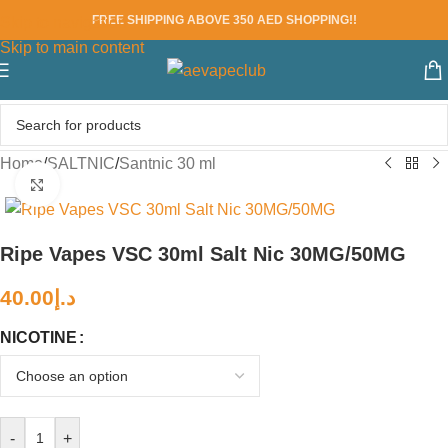
FREE SHIPPING ABOVE 350 AED SHOPPING!!
Skip to navigation
Skip to main content
Home
/
SALTNIC
/
Santnic 30 ml
Click to enlarge
Ripe Vapes VSC 30ml Salt Nic 30MG/50MG
40.00
د.إ
NICOTINE
-
+