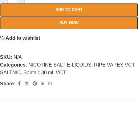
ADD TO CART
BUY NOW
Add to wishlist
SKU:
N/A
Categories:
NICOTINE SALT E-LIQUIDS
,
RIPE VAPES VCT
,
SALTNIC
,
Santnic 30 ml
,
VCT
Share: