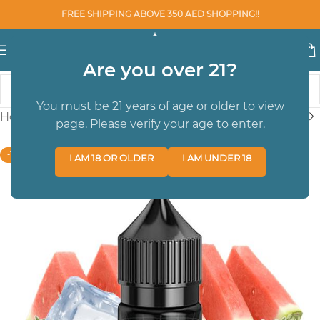
FREE SHIPPING ABOVE 350 AED SHOPPING!!
Are you over 21?
You must be 21 years of age or older to view
Home
/
SALTNIC
/
Santnic 30 ml
page. Please verify your age to enter.
-13%
I AM 18 OR OLDER
I AM UNDER 18