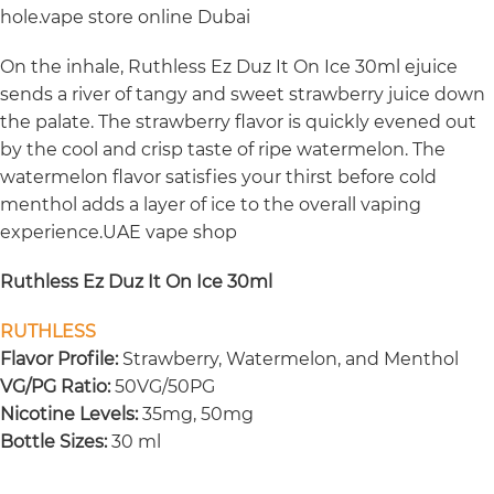
hole.vape store online Dubai
On the inhale, Ruthless Ez Duz It On Ice 30ml ejuice
sends a river of tangy and sweet strawberry juice down
the palate. The strawberry flavor is quickly evened out
by the cool and crisp taste of ripe watermelon. The
watermelon flavor satisfies your thirst before cold
menthol adds a layer of ice to the overall vaping
experience.UAE vape shop
Ruthless Ez Duz It On Ice 30ml
RUTHLESS
Flavor Profile:
Strawberry, Watermelon, and Menthol
VG/PG Ratio:
50VG/50PG
Nicotine Levels:
35mg, 50mg
Bottle Sizes:
30 ml