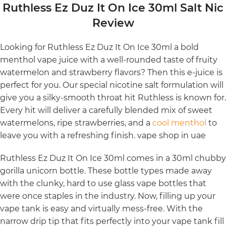
Ruthless Ez Duz It On Ice 30ml Salt Nic
Review
Looking for Ruthless Ez Duz It On Ice 30ml a bold
menthol vape juice with a well-rounded taste of fruity
watermelon and strawberry flavors? Then this e-juice is
perfect for you. Our special nicotine salt formulation will
give you a silky-smooth throat hit Ruthless is known for.
Every hit will deliver a carefully blended mix of sweet
watermelons, ripe strawberries, and a
cool menthol
to
leave you with a refreshing finish. vape shop in uae
Ruthless Ez Duz It On Ice 30ml comes in a 30ml chubby
gorilla unicorn bottle. These bottle types made away
with the clunky, hard to use glass vape bottles that
were once staples in the industry. Now, filling up your
vape tank is easy and virtually mess-free. With the
narrow drip tip that fits perfectly into your vape tank fill