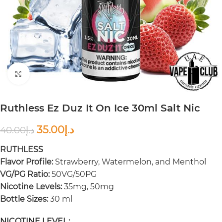
Click to enlarge
Ruthless Ez Duz It On Ice 30ml Salt Nic
35.00
د.إ
40.00
د.إ
RUTHLESS
Flavor Profile:
Strawberry, Watermelon, and Menthol
VG/PG Ratio:
50VG/50PG
Nicotine Levels:
35mg, 50mg
Bottle Sizes:
30 ml
NICOTINE LEVEL