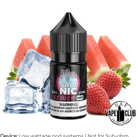
Device:
Low wattage pod systems | Not for Sub-ohm