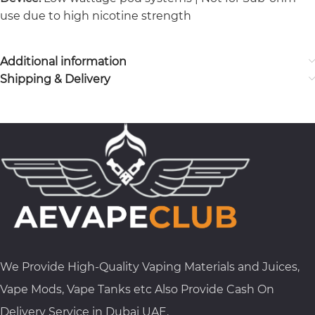
use due to high nicotine strength
Additional information
Shipping & Delivery
We Provide High-Quality Vaping Materials and Juices,
Vape Mods, Vape Tanks etc Also Provide Cash On
Delivery Service in Dubai UAE.