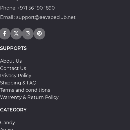
Phone: +971 56 190 1890
Email : support@aevapeclub.net
SUPPORTS
About Us
Contact Us
Privacy Policy
Shipping & FAQ
Terms and conditions
Warrenty & Return Policy
CATEGORY
Candy
Again