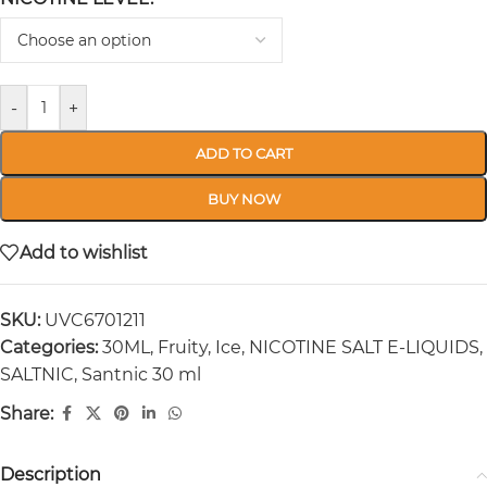
-
+
ADD TO CART
BUY NOW
Add to wishlist
SKU:
UVC6701211
Categories:
30ML
,
Fruity
,
Ice
,
NICOTINE SALT E-LIQUIDS
,
SALTNIC
,
Santnic 30 ml
Share:
Description