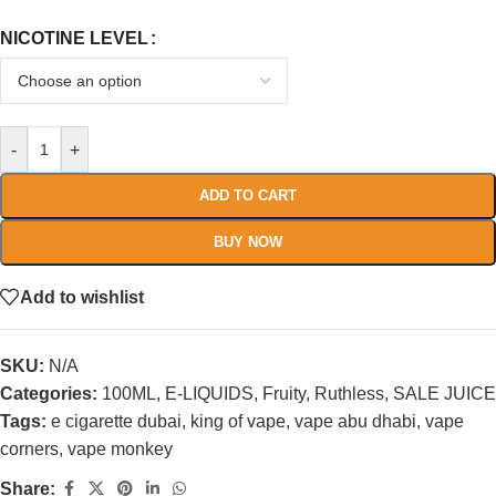
NICOTINE LEVEL
-
+
ADD TO CART
BUY NOW
Add to wishlist
SKU:
N/A
Categories:
100ML
,
E-LIQUIDS
,
Fruity
,
Ruthless
,
SALE JUICE
Tags:
e cigarette dubai
,
king of vape
,
vape abu dhabi
,
vape
corners
,
vape monkey
Share: