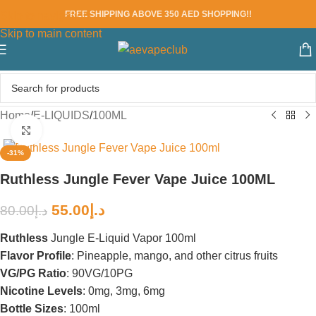
FREE SHIPPING ABOVE 350 AED SHOPPING!!
Skip to navigation
Skip to main content
Home
/
E-LIQUIDS
/
100ML
Click to enlarge
-31%
Ruthless Jungle Fever Vape Juice 100ML
55.00
د.إ
80.00
د.إ
Ruthless
Jungle E-Liquid Vapor 100ml
Flavor Profile
: Pineapple, mango, and other citrus fruits
VG/PG Ratio
: 90VG/10PG
Nicotine Levels
: 0mg, 3mg, 6mg
Bottle Sizes
: 100ml