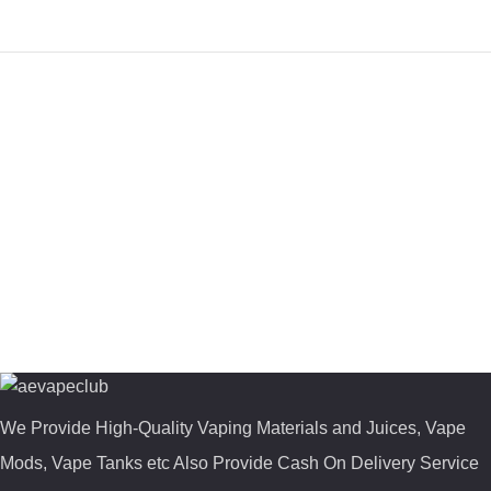
We Provide High-Quality Vaping Materials and Juices, Vape
Mods, Vape Tanks etc Also Provide Cash On Delivery Service