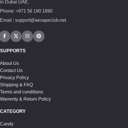
in Dubai UAE.
Phone: +971 56 190 1890
Email : support@aevapeclub.net
SUPPORTS
About Us
Contact Us
Privacy Policy
Shipping & FAQ
Terms and conditions
Warrenty & Return Policy
CATEGORY
Candy