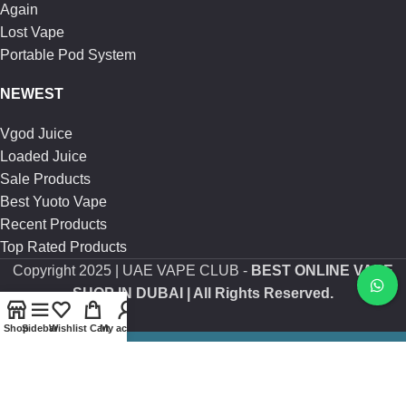
Again
Lost Vape
Portable Pod System
NEWEST
Vgod Juice
Loaded Juice
Sale Products
Best Yuoto Vape
Recent Products
Top Rated Products
Copyright
2025 | UAE VAPE CLUB -
BEST ONLINE VAPE
SHOP IN DUBAI
| All Rights Reserved.
Shop
Sidebar
Wishlist
Cart
My account
Are you over 21?