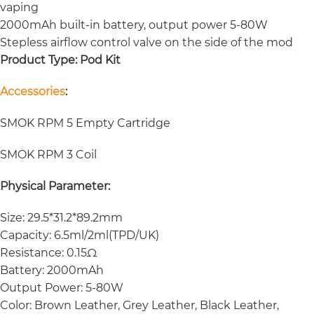
vaping
2000mAh built-in battery, output power 5-80W
Stepless airflow control valve on the side of the mod
Product Type:
Pod Kit
Accessories
:
SMOK RPM 5 Empty Cartridge
SMOK RPM 3 Coil
Physical Parameter:
Size: 29.5*31.2*89.2mm
Capacity: 6.5ml/2ml(TPD/UK)
Resistance: 0.15Ω
Battery: 2000mAh
Output Power: 5-80W
Color: Brown Leather, Grey Leather, Black Leather,