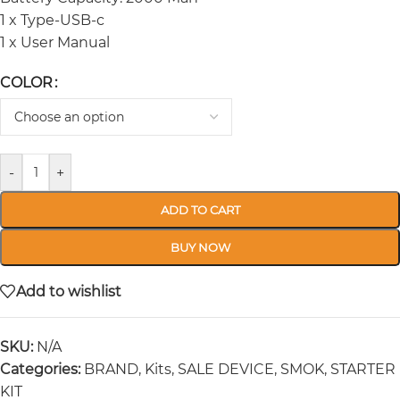
1 x Type-USB-c
1 x User Manual
COLOR
-
+
ADD TO CART
BUY NOW
Add to wishlist
SKU:
N/A
Categories:
BRAND
,
Kits
,
SALE DEVICE
,
SMOK
,
STARTER
KIT