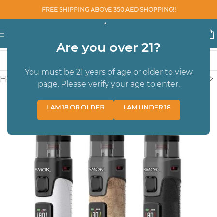
FREE SHIPPING ABOVE 350 AED SHOPPING!!
Are you over 21?
You must be 21 years of age or older to view
Home
/
BRAND
/
SMOK
page. Please verify your age to enter.
I AM 18 OR OLDER
I AM UNDER 18