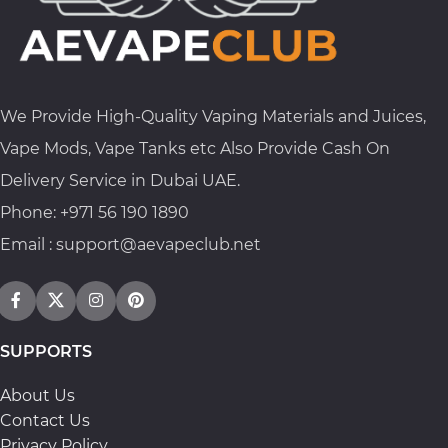
We Provide High-Quality Vaping Materials and Juices,
Vape Mods, Vape Tanks etc Also Provide Cash On
Delivery Service in Dubai UAE.
Phone: +971 56 190 1890
Email : support@aevapeclub.net
SUPPORTS
About Us
Contact Us
Privacy Policy