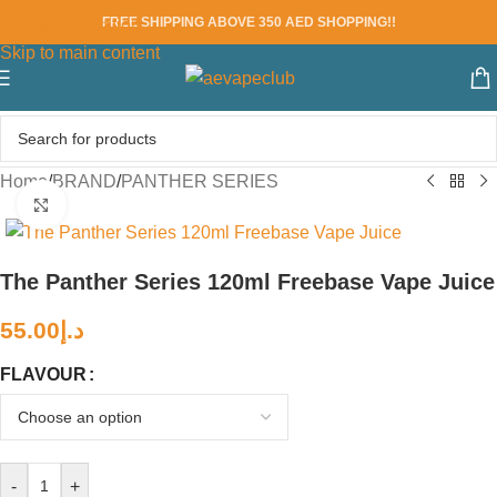
FREE SHIPPING ABOVE 350 AED SHOPPING!!
Skip to navigation
Skip to main content
Home
/
BRAND
/
PANTHER SERIES
Click to enlarge
The Panther Series 120ml Freebase Vape Juice
55.00
د.إ
FLAVOUR
-
+