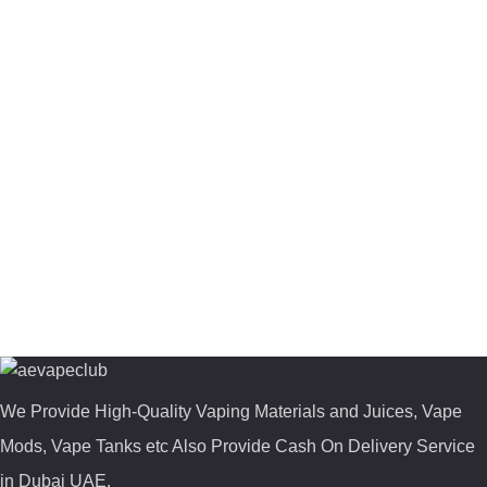
We Provide High-Quality Vaping Materials and Juices, Vape
Mods, Vape Tanks etc Also Provide Cash On Delivery Service
in Dubai UAE.