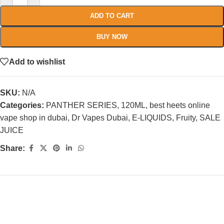
ADD TO CART
BUY NOW
Add to wishlist
SKU:
N/A
Categories:
PANTHER SERIES
,
120ML
,
best heets online
vape shop in dubai
,
Dr Vapes Dubai
,
E-LIQUIDS
,
Fruity
,
SALE
JUICE
Share: