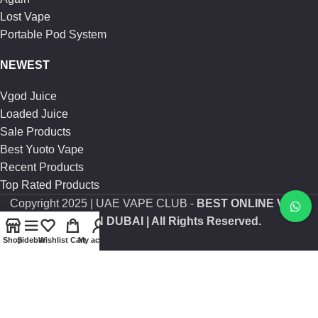
Lost Vape
Portable Pod System
NEWEST
Vgod Juice
Loaded Juice
Sale Products
Best Yuoto Vape
Recent Products
Top Rated Products
Copyright
2025 | UAE VAPE CLUB -
BEST ONLINE VAPE
SHOP IN DUBAI
| All Rights Reserved.
Shop
Sidebar
Wishlist
Cart
My account
Are you over 21?