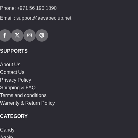
Phone: +971 56 190 1890
Email : support@aevapeclub.net
SUPPORTS
About Us
Contact Us
Privacy Policy
Shipping & FAQ
Terms and conditions
Warrenty & Return Policy
CATEGORY
Candy
Again