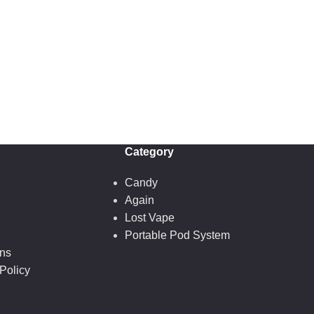
Category
Candy
Again
Lost Vape
Portable Pod System
ons
Policy