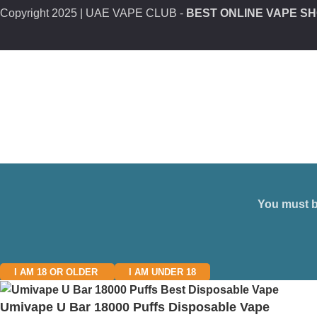
Copyright
2025 | UAE VAPE CLUB -
BEST ONLINE VAPE SH
You must be
I AM 18 OR OLDER
I AM UNDER 18
Umivape U Bar 18000 Puffs Disposable Vape