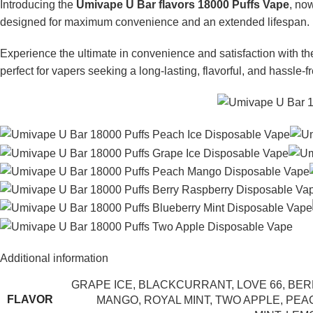
Introducing the
Umivape U Bar flavors 18000 Puffs Vape
, no
designed for maximum convenience and an extended lifespan.
Experience the ultimate in convenience and satisfaction with t
perfect for vapers seeking a long-lasting, flavorful, and hassle-f
Additional information
GRAPE ICE
,
BLACKCURRANT
,
LOVE 66
,
BER
FLAVOR
MANGO
,
ROYAL MINT
,
TWO APPLE
,
PEA