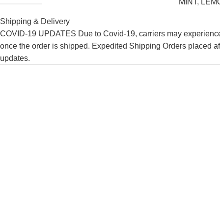
MINT
,
LEM
Shipping & Delivery
COVID-19 UPDATES Due to Covid-19, carriers may experience de
once the order is shipped. Expedited Shipping Orders placed af
updates.