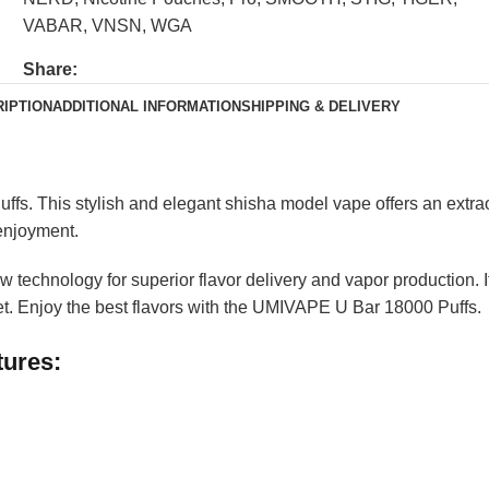
VABAR
,
VNSN
,
WGA
Share:
IPTION
ADDITIONAL INFORMATION
SHIPPING & DELIVERY
s. This stylish and elegant shisha model vape offers an extrao
 enjoyment.
technology for superior flavor delivery and vapor production. It
et. Enjoy the best flavors with the UMIVAPE U Bar 18000 Puffs.
tures: