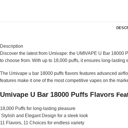
DESCR
Description
Discover the latest from Umivape: the UMIVAPE U Bar 18000 Puff
to choose from. With up to 18,000 puffs, it ensures long-lasting
The Umivape u bar 18000 puffs flavors features advanced airflow 
features make it one of the most competitive vapes on the mark
Umivape U Bar 18000 Puffs F
lavors
Fea
18,000 Puffs for long-lasting pleasure
Stylish and Elegant Design for a sleek look
11 Flavors, 11 Choices for endless variety