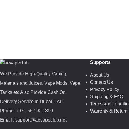
Supports
We Provide High-Quality Vaping
About Us
Contact Us
Materials and Juices, Vape Mods, Vape
Privacy Policy
Tanks etc Also Provide Cash On
Shipping & FAQ
Delivery Service in Dubai UAE.
Terms and conditi
Phone: +971 56 190 1890
Warrenty & Return 
Email : support@aevapeclub.net