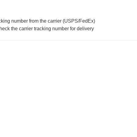
acking number from the carrier (USPS/FedEx)
eck the carrier tracking number for delivery