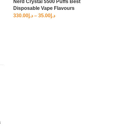
Nerd Crystal 5500 Puffs Best
Disposable Vape Flavours
330.00
د.إ
–
35.00
د.إ
s