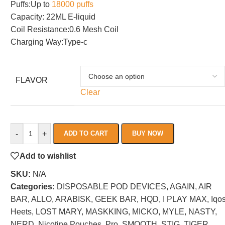
Puffs:Up to
18000 puffs
Capacity: 22ML E-liquid
Coil Resistance:0.6 Mesh Coil
Charging Way:Type-c
FLAVOR
Clear
-
+
ADD TO CART
BUY NOW
Add to wishlist
SKU:
N/A
Categories:
DISPOSABLE POD DEVICES
,
AGAIN
,
AIR
BAR
,
ALLO
,
ARABISK
,
GEEK BAR
,
HQD
,
I PLAY MAX
,
Iqo
Heets
,
LOST MARY
,
MASKKING
,
MICKO
,
MYLE
,
NASTY
,
NERD
,
Nicotine Pouches
,
Pro
,
SMOOTH
,
STIG
,
TIGER
,