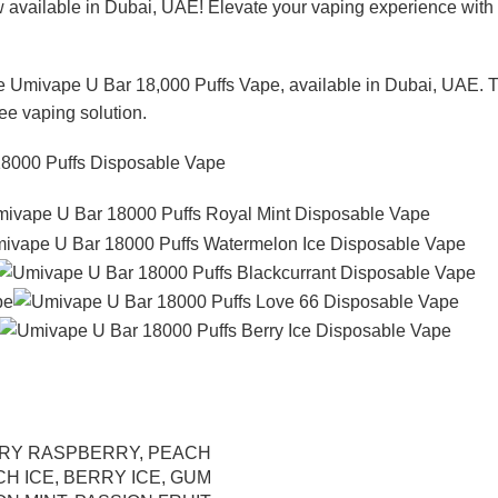
w available in Dubai, UAE! Elevate your vaping experience with 
he Umivape U Bar 18,000 Puffs Vape, available in Dubai, UAE. Th
ree vaping solution.
RY RASPBERRY
,
PEACH
CH ICE
,
BERRY ICE
,
GUM