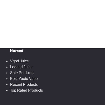
Newest
Vgod Juice
Loaded Juice
Sale Products
Best Yuoto Vape
Recent Products
Top Rated Products