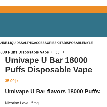
AND
E-LIQUIDS
SALTNIC
ACCESSORIES
KITS
DISPOSABLE
MYLE
000 Puffs Disposable Vape
Umivape U Bar 18000
Puffs Disposable Vape
35.00
د.إ
Umivape U Bar flavors 18000 Puffs:
Nicotine Level: 5mg