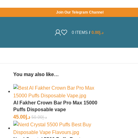
Join Our Telegram Channel
0
ITEMS
/
0.00
د.إ
You may also like…
Al Fakher Crown Bar Pro Max 15000
Puffs Disposable vape
45.00
د.إ
50.00
د.إ