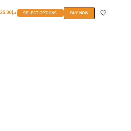
35.00
د.إ
SELECT OPTIONS
BUY NOW