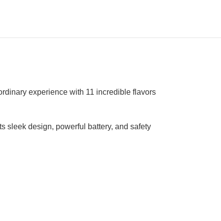
rdinary experience with 11 incredible flavors
s sleek design, powerful battery, and safety