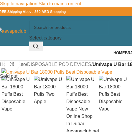
Skip to navigation
Skip to main content
REE Shipping Above 350 AED Shopping
Select category
HOME
BR
Click to enlarge
Home
/
Youto
/
DISPOSABLE POD DEVICES
/
Umivape U Bar 18
Sold out