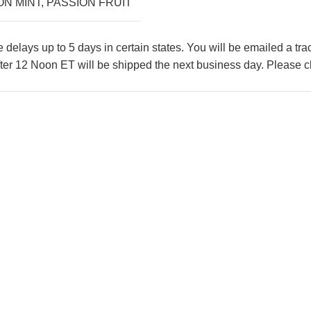
ON MINT
,
PASSION FRUIT
lays up to 5 days in certain states. You will be emailed a tr
ter 12 Noon ET will be shipped the next business day. Please ch