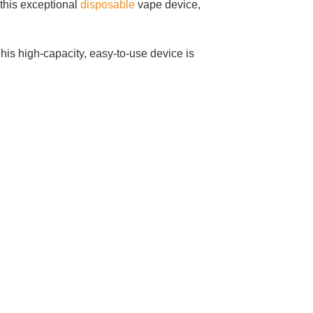
this exceptional
disposable
vape device,
is high-capacity, easy-to-use device is