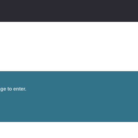
ge to enter.