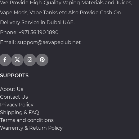
We Provide High-Quality Vaping Materials and Juices,
Vape Mods, Vape Tanks etc Also Provide Cash On
Delivery Service in Dubai UAE.
Phone: +971 56 190 1890
Email : support@aevapeclub.net
SUPPORTS
About Us
Contact Us
Privacy Policy
Shipping & FAQ
Terms and conditions
Warrenty & Return Policy