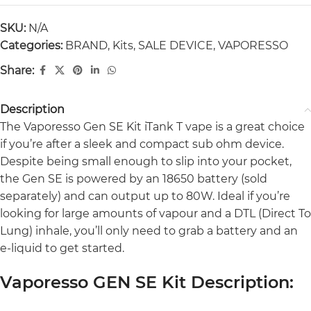
SKU:
N/A
Categories:
BRAND
,
Kits
,
SALE DEVICE
,
VAPORESSO
Share:
Description
The Vaporesso Gen SE Kit iTank T vape is a great choice
if you’re after a sleek and compact sub ohm device.
Despite being small enough to slip into your pocket,
the Gen SE is powered by an 18650 battery (sold
separately) and can output up to 80W. Ideal if you’re
looking for large amounts of vapour and a DTL (Direct To
Lung) inhale, you’ll only need to grab a battery and an
e-liquid to get started.
Vaporesso GEN SE Kit Description: