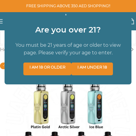
FREE SHIPPING ABOVE 350 AED SHOPPING!!
Are you over 21?
You must be 21 years of age or older to view
Home
/
SALE DEVICE
page. Please verify your age to enter.
-10%
I AM 18 OR OLDER
I AM UNDER 18