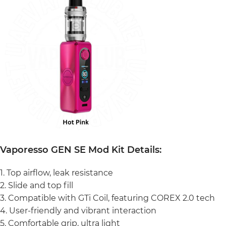
Vaporesso GEN SE Mod Kit Details:
1. Top airflow, leak resistance
2. Slide and top fill
3. Compatible with GTi Coil, featuring COREX 2.0 tech
4. User-friendly and vibrant interaction
5. Comfortable grip, ultra light