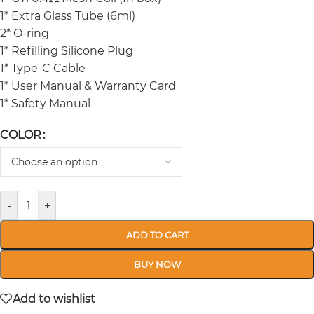
1* Extra Glass Tube (6ml)
2* O-ring
1* Refilling Silicone Plug
1* Type-C Cable
1* User Manual & Warranty Card
1* Safety Manual
COLOR
-
+
ADD TO CART
BUY NOW
Add to wishlist