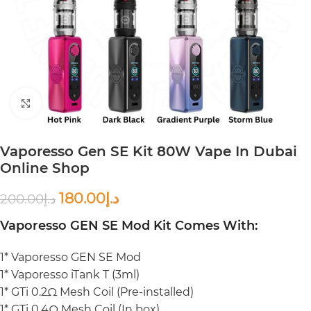
Click to enlarge
Vaporesso Gen SE Kit 80W Vape In Dubai
Online Shop
180.00
د.إ
200.00
د.إ
Vaporesso GEN SE Mod Kit Comes With:
1* Vaporesso GEN SE Mod
1* Vaporesso iTank T (3ml)
1* GTi 0.2Ω Mesh Coil (Pre-installed)
1* GTi 0.4Ω Mesh Coil (In box)