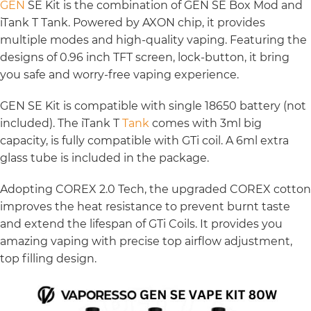
GEN
SE Kit is the combination of GEN SE Box Mod and
iTank T Tank. Powered by AXON chip, it provides
multiple modes and high-quality vaping. Featuring the
designs of 0.96 inch TFT screen, lock-button, it bring
you safe and worry-free vaping experience.
GEN SE Kit is compatible with single 18650 battery (not
included). The iTank T
Tank
comes with 3ml big
capacity, is fully compatible with GTi coil. A 6ml extra
glass tube is included in the package.
Adopting COREX 2.0 Tech, the upgraded COREX cotton
improves the heat resistance to prevent burnt taste
and extend the lifespan of GTi Coils. It provides you
amazing vaping with precise top airflow adjustment,
top filling design.