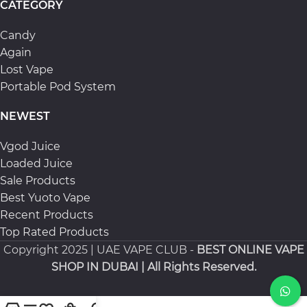
CATEGORY
Candy
Again
Lost Vape
Portable Pod System
NEWEST
Vgod Juice
Loaded Juice
Sale Products
Best Yuoto Vape
Recent Products
Top Rated Products
Copyright
2025 | UAE VAPE CLUB -
BEST ONLINE VAPE
SHOP IN DUBAI
| All Rights Reserved.