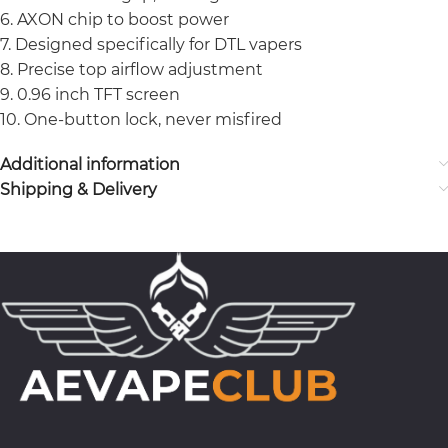
6. AXON chip to boost power
7. Designed specifically for DTL vapers
8. Precise top airflow adjustment
9. 0.96 inch TFT screen
10. One-button lock, never misfired
Additional information
Shipping & Delivery