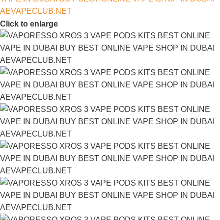
Click to enlarge