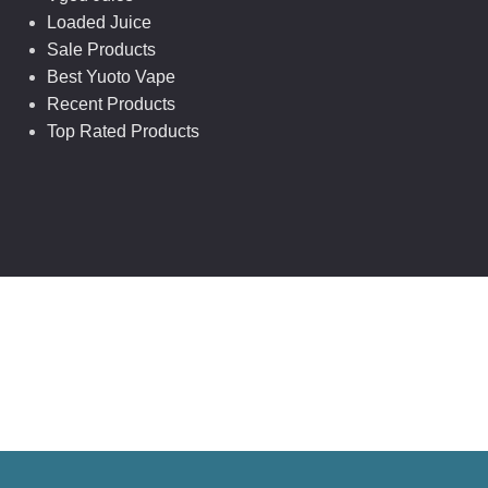
Loaded Juice
Sale Products
Best Yuoto Vape
Recent Products
Top Rated Products