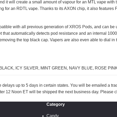
and it will create a small amount of vapour for an MTL vape wit
ing for an RDTL vape. Thanks to its AXON chip, it also features
mpatible with all previous generation of XROS Pods, and can be u
et that automatically detects pod resistance and an internal 10
y removing the top black cap. Vapers are also even able to dial in
BLACK
,
ICY SILVER
,
MINT GREEN
,
NAVY BLUE
,
ROSE PIN
lays up to 5 days in certain states. You will be emailed a tr
ter 12 Noon ET will be shipped the next business day. Please ch
Category
Candy