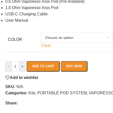
0.6 Ohm Vaporesso Xros Pod (Pre-Installed)
1.0 Ohm Vaporesso Xros Pod
USB-C Charging Cable
User Manual
COLOR
Clear
-
+
ADD TO CART
BUY NOW
Add to wishlist
SKU:
N/A
Categories:
Kits
,
PORTABLE POD SYSTEM
,
VAPORESS
Share: