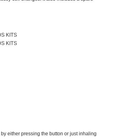
by either pressing the button or just inhaling