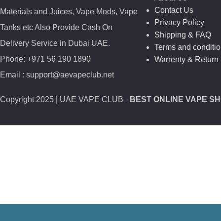
Contact Us
Materials and Juices, Vape Mods, Vape
Privacy Policy
Tanks etc Also Provide Cash On
Shipping & FAQ
Delivery Service in Dubai UAE.
Terms and conditi
Phone: +971 56 190 1890
Warrenty & Return 
Email : support@aevapeclub.net
Copyright
2025 | UAE VAPE CLUB -
BEST ONLINE VAPE SH