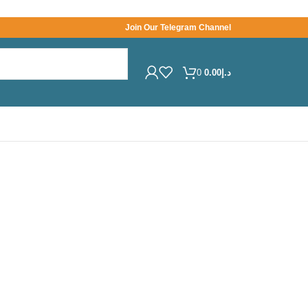
Join Our Telegram Channel
0
0.00
د.إ