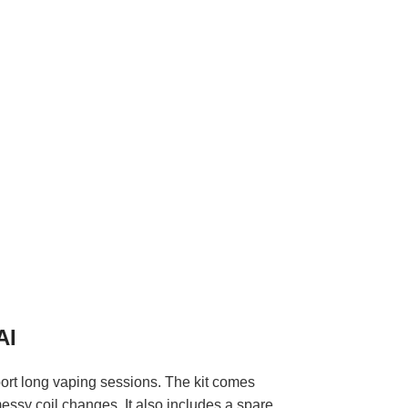
AI
port long vaping sessions. The kit comes
messy coil changes. It also includes a spare