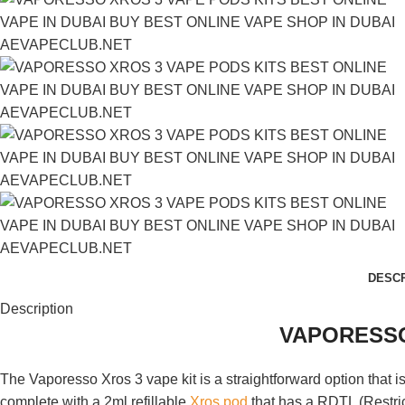
DESCR
Description
VAPORESSO
The Vaporesso Xros 3 vape kit is a straightforward option that i
complete with a 2ml refillable
Xros pod
that has a RDTL (Restrict