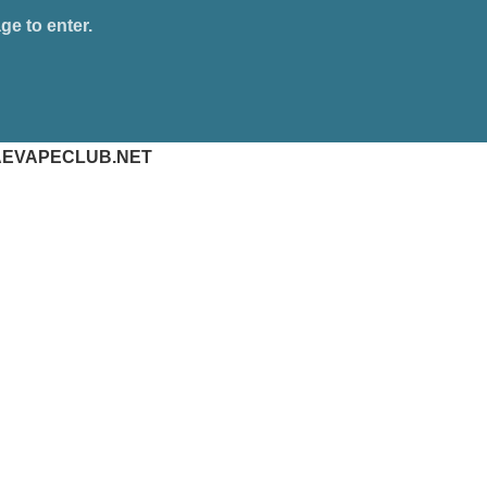
ge to enter.