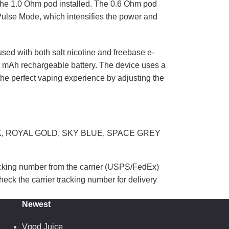
h the 1.0 Ohm pod installed. The 0.6 Ohm pod
 Pulse Mode, which intensifies the power and
sed with both salt nicotine and freebase e-
00 mAh rechargeable battery. The device uses a
 the perfect vaping experience by adjusting the
K
,
ROYAL GOLD
,
SKY BLUE
,
SPACE GREY
acking number from the carrier (USPS/FedEx)
eck the carrier tracking number for delivery
Newest
Vgod Juice