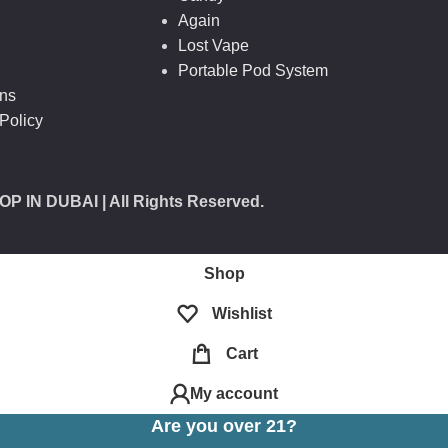
Again
Lost Vape
Portable Pod System
ons
Policy
OP IN DUBAI
| All Rights Reserved.
Shop
Wishlist
Cart
My account
Are you over 21?