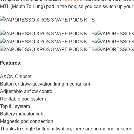
MTL (Mouth To Lung) pod in the box, so you can switch up your 
Features:
AXON Chipset
Button or draw-activation firing mechanism
Adjustable airflow control
Refillable pod system
Top fill system
Battery indicator light
Magnetic pod connection
Thanks to single button activation, there are no menus or screens 