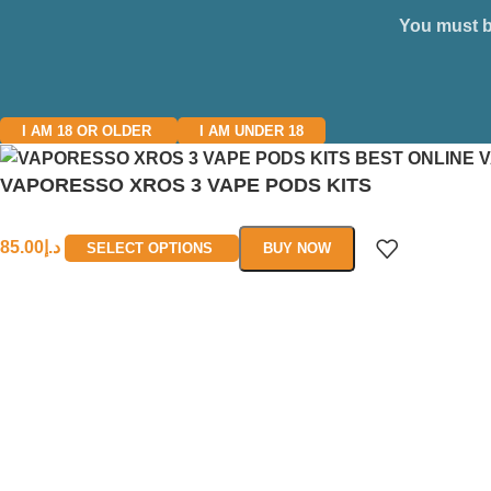
You must be
I AM 18 OR OLDER
I AM UNDER 18
VAPORESSO XROS 3 VAPE PODS KITS
85.00
د.إ
SELECT OPTIONS
BUY NOW