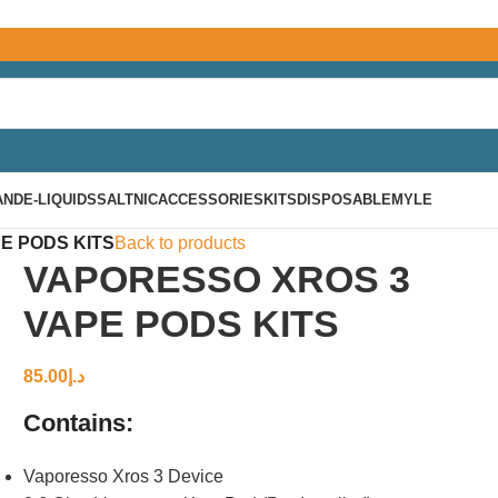
AND
E-LIQUIDS
SALTNIC
ACCESSORIES
KITS
DISPOSABLE
MYLE
E PODS KITS
Back to products
VAPORESSO XROS 3
VAPE PODS KITS
85.00
د.إ
Contains:
Vaporesso Xros 3 Device