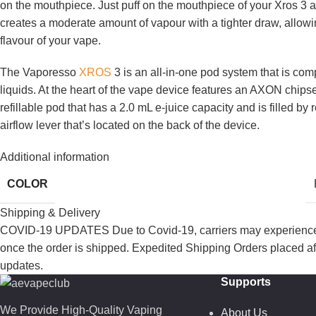
on the mouthpiece. Just puff on the mouthpiece of your Xros 3 
creates a moderate amount of vapour with a tighter draw, allow
flavour of your vape.
The Vaporesso
XROS
3 is an all-in-one pod system that is co
liquids. At the heart of the vape device features an AXON chips
refillable pod that has a 2.0 mL e-juice capacity and is filled b
airflow lever that’s located on the back of the device.
Additional information
COLOR
Shipping & Delivery
COVID-19 UPDATES Due to Covid-19, carriers may experience de
once the order is shipped. Expedited Shipping Orders placed af
updates.
Supports
We Provide High-Quality Vaping
About Us