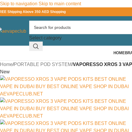
Skip to navigation
Skip to main content
REE Shipping Above 350 AED Shopping
Select category
HOME
BR
Home
/
PORTABLE POD SYSTEM
/
VAPORESSO XROS 3 VAP
New