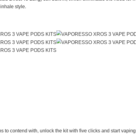
inhale style.
to contend with, unlock the kit with five clicks and start vaping 