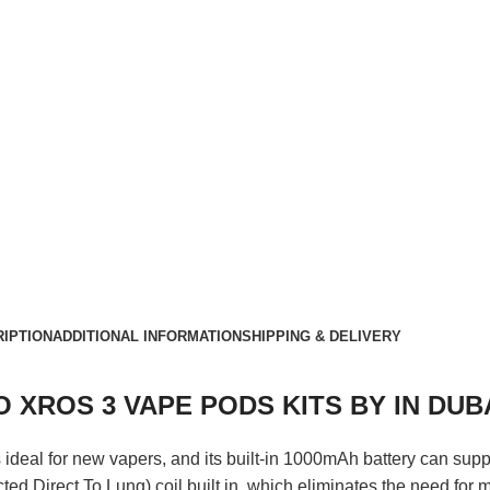
IPTION
ADDITIONAL INFORMATION
SHIPPING & DELIVERY
 XROS 3 VAPE PODS KITS BY IN DUB
s ideal for new vapers, and its built-in 1000mAh battery can sup
ed Direct To Lung) coil built in, which eliminates the need for 