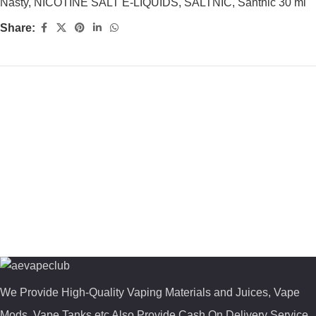
Nasty
,
NICOTINE SALT E-LIQUIDS
,
SALTNIC
,
Santnic 30 ml
Share:
We Provide High-Quality Vaping Materials and Juices, Vape
Mods, Vape Tanks etc Also Provide Cash On Delivery Service