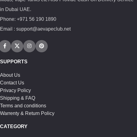
in Dubai UAE.
Phone: +971 56 190 1890
Email : support@aevapeclub.net
SUPPORTS
About Us
Contact Us
Privacy Policy
Shipping & FAQ
Terms and conditions
Warrenty & Return Policy
CATEGORY