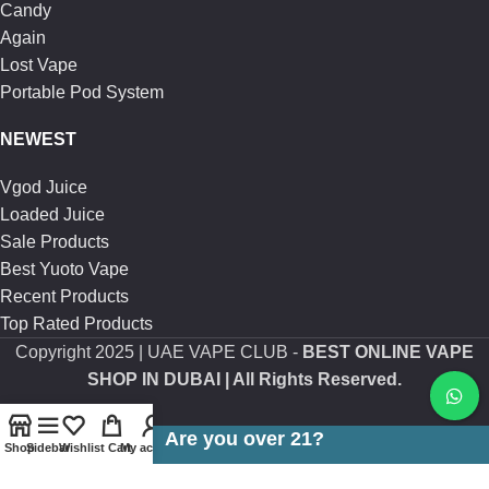
Candy
Again
Lost Vape
Portable Pod System
NEWEST
Vgod Juice
Loaded Juice
Sale Products
Best Yuoto Vape
Recent Products
Top Rated Products
Copyright
2025 | UAE VAPE CLUB -
BEST ONLINE VAPE
SHOP IN DUBAI
| All Rights Reserved.
Are you over 21?
Shop
Sidebar
Wishlist
Cart
My account
You must be 21 years of age or older to view page. Please