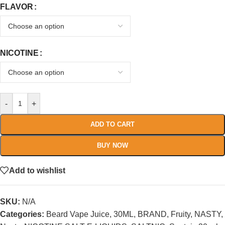
FLAVOR
NICOTINE
-
+
ADD TO CART
BUY NOW
Add to wishlist
SKU:
N/A
Categories:
Beard Vape Juice
,
30ML
,
BRAND
,
Fruity
,
NASTY
,