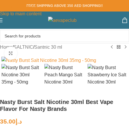
FREE SHIPPING ABOVE 350 AED SHOPPING!!
Skip to navigation
Skip to main content
Home
/
SALTNIC
/
Santnic 30 ml
Click to enlarge
Nasty Burst Salt Nicotine 30ml Best Vape
Flavor For Nasty Brands
35.00
د.إ