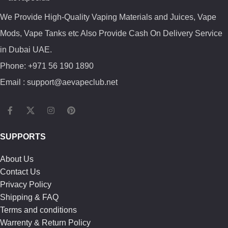
We Provide High-Quality Vaping Materials and Juices, Vape
Mods, Vape Tanks etc Also Provide Cash On Delivery Service
in Dubai UAE.
Phone: +971 56 190 1890
Email : support@aevapeclub.net
SUPPORTS
About Us
Contact Us
Privacy Policy
Shipping & FAQ
Terms and conditions
Warrenty & Return Policy