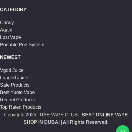
CATEGORY
Candy
Again
Lost Vape
Portable Pod System
NEWEST
Vgod Juice
Loaded Juice
Sale Products
Best Yuoto Vape
Recent Products
Top Rated Products
Copyright
2025 | UAE VAPE CLUB -
BEST ONLINE VAPE
SHOP IN DUBAI
| All Rights Reserved.