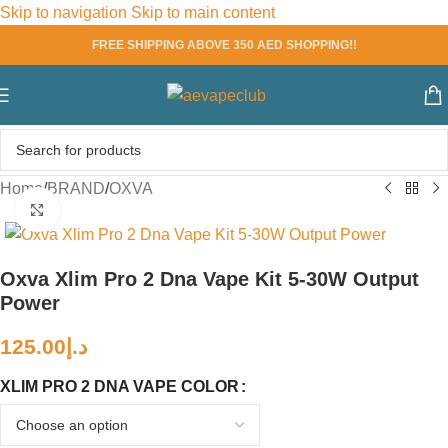
Skip to navigation
Skip to main content
FREE SHIPPING ABOVE 350 AED SHOPPING!!
Home
/
BRAND
/
OXVA
Click to enlarge
Oxva Xlim Pro 2 Dna Vape Kit 5-30W Output
Power
125.00
د.إ
XLIM PRO 2 DNA VAPE COLOR