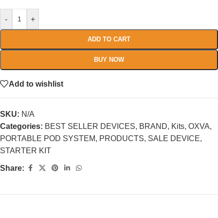
-
+
ADD TO CART
BUY NOW
Add to wishlist
SKU:
N/A
Categories:
BEST SELLER DEVICES
,
BRAND
,
Kits
,
OXVA
,
PORTABLE POD SYSTEM
,
PRODUCTS
,
SALE DEVICE
,
STARTER KIT
Share: