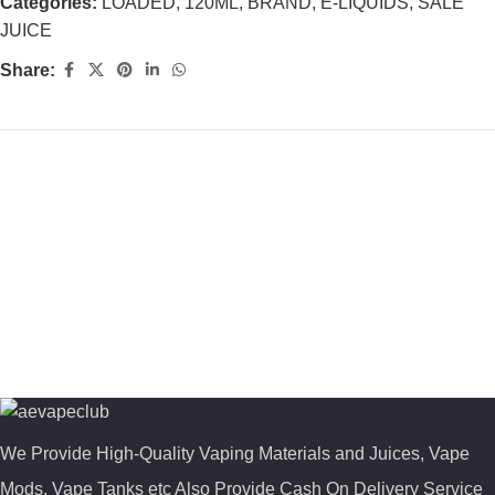
Categories:
LOADED
,
120ML
,
BRAND
,
E-LIQUIDS
,
SALE
JUICE
Share:
We Provide High-Quality Vaping Materials and Juices, Vape
Mods, Vape Tanks etc Also Provide Cash On Delivery Service