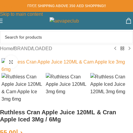
FREE SHIPPING ABOVE 350 AED SHOPPING!!
Skip to navigation
Skip to main content
Home
/
BRAND
/
LOADED
Click to enlarge
Ruthless Cran Apple Juice 120ML & Cran
Apple Iced 3Mg / 6Mg
55.00
د.إ