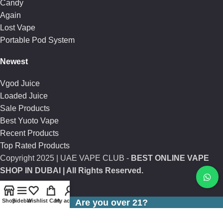
Candy
Again
Lost Vape
Portable Pod System
Newest
Vgod Juice
Loaded Juice
Sale Products
Best Yuoto Vape
Recent Products
Top Rated Products
Copyright
2025 | UAE VAPE CLUB -
BEST ONLINE VAPE
SHOP IN DUBAI
| All Rights Reserved.
Shop
Sidebar
Wishlist
Cart
My account
Are you over 21?