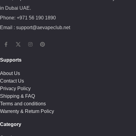
in Dubai UAE.
Phone: +971 56 190 1890
Email : support@aevapeclub.net
Supports
About Us
Contact Us
Privacy Policy
Shipping & FAQ
Terms and conditions
Warrenty & Return Policy
Category