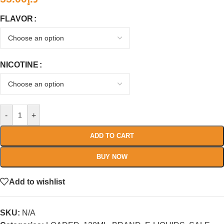
FLAVOR
NICOTINE
-
+
ADD TO CART
BUY NOW
Add to wishlist
SKU:
N/A