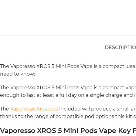
DESCRIPTI
The Vaporesso XROS 5 Mini Pods Vape is a compact, user-
need to know:
The Vaporesso XROS 5 Mini Pods Vape is a compact vape t
enough to last at least a full day on a single charge and
The
Vaporesso Xros pod
included will produce a small am
thanks to the range of compatible pod options this kit 
Vaporesso XROS 5 Mini Pods Vape Key F