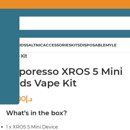
ND
E-LIQUIDS
SALTNIC
ACCESSORIES
KITS
DISPOSABLE
MYLE
ods Vape Kit
Vaporesso XROS 5 Mini
Pods Vape Kit
85.00
د.إ
What’s in the box?
1 x XROS 5 Mini Device