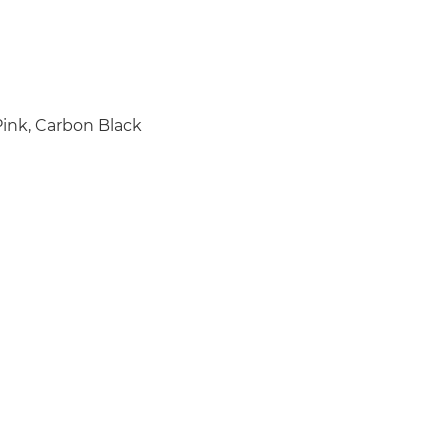
Pink, Carbon Black