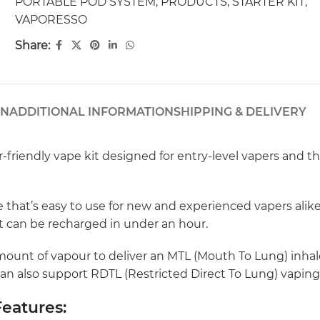
PORTABLE POD SYSTEM
,
PRODUCTS
,
STARTER KIT
,
VAPORESSO
Share:
ON
ADDITIONAL INFORMATION
SHIPPING & DELIVERY
friendly vape kit designed for entry-level vapers and th
hat’s easy to use for new and experienced vapers alike.
 it can be recharged in under an hour.
ount of vapour to deliver an MTL (Mouth To Lung) inhale 
can also support RDTL (Restricted Direct To Lung) vaping
eatures: