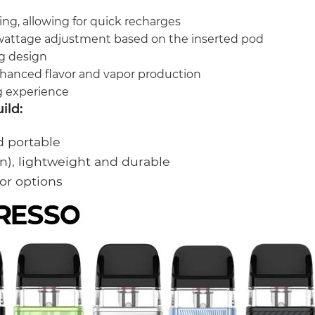
ing, allowing for quick recharges
wattage adjustment based on the inserted pod
ng design
hanced flavor and vapor production
g experience
ild:
d portable
n), lightweight and durable
or options