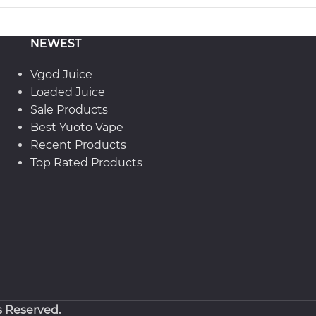
NEWEST
Vgod Juice
Loaded Juice
Sale Products
Best Yuoto Vape
Recent Products
Top Rated Products
s Reserved.