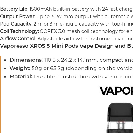
Battery Life:
1500mAh built-in battery with 2A fast charg
Output Power
: Up to 30W max output with automatic 
Pod Capacity:
2ml or 3ml e-liquid capacity with top-filli
Coil Technology:
COREX 3.0 mesh coil technology for en
Airflow Control:
Adjustable airflow for customized vapin
Vaporesso XROS 5 Mini Pods Vape Design and Bu
Dimensions:
110.5 x 24.2 x 14.1mm, compact an
Weight:
50g or 65.2g (depending on the versio
Material:
Durable construction with various col