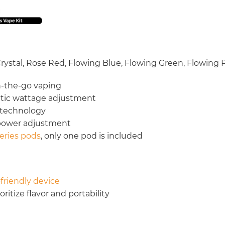
 Crystal, Rose Red, Flowing Blue, Flowing Green, Flowing 
n-the-go vaping
atic wattage adjustment
 technology
 power adjustment
eries pods
, only one pod is included
friendly device
itize flavor and portability