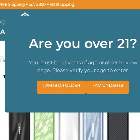
REE Shipping Above 350 AED Shopping
SELECT CATEGORY
Are you over 21?
HOME
BRA
Home
/
BEST SELLER DEVICES
/
Vaporesso XROS 5 Mini P
You must be 21 years of age or older to view
page. Please verify your age to enter.
I AM 18 OR OLDER
I AM UNDER 18