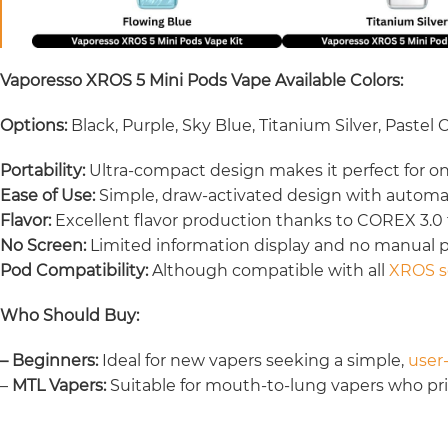
Vaporesso XROS 5 Mini Pods Vape Available Colors:
Options:
Black, Purple, Sky Blue, Titanium Silver, Pastel
Portability:
Ultra-compact design makes it perfect for o
Ease of Use:
Simple, draw-activated design with autom
Flavor:
Excellent flavor production thanks to COREX 3.0
No Screen:
Limited information display and no manual
Pod Compatibility:
Although compatible with all
XROS s
Who Should Buy:
– Beginners:
Ideal for new vapers seeking a simple,
user-
–
MTL Vapers:
Suitable for mouth-to-lung vapers who prior