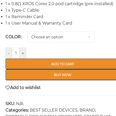
1 x 0.8Ω XROS Corex 2.0 pod cartridge (pre-installed)
1 x Type-C Cable
1 x Reminder Card
1 x User Manual & Warranty Card
COLOR
-
+
ADD TO CART
BUY NOW
Add to wishlist
SKU:
N/A
Categories:
BEST SELLER DEVICES
,
BRAND
,