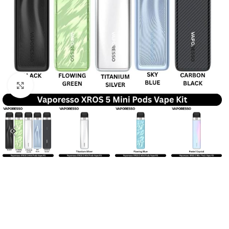
Click to enlarge