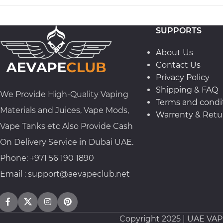
SUPPORTS
About Us
Contact Us
Privacy Policy
Shipping & FAQ
We Provide High-Quality Vaping
Terms and condi
Materials and Juices, Vape Mods,
Warrenty & Retur
Vape Tanks etc Also Provide Cash
On Delivery Service in Dubai UAE.
Phone: +971 56 190 1890
Email : support@aevapeclub.net
Copyright
2025 | UAE VA