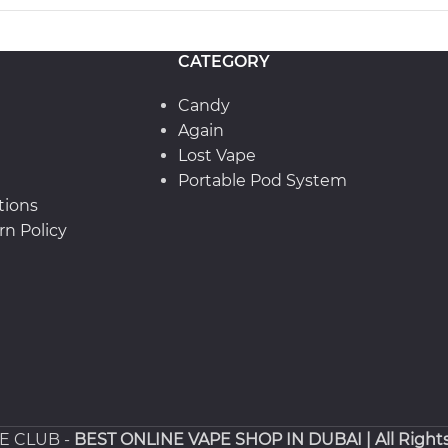
CATEGORY
Candy
Again
Lost Vape
Portable Pod System
tions
n Policy
PE CLUB -
BEST ONLINE VAPE SHOP IN DUBAI
| All Right