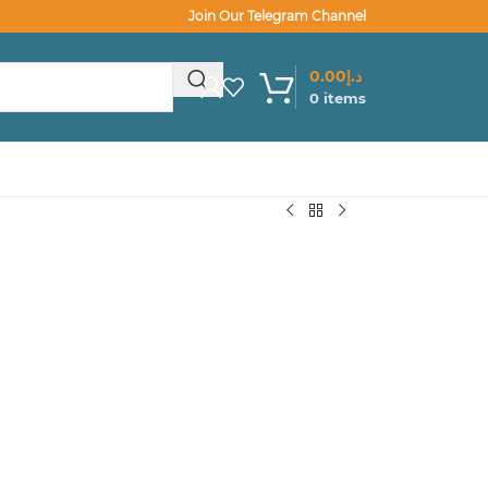
Join Our Telegram Channel
0.00
د.إ
0
items