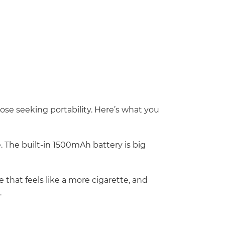
ose seeking portability. Here’s what you
 The built-in 1500mAh battery is big
that feels like a more cigarette, and
.