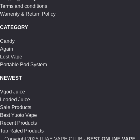
Terms and conditions
Warrenty & Return Policy
CATEGORY
Candy
Again
Lost Vape
Portable Pod System
NEWEST
Vgod Juice
Loaded Juice
Sale Products
Best Yuoto Vape
Recent Products
Top Rated Products
Copyright
2025 | UAE VAPE CLUB -
BEST ONLINE VAPE