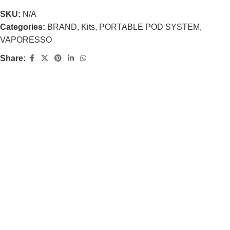
SKU:
N/A
Categories:
BRAND
,
Kits
,
PORTABLE POD SYSTEM
,
VAPORESSO
Share: