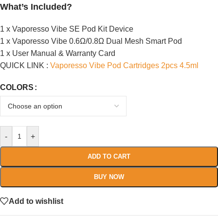
What’s Included?
1 x Vaporesso Vibe SE Pod Kit Device
1 x Vaporesso Vibe 0.6Ω/0.8Ω Dual Mesh Smart Pod
1 x User Manual & Warranty Card
QUICK LINK :
Vaporesso Vibe Pod Cartridges 2pcs 4.5ml
COLORS
-
+
ADD TO CART
BUY NOW
Add to wishlist