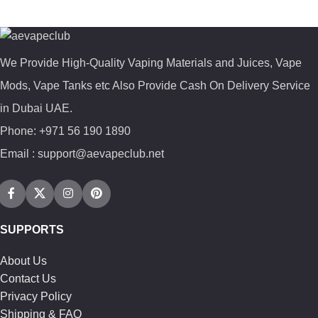
We Provide High-Quality Vaping Materials and Juices, Vape
Mods, Vape Tanks etc Also Provide Cash On Delivery Service
in Dubai UAE.
Phone: +971 56 190 1890
Email : support@aevapeclub.net
SUPPORTS
About Us
Contact Us
Privacy Policy
Shipping & FAQ