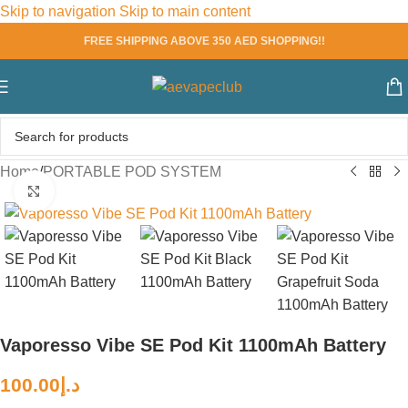
Skip to navigation
Skip to main content
FREE SHIPPING ABOVE 350 AED SHOPPING!!
Home
/
PORTABLE POD SYSTEM
Click to enlarge
Vaporesso Vibe SE Pod Kit 1100mAh Battery
100.00
د.إ