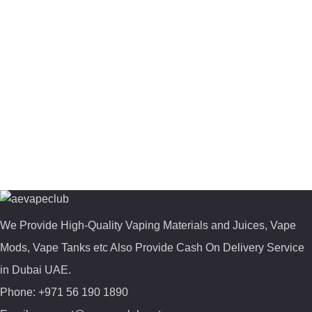
We Provide High-Quality Vaping Materials and Juices, Vape
Mods, Vape Tanks etc Also Provide Cash On Delivery Service
in Dubai UAE.
Phone: +971 56 190 1890