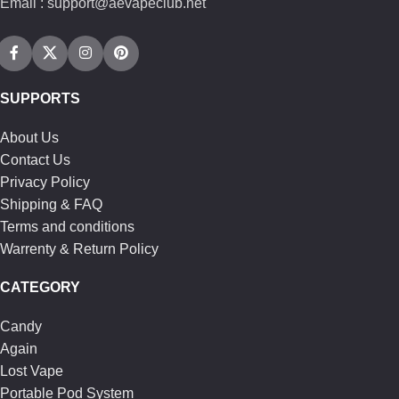
Email : support@aevapeclub.net
SUPPORTS
About Us
Contact Us
Privacy Policy
Shipping & FAQ
Terms and conditions
Warrenty & Return Policy
CATEGORY
Candy
Again
Lost Vape
Portable Pod System