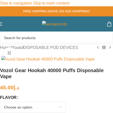
Skip to navigation
Skip to main content
FREE SHIPPING ABOVE 350 AED SHOPPING!!
Home
/
Youto
/
DISPOSABLE POD DEVICES
Click to enlarge
Vozol Gear Hookah 40000 Puffs Disposable
Vape
45.00
د.إ
FLAVOR