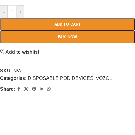
-
+
ADD TO CART
BUY NOW
Add to wishlist
SKU:
N/A
Categories:
DISPOSABLE POD DEVICES
,
VOZOL
Share: