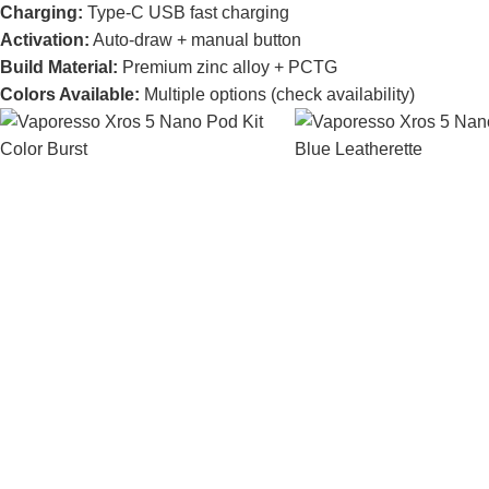
Charging:
Type-C USB fast charging
Activation:
Auto-draw + manual button
Build Material:
Premium zinc alloy + PCTG
Colors Available:
Multiple options (check availability)