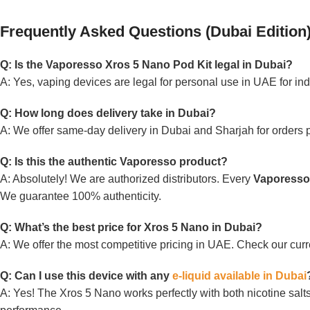
Frequently Asked Questions (Dubai Edition
Q: Is the Vaporesso Xros 5 Nano Pod Kit legal in Dubai?
A: Yes, vaping devices are legal for personal use in UAE for ind
Q: How long does delivery take in Dubai?
A: We offer same-day delivery in Dubai and Sharjah for orders 
Q: Is this the authentic Vaporesso product?
A: Absolutely! We are authorized distributors. Every
Vaporesso
We guarantee 100% authenticity.
Q: What’s the best price for Xros 5 Nano in Dubai?
A: We offer the most competitive pricing in UAE. Check our cu
Q: Can I use this device with any
e-liquid available in Dubai
A: Yes! The Xros 5 Nano works perfectly with both nicotine sa