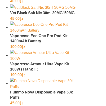
40.00
د.إ
Vct Black Salt Nic 30ml 30MG/ 50MG
45.00
د.إ
Vaporesso Eco One Pro Pod Kit
1400mAh Battery
100.00
د.إ
Vaporesso Armour Ultra Vape Kit
100W ( iTank T )
190.00
د.إ
Fummo Nova Disposable Vape 50k
Puffs
45.00
د.إ