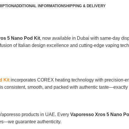
IPTION
ADDITIONAL INFORMATION
SHIPPING & DELIVERY
os 5 Nano Pod Kit
, now available in Dubai with same-day disp
fusion of Italian design excellence and cutting-edge vaping techn
 Kit
incorporates COREX heating technology with precision-en
ff is consistent, smooth, and packed with authentic taste—exact
f Vaporesso products in UAE. Every
Vaporesso Xros 5 Nano Po
ies—we guarantee authenticity.