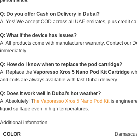
performance.
Q: Do you offer Cash on Delivery in Dubai?
A: Yes! We accept COD across all UAE emirates, plus credit ca
Q: What if the device has issues?
A: All products come with manufacturer warranty. Contact our D
immediately.
Q: How do I know when to replace the pod cartridge?
A: Replace the
Vaporesso Xros 5 Nano Pod Kit Cartridge
whe
and coils are always available with fast Dubai delivery.
Q: Does it work well in Dubai’s hot weather?
A: Absolutely! T
he Vaporesso Xros 5 Nano Pod Kit
is engineere
liquid spillage even in high temperatures.
Additional information
COLOR
Damascus 