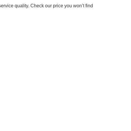
rvice quality. Check our price you won’t find