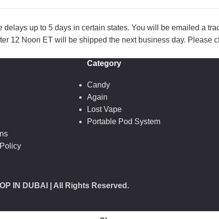
lays up to 5 days in certain states. You will be emailed a tr
ter 12 Noon ET will be shipped the next business day. Please ch
Category
Candy
Again
Lost Vape
Portable Pod System
ons
Policy
OP IN DUBAI
| All Rights Reserved.