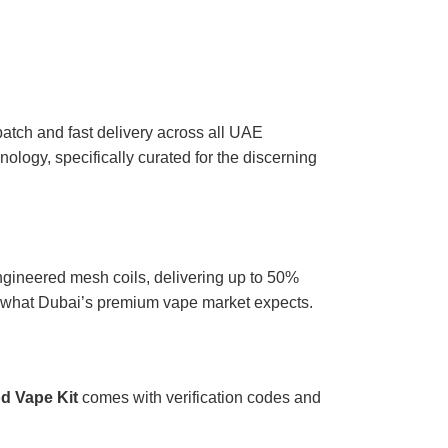
atch and fast delivery across all UAE
ology, specifically curated for the discerning
gineered mesh coils, delivering up to 50%
ly what Dubai’s premium vape market expects.
d Vape Kit
comes with verification codes and