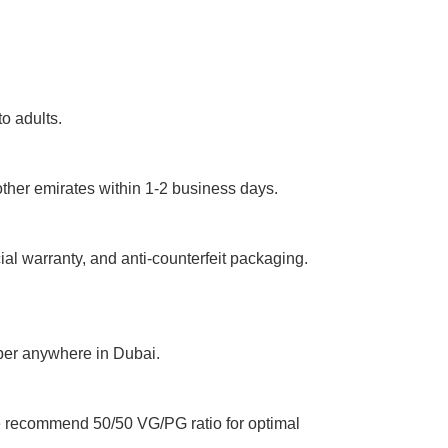
o adults.
ther emirates within 1-2 business days.
ial warranty, and anti-counterfeit packaging.
aper anywhere in Dubai.
We recommend 50/50 VG/PG ratio for optimal