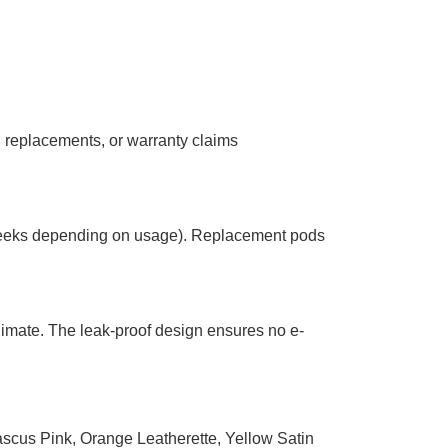
, replacements, or warranty claims
2 weeks depending on usage). Replacement pods
limate. The leak-proof design ensures no e-
scus Pink
,
Orange Leatherette
,
Yellow Satin