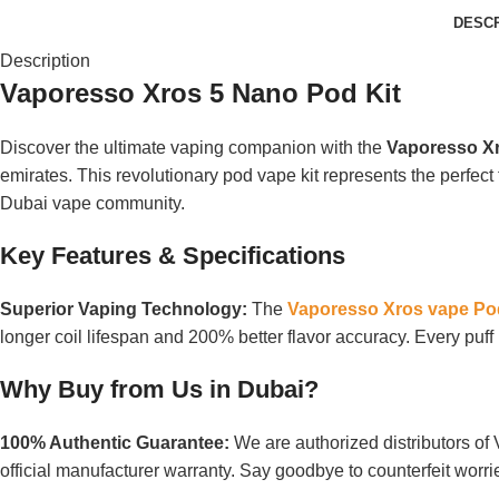
DESCR
Description
Vaporesso Xros 5 Nano Pod Kit
Discover the ultimate vaping companion with the
Vaporesso Xr
emirates. This revolutionary pod vape kit represents the perfect 
Dubai vape community.
Key Features & Specifications
Superior Vaping Technology:
The
Vaporesso Xros vape Pod
longer coil lifespan and 200% better flavor accuracy. Every pu
Why Buy from Us in Dubai?
100% Authentic Guarantee:
We are authorized distributors o
official manufacturer warranty. Say goodbye to counterfeit worr