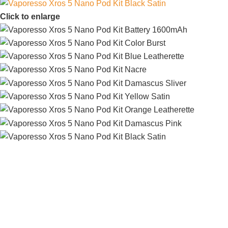
Click to enlarge