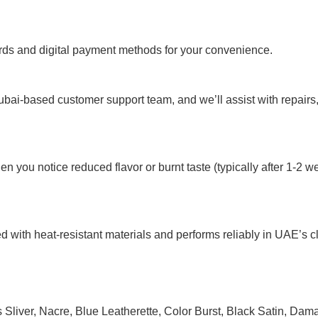
rds and digital payment methods for your convenience.
ubai-based customer support team, and we’ll assist with repairs
n you notice reduced flavor or burnt taste (typically after 1-
d with heat-resistant materials and performs reliably in UAE’s c
Sliver
,
Nacre
,
Blue Leatherette
,
Color Burst
,
Black Satin
,
Dama