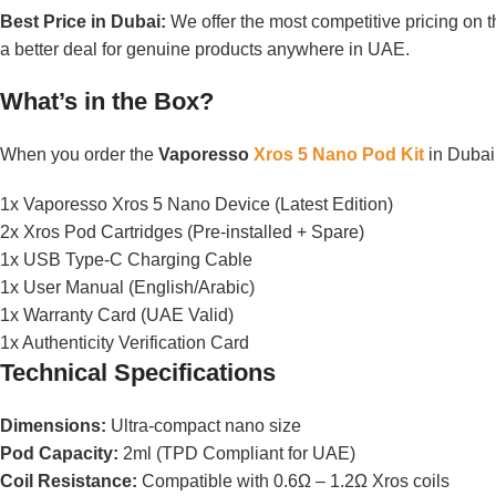
Best Price in Dubai:
We offer the most competitive pricing on t
a better deal for genuine products anywhere in UAE.
What’s in the Box?
When you order the
Vaporesso
Xros 5 Nano Pod Kit
in Dubai,
1x Vaporesso Xros 5 Nano Device (Latest Edition)
2x Xros Pod Cartridges (Pre-installed + Spare)
1x USB Type-C Charging Cable
1x User Manual (English/Arabic)
1x Warranty Card (UAE Valid)
1x Authenticity Verification Card
Technical Specifications
Dimensions:
Ultra-compact nano size
Pod Capacity:
2ml (TPD Compliant for UAE)
Coil Resistance:
Compatible with 0.6Ω – 1.2Ω Xros coils