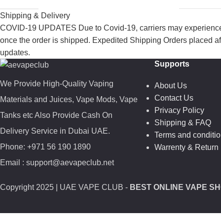
Shipping & Delivery
COVID-19 UPDATES Due to Covid-19, carriers may experience de
once the order is shipped. Expedited Shipping Orders placed af
updates.
Supports
We Provide High-Quality Vaping
About Us
Contact Us
Materials and Juices, Vape Mods, Vape
Privacy Policy
Tanks etc Also Provide Cash On
Shipping & FAQ
Delivery Service in Dubai UAE.
Terms and conditi
Phone: +971 56 190 1890
Warrenty & Return 
Email : support@aevapeclub.net
Copyright
2025 | UAE VAPE CLUB -
BEST ONLINE VAPE SH