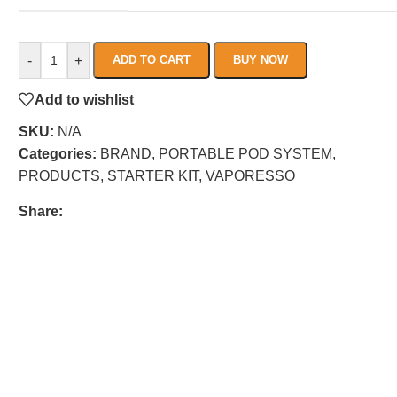
-
+
ADD TO CART
BUY NOW
Add to wishlist
SKU:
N/A
Categories:
BRAND
,
PORTABLE POD SYSTEM
,
PRODUCTS
,
STARTER KIT
,
VAPORESSO
Share: