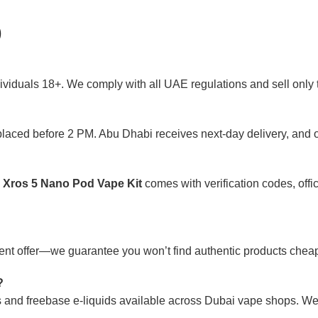
)
ividuals 18+. We comply with all UAE regulations and sell only t
placed before 2 PM. Abu Dhabi receives next-day delivery, and o
 Xros 5 Nano Pod Vape Kit
comes with verification codes, offic
rrent offer—we guarantee you won’t find authentic products che
?
lts and freebase e-liquids available across Dubai vape shops. 