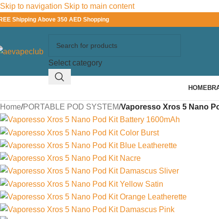
Skip to navigation
Skip to main content
REE Shipping Above 350 AED Shopping
Select category
HOME
BR
Home
/
PORTABLE POD SYSTEM
/
Vaporesso Xros 5 Nano Po