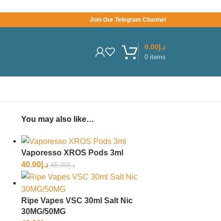
Join Our Telegram Channel
0.00
د.إ
0
items
You may also like…
Vaporesso XROS Pods 3ml
40.00
د.إ
45.00
د.إ
Ripe Vapes VSC 30ml Salt Nic
30MG/50MG