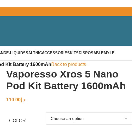
AND
E-LIQUIDS
SALTNIC
ACCESSORIES
KITS
DISPOSABLE
MYLE
d Kit Battery 1600mAh
Back to products
Vaporesso Xros 5 Nano
Pod Kit Battery 1600mAh
110.00
د.إ
COLOR