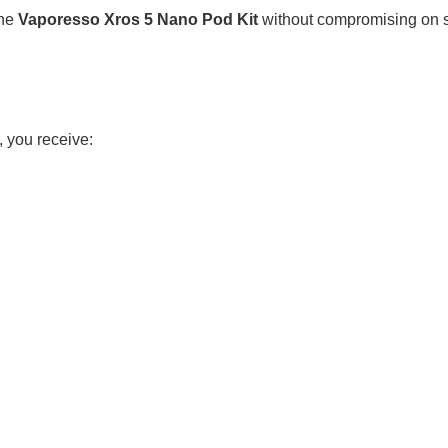
he
Vaporesso Xros 5 Nano Pod Kit
without compromising on se
 you receive: