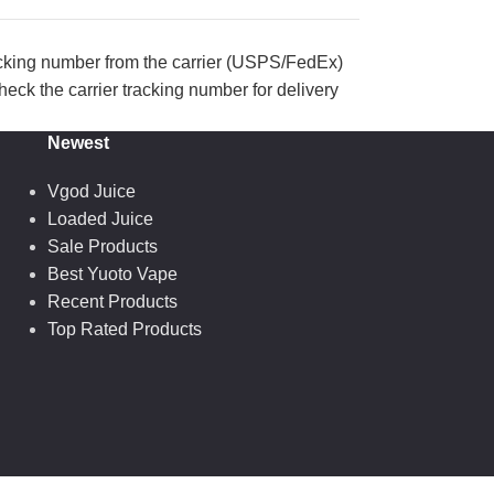
acking number from the carrier (USPS/FedEx)
eck the carrier tracking number for delivery
Newest
Vgod Juice
Loaded Juice
Sale Products
Best Yuoto Vape
Recent Products
Top Rated Products